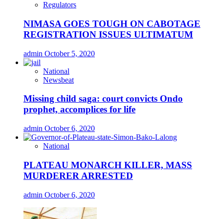
Regulators
NIMASA GOES TOUGH ON CABOTAGE
REGISTRATION ISSUES ULTIMATUM
admin
October 5, 2020
National
Newsbeat
Missing child saga: court convicts Ondo
prophet, accomplices for life
admin
October 6, 2020
National
PLATEAU MONARCH KILLER, MASS
MURDERER ARRESTED
admin
October 6, 2020