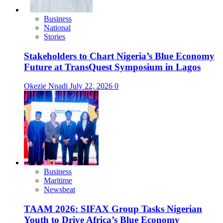
Business
National
Stories
Stakeholders to Chart Nigeria’s Blue Economy
Future at TransQuest Symposium in Lagos
Okezie Nnadi
July 22, 2026
0
Business
Maritime
Newsbeat
TAAM 2026: SIFAX Group Tasks Nigerian
Youth to Drive Africa’s Blue Economy