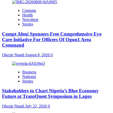
Customs
Health
Newsbeat
Stories
Compt Afeni Sponsors Free Comprehensive Eye
Care Initiative For Officers Of Ogun1 Area
Command
Okezie Nnadi
August 8, 2026
0
Business
National
Stories
Stakeholders to Chart Nigeria’s Blue Economy
Future at TransQuest Symposium in Lagos
Okezie Nnadi
July 22, 2026
0