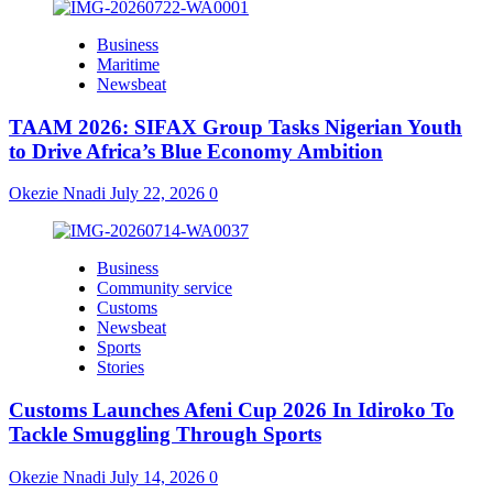
Business
Maritime
Newsbeat
TAAM 2026: SIFAX Group Tasks Nigerian Youth
to Drive Africa’s Blue Economy Ambition
Okezie Nnadi
July 22, 2026
0
Business
Community service
Customs
Newsbeat
Sports
Stories
Customs Launches Afeni Cup 2026 In Idiroko To
Tackle Smuggling Through Sports
Okezie Nnadi
July 14, 2026
0