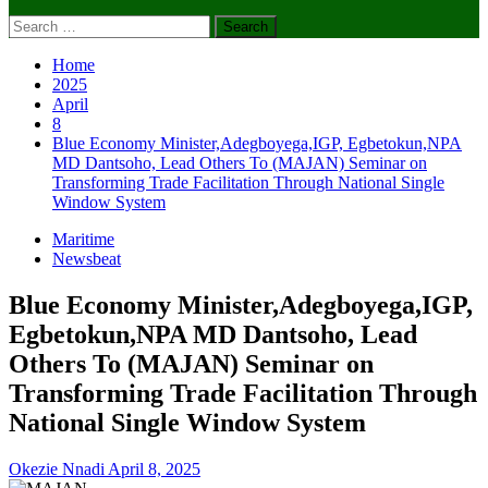
Search
for:
Home
2025
April
8
Blue Economy Minister,Adegboyega,IGP, Egbetokun,NPA
MD Dantsoho, Lead Others To (MAJAN) Seminar on
Transforming Trade Facilitation Through National Single
Window System
Maritime
Newsbeat
Blue Economy Minister,Adegboyega,IGP,
Egbetokun,NPA MD Dantsoho, Lead
Others To (MAJAN) Seminar on
Transforming Trade Facilitation Through
National Single Window System
Okezie Nnadi
April 8, 2025