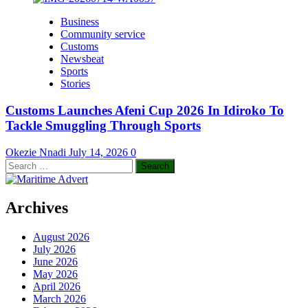
Business
Community service
Customs
Newsbeat
Sports
Stories
Customs Launches Afeni Cup 2026 In Idiroko To
Tackle Smuggling Through Sports
Okezie Nnadi
July 14, 2026
0
Search
for:
Archives
August 2026
July 2026
June 2026
May 2026
April 2026
March 2026