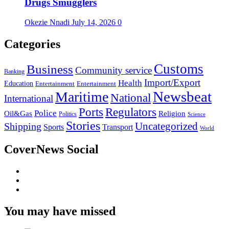
Drugs Smugglers
Okezie Nnadi
July 14, 2026
0
Categories
Customs
Business
Community service
Banking
Import/Export
Health
Education
Entertainment
Entertainment
Newsbeat
Maritime
National
International
Ports
Regulators
Police
Oil&Gas
Religion
Politics
Science
Stories
Uncategorized
Shipping
Sports
Transport
World
CoverNews Social
Facebook
Twitter
Youtube
You may have missed