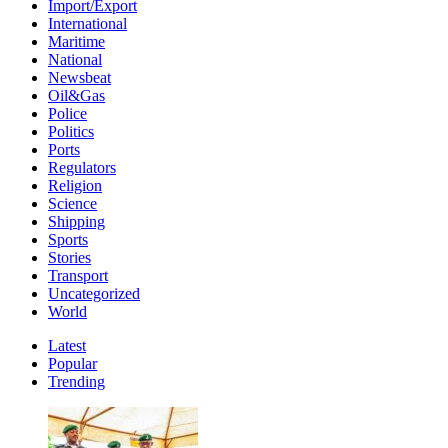
Import/Export
International
Maritime
National
Newsbeat
Oil&Gas
Police
Politics
Ports
Regulators
Religion
Science
Shipping
Sports
Stories
Transport
Uncategorized
World
Latest
Popular
Trending