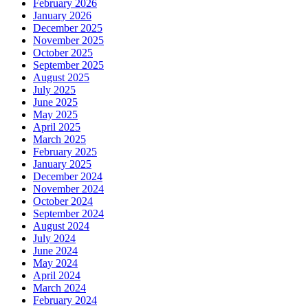
February 2026
January 2026
December 2025
November 2025
October 2025
September 2025
August 2025
July 2025
June 2025
May 2025
April 2025
March 2025
February 2025
January 2025
December 2024
November 2024
October 2024
September 2024
August 2024
July 2024
June 2024
May 2024
April 2024
March 2024
February 2024