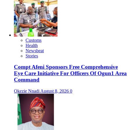
Customs
Health
Newsbeat
Stories
Compt Afeni Sponsors Free Comprehensive
Eye Care Initiative For Officers Of Ogun1 Area
Command
Okezie Nnadi
August 8, 2026
0