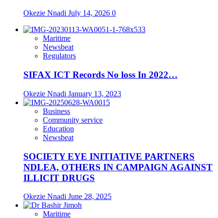
Okezie Nnadi
July 14, 2026
0
Maritime
Newsbeat
Regulators
SIFAX ICT Records No loss In 2022…
Okezie Nnadi
January 13, 2023
Business
Community service
Education
Newsbeat
SOCIETY EYE INITIATIVE PARTNERS
NDLEA, OTHERS IN CAMPAIGN AGAINST
ILLICIT DRUGS
Okezie Nnadi
June 28, 2025
Maritime