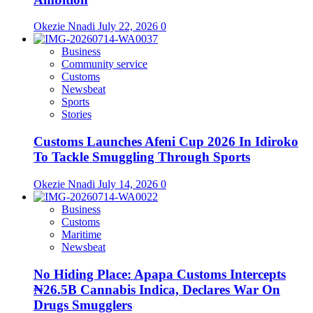
Okezie Nnadi
July 22, 2026
0
Business
Community service
Customs
Newsbeat
Sports
Stories
Customs Launches Afeni Cup 2026 In Idiroko
To Tackle Smuggling Through Sports
Okezie Nnadi
July 14, 2026
0
Business
Customs
Maritime
Newsbeat
No Hiding Place: Apapa Customs Intercepts
₦26.5B Cannabis Indica, Declares War On
Drugs Smugglers