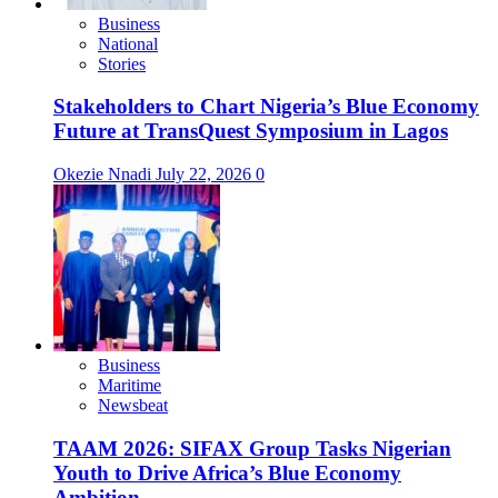
Business
National
Stories
Stakeholders to Chart Nigeria’s Blue Economy
Future at TransQuest Symposium in Lagos
Okezie Nnadi
July 22, 2026
0
Business
Maritime
Newsbeat
TAAM 2026: SIFAX Group Tasks Nigerian
Youth to Drive Africa’s Blue Economy
Ambition