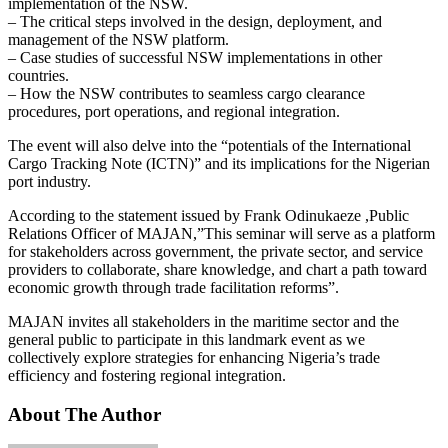
implementation of the NSW.
– The critical steps involved in the design, deployment, and
management of the NSW platform.
– Case studies of successful NSW implementations in other
countries.
– How the NSW contributes to seamless cargo clearance
procedures, port operations, and regional integration.
The event will also delve into the “potentials of the International
Cargo Tracking Note (ICTN)” and its implications for the Nigerian
port industry.
According to the statement issued by Frank Odinukaeze ,Public
Relations Officer of MAJAN,”This seminar will serve as a platform
for stakeholders across government, the private sector, and service
providers to collaborate, share knowledge, and chart a path toward
economic growth through trade facilitation reforms”.
MAJAN invites all stakeholders in the maritime sector and the
general public to participate in this landmark event as we
collectively explore strategies for enhancing Nigeria’s trade
efficiency and fostering regional integration.
About The Author