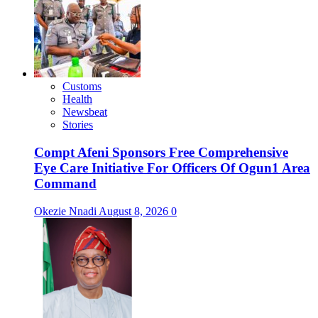
Customs
Health
Newsbeat
Stories
Compt Afeni Sponsors Free Comprehensive
Eye Care Initiative For Officers Of Ogun1 Area
Command
Okezie Nnadi
August 8, 2026
0