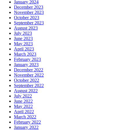
January 2024
December 2023
November 2023
October 2023
September 2023
August 2023
July 2023
June 2023
May 2023
April 2023
March 2023
February 2023
January 2023
December 2022
November 2022
October 2022
September 2022
August 2022
July 2022
June 2022
May 2022
April 2022
March 2022
February 2022
January 2022