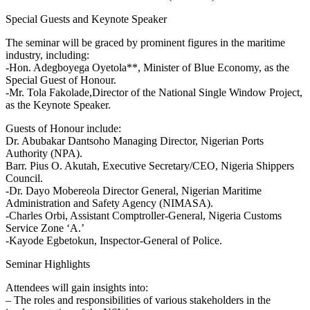
Special Guests and Keynote Speaker
The seminar will be graced by prominent figures in the maritime
industry, including:
-Hon. Adegboyega Oyetola**, Minister of Blue Economy, as the
Special Guest of Honour.
-Mr. Tola Fakolade,Director of the National Single Window Project,
as the Keynote Speaker.
Guests of Honour include:
Dr. Abubakar Dantsoho Managing Director, Nigerian Ports
Authority (NPA).
Barr. Pius O. Akutah, Executive Secretary/CEO, Nigeria Shippers
Council.
-Dr. Dayo Mobereola Director General, Nigerian Maritime
Administration and Safety Agency (NIMASA).
-Charles Orbi, Assistant Comptroller-General, Nigeria Customs
Service Zone ‘A.’
-Kayode Egbetokun, Inspector-General of Police.
Seminar Highlights
Attendees will gain insights into:
– The roles and responsibilities of various stakeholders in the