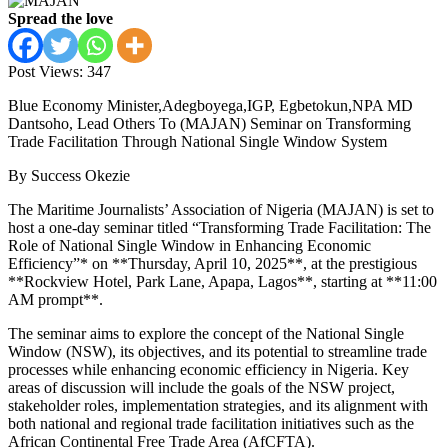
Spread the love
Post Views:
347
Blue Economy Minister,Adegboyega,IGP, Egbetokun,NPA MD
Dantsoho, Lead Others To (MAJAN) Seminar on Transforming
Trade Facilitation Through National Single Window System
By Success Okezie
The Maritime Journalists’ Association of Nigeria (MAJAN) is set to
host a one-day seminar titled “Transforming Trade Facilitation: The
Role of National Single Window in Enhancing Economic
Efficiency”* on **Thursday, April 10, 2025**, at the prestigious
**Rockview Hotel, Park Lane, Apapa, Lagos**, starting at **11:00
AM prompt**.
The seminar aims to explore the concept of the National Single
Window (NSW), its objectives, and its potential to streamline trade
processes while enhancing economic efficiency in Nigeria. Key
areas of discussion will include the goals of the NSW project,
stakeholder roles, implementation strategies, and its alignment with
both national and regional trade facilitation initiatives such as the
African Continental Free Trade Area (AfCFTA).