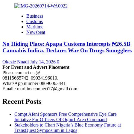
Business
Customs
Maritime
Newsbeat
No Hiding Place: Apapa Customs Intercepts ₦26.5B
Cannabis Indica, Declares War On Drugs Smugglers
Okezie Nnadi
July 14, 2026
0
For Event and Advert Placement
Please contact us @
08115665742, 09034196010.
WhatsApp number 08096063441
Email : maritimeconnect77@gmail.com.
Recent Posts
Compt Afeni Sponsors Free Comprehensive Eye Care
Initiative For Officers Of Ogun1 Area Command
Stakeholders to Chart Nigeria’s Blue Economy Future at
TransQuest Symposium in Lagos