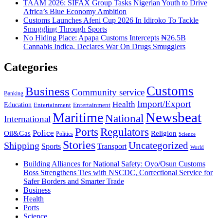
TAAM 2026: SIFAX Group Tasks Nigerian Youth to Drive
Africa’s Blue Economy Ambition
Customs Launches Afeni Cup 2026 In Idiroko To Tackle
Smuggling Through Sports
No Hiding Place: Apapa Customs Intercepts ₦26.5B
Cannabis Indica, Declares War On Drugs Smugglers
Categories
Customs
Business
Community service
Banking
Import/Export
Health
Education
Entertainment
Entertainment
Newsbeat
Maritime
National
International
Ports
Regulators
Police
Oil&Gas
Religion
Politics
Science
Stories
Uncategorized
Shipping
Sports
Transport
World
Building Alliances for National Safety: Oyo/Osun Customs
Boss Strengthens Ties with NSCDC, Correctional Service for
Safer Borders and Smarter Trade
Business
Health
Ports
Science