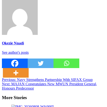
Okezie Nnadi
See author's posts
Post
Previous:
Navy Strengthens Partnership With SIFAX Group
Next:
MAJAN Congratulates New MWUN President General,
navigation
Honours Predecessor
More Stories