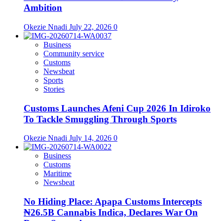
Ambition
Okezie Nnadi
July 22, 2026
0
Business
Community service
Customs
Newsbeat
Sports
Stories
Customs Launches Afeni Cup 2026 In Idiroko
To Tackle Smuggling Through Sports
Okezie Nnadi
July 14, 2026
0
Business
Customs
Maritime
Newsbeat
No Hiding Place: Apapa Customs Intercepts
₦26.5B Cannabis Indica, Declares War On