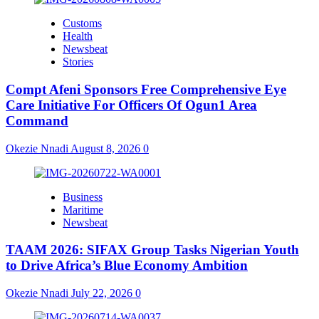
Customs
Health
Newsbeat
Stories
Compt Afeni Sponsors Free Comprehensive Eye
Care Initiative For Officers Of Ogun1 Area
Command
Okezie Nnadi
August 8, 2026
0
Business
Maritime
Newsbeat
TAAM 2026: SIFAX Group Tasks Nigerian Youth
to Drive Africa’s Blue Economy Ambition
Okezie Nnadi
July 22, 2026
0