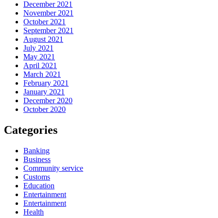
December 2021
November 2021
October 2021
September 2021
August 2021
July 2021
May 2021
April 2021
March 2021
February 2021
January 2021
December 2020
October 2020
Categories
Banking
Business
Community service
Customs
Education
Entertainment
Entertainment
Health