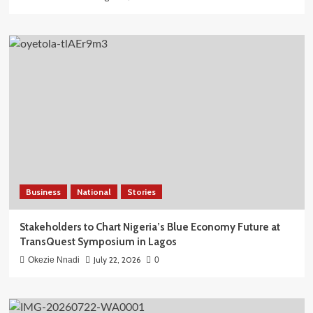
Business
National
Stories
Stakeholders to Chart Nigeria’s Blue Economy Future at
TransQuest Symposium in Lagos
July 22, 2026
Okezie Nnadi
0