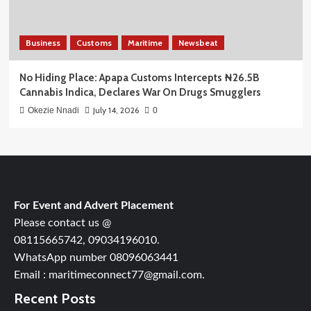
Business
Customs
Maritime
Newsbeat
No Hiding Place: Apapa Customs Intercepts ₦26.5B
Cannabis Indica, Declares War On Drugs Smugglers
July 14, 2026
Okezie Nnadi
0
For Event and Advert Placement
Please contact us @
08115665742, 09034196010.
WhatsApp number 08096063441
Email : maritimeconnect77@gmail.com.
Recent Posts