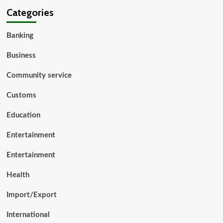
Categories
Banking
Business
Community service
Customs
Education
Entertainment
Entertainment
Health
Import/Export
International