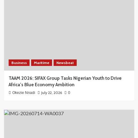
Business
Maritime
Newsbeat
TAAM 2026: SIFAX Group Tasks Nigerian Youth to Drive
Africa’s Blue Economy Ambition
July 22, 2026
Okezie Nnadi
0