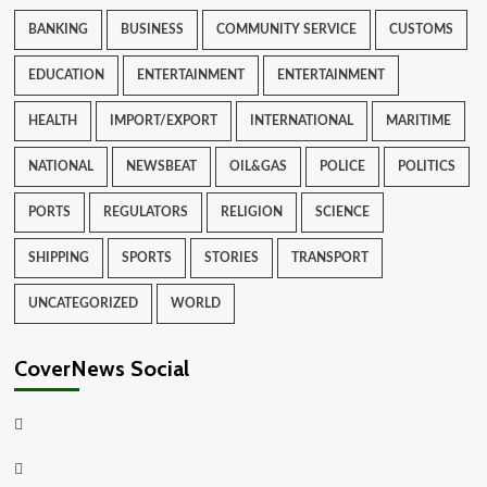
BANKING
BUSINESS
COMMUNITY SERVICE
CUSTOMS
EDUCATION
ENTERTAINMENT
ENTERTAINMENT
HEALTH
IMPORT/EXPORT
INTERNATIONAL
MARITIME
NATIONAL
NEWSBEAT
OIL&GAS
POLICE
POLITICS
PORTS
REGULATORS
RELIGION
SCIENCE
SHIPPING
SPORTS
STORIES
TRANSPORT
UNCATEGORIZED
WORLD
CoverNews Social
Facebook
Twitter