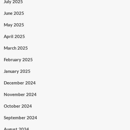
July 2025
June 2025
May 2025
April 2025
March 2025
February 2025
January 2025
December 2024
November 2024
October 2024
September 2024
August 2024