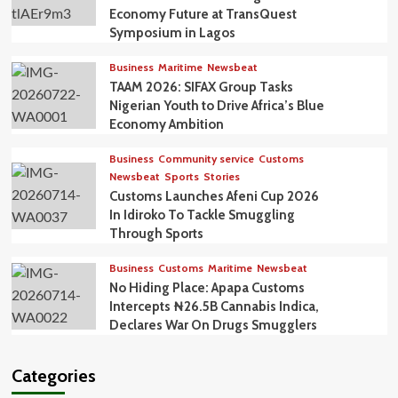
Economy Future at TransQuest
Symposium in Lagos
Business
Maritime
Newsbeat
TAAM 2026: SIFAX Group Tasks
Nigerian Youth to Drive Africa’s Blue
Economy Ambition
Business
Community service
Customs
Newsbeat
Sports
Stories
Customs Launches Afeni Cup 2026
In Idiroko To Tackle Smuggling
Through Sports
Business
Customs
Maritime
Newsbeat
No Hiding Place: Apapa Customs
Intercepts ₦26.5B Cannabis Indica,
Declares War On Drugs Smugglers
Categories