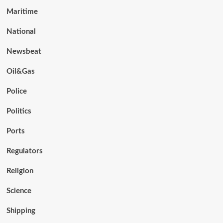
Maritime
National
Newsbeat
Oil&Gas
Police
Politics
Ports
Regulators
Religion
Science
Shipping