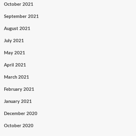
October 2021
September 2021
August 2021
July 2021
May 2021
April 2021
March 2021
February 2021
January 2021
December 2020
October 2020