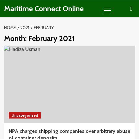
Skip
Primary
Maritime Connect Online
to
Menu
content
HOME
2021
FEBRUARY
Month:
February 2021
Uncategorized
NPA charges shipping companies over arbitrary abuse
of container deposits