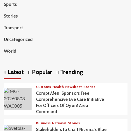
Sports
Stories
Transport
Uncategorized
World
Latest
Popular
Trending
Customs
Health
Newsbeat
Stories
Compt Afeni Sponsors Free
Comprehensive Eye Care Initiative
For Officers Of Ogun1 Area
Command
Business
National
Stories
Stakeholders to Chart Nigeria’s Blue