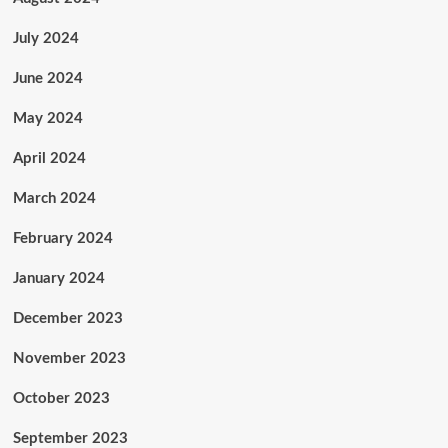
July 2024
June 2024
May 2024
April 2024
March 2024
February 2024
January 2024
December 2023
November 2023
October 2023
September 2023