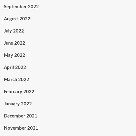
September 2022
August 2022
July 2022
June 2022
May 2022
April 2022
March 2022
February 2022
January 2022
December 2021
November 2021