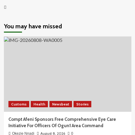
Youtube
You may have missed
Customs
Health
Newsbeat
Stories
Compt Afeni Sponsors Free Comprehensive Eye Care
Initiative For Officers Of Ogun1 Area Command
August 8, 2026
Okezie Nnadi
0