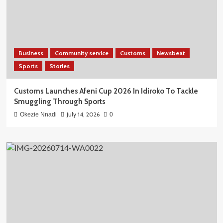
Business
Community service
Customs
Newsbeat
Sports
Stories
Customs Launches Afeni Cup 2026 In Idiroko To Tackle
Smuggling Through Sports
July 14, 2026
Okezie Nnadi
0