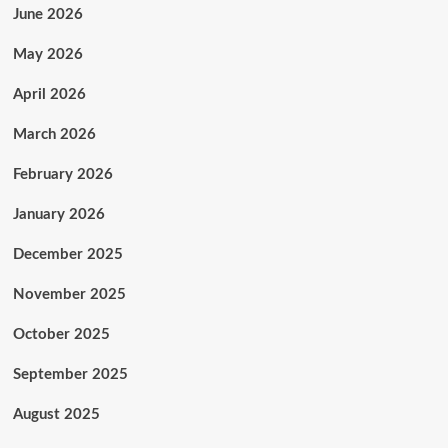
-
June 2026
By
Okezie
May 2026
Nnadi
April 2026
March 2026
February 2026
January 2026
December 2025
November 2025
October 2025
September 2025
August 2025