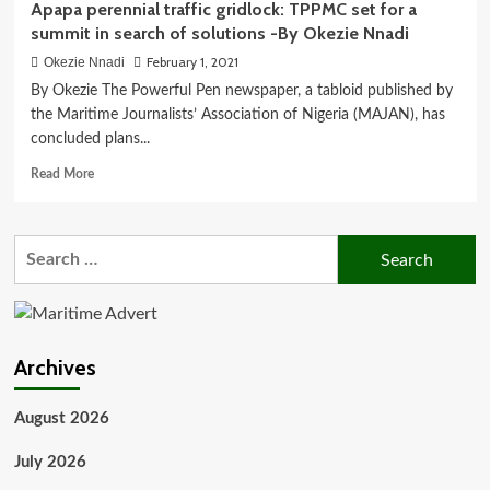
Apapa perennial traffic gridlock: TPPMC set for a
summit in search of solutions -By Okezie Nnadi
February 1, 2021
Okezie Nnadi
By Okezie The Powerful Pen newspaper, a tabloid published by
the Maritime Journalists’ Association of Nigeria (MAJAN), has
concluded plans...
Read
Read More
more
about
Apapa
Search
perennial
for:
traffic
gridlock:
TPPMC
set
for
Archives
a
summit
August 2026
in
search
July 2026
of
solutions