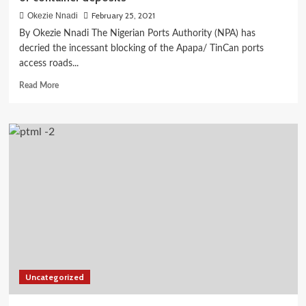
February 25, 2021
Okezie Nnadi
By Okezie Nnadi The Nigerian Ports Authority (NPA) has
decried the incessant blocking of the Apapa/ TinCan ports
access roads...
Read
Read More
more
about
NPA
charges
shipping
companies
over
arbitrary
abuse
of
container
deposits
Uncategorized