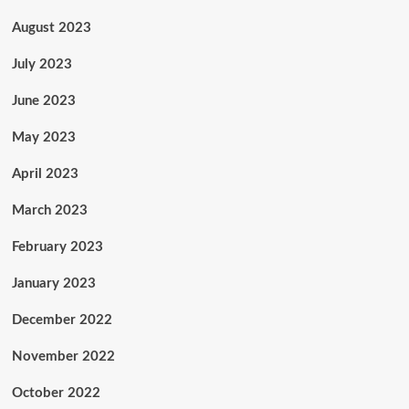
August 2023
July 2023
June 2023
May 2023
April 2023
March 2023
February 2023
January 2023
December 2022
November 2022
October 2022