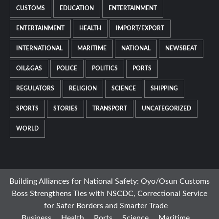
CUSTOMS
EDUCATION
ENTERTAINMENT
ENTERTAINMENT
HEALTH
IMPORT/EXPORT
INTERNATIONAL
MARITIME
NATIONAL
NEWSBEAT
OIL&GAS
POLICE
POLITICS
PORTS
REGULATORS
RELIGION
SCIENCE
SHIPPING
SPORTS
STORIES
TRANSPORT
UNCATEGORIZED
WORLD
Building Alliances for National Safety: Oyo/Osun Customs
Boss Strengthens Ties with NSCDC, Correctional Service
for Safer Borders and Smarter Trade
Business
Health
Ports
Science
Maritime