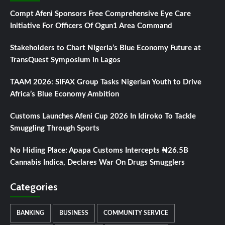
Compt Afeni Sponsors Free Comprehensive Eye Care
Initiative For Officers Of Ogun1 Area Command
Stakeholders to Chart Nigeria’s Blue Economy Future at
TransQuest Symposium in Lagos
TAAM 2026: SIFAX Group Tasks Nigerian Youth to Drive
Africa’s Blue Economy Ambition
Customs Launches Afeni Cup 2026 In Idiroko To Tackle
Smuggling Through Sports
No Hiding Place: Apapa Customs Intercepts ₦26.5B
Cannabis Indica, Declares War On Drugs Smugglers
Categories
BANKING
BUSINESS
COMMUNITY SERVICE