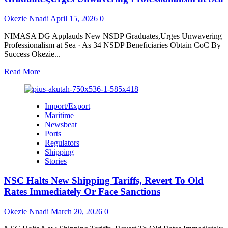
Tonnage
Reaches
Okezie Nnadi
April 15, 2026
0
46.75m
as
NIMASA DG Applauds New NSDP Graduates,Urges Unwavering
Cargo
Professionalism at Sea · As 34 NSDP Beneficiaries Obtain CoC By
Throughput
Success Okezie...
Hits
32.38m
Read
Read More
Tons
more
about
NIMASA
Import/Export
DG
Maritime
Applauds
Newsbeat
New
Ports
NSDP
Regulators
Graduates,Urges
Shipping
Unwavering
Stories
Professionalism
at
NSC Halts New Shipping Tariffs, Revert To Old
Sea
Rates Immediately Or Face Sanctions
Okezie Nnadi
March 20, 2026
0