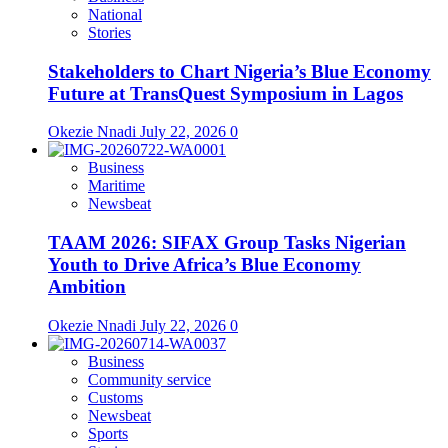
National
Stories
Stakeholders to Chart Nigeria’s Blue Economy
Future at TransQuest Symposium in Lagos
Okezie Nnadi
July 22, 2026
0
Business
Maritime
Newsbeat
TAAM 2026: SIFAX Group Tasks Nigerian
Youth to Drive Africa’s Blue Economy
Ambition
Okezie Nnadi
July 22, 2026
0
Business
Community service
Customs
Newsbeat
Sports