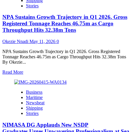
Shipping
expand
Stories
local
chart
NPA Sustains Growth Trajectory in Q1 2026. Gross
production,
step
Registered Tonnage Reaches 46.75m as Cargo
up
Throughput Hits 32.38m Tons
maritime
safety
Okezie Nnadi
May 11, 2026
0
across
Nigeria.
NPA Sustains Growth Trajectory in Q1 2026. Gross Registered
Tonnage Reaches 46.75m as Cargo Throughput Hits 32.38m Tons
By Okezie...
Read
Read More
more
about
NPA
Business
Sustains
Maritime
Growth
Newsbeat
Trajectory
Shipping
in
Stories
Q1
2026.
NIMASA DG Applauds New NSDP
Gross
Registered
Graduates,Urges Unwavering Professionalism at Sea