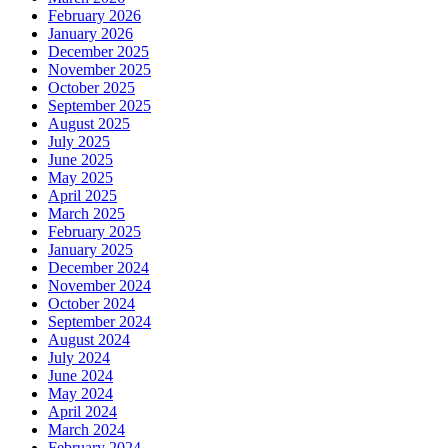
February 2026
Guard
January 2026
Commander
December 2025
November 2025
October 2025
September 2025
August 2025
July 2025
June 2025
May 2025
April 2025
March 2025
February 2025
January 2025
December 2024
November 2024
October 2024
September 2024
August 2024
July 2024
June 2024
May 2024
April 2024
March 2024
February 2024