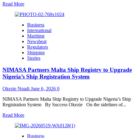
Read
Read More
more
about
NSC
Business
Calls
International
for
Maritime
Deeper
Newsbeat
Regional
Regulators
Collaboration
Shipping
to
Stories
Strengthen
Maritime
NIMASA Partners Malta Ship Registry to Upgrade
Safety,
Unlock
Nigeria’s Ship Registration System
AfCFTA
Trade
Okezie Nnadi
June 6, 2026
0
in
West/
NIMASA Partners Malta Ship Registry to Upgrade Nigeria’s Ship
Central
Registration System By Success Okezie On the sidelines of...
Africa
Read
Read More
more
about
NIMASA
Business
Partners