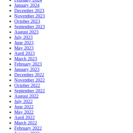
January 2024
December 2023
November 2023
October 2023
September 2023
August 2023
July 2023
June 2023
May 2023
April 2023
March 2023
February 2023
January 2023
December 2022
November 2022
October 2022
September 2022
August 2022
July 2022
June 2022
May 2022
April 2022
March 2022
February 2022