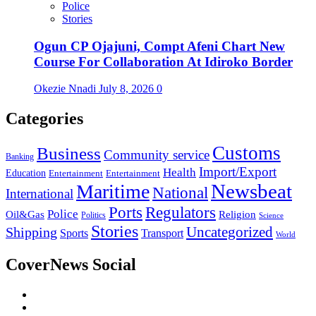
Police
Stories
Ogun CP Ojajuni, Compt Afeni Chart New
Course For Collaboration At Idiroko Border
Okezie Nnadi
July 8, 2026
0
Categories
Customs
Business
Community service
Banking
Import/Export
Health
Education
Entertainment
Entertainment
Newsbeat
Maritime
National
International
Ports
Regulators
Police
Oil&Gas
Religion
Politics
Science
Stories
Uncategorized
Shipping
Sports
Transport
World
CoverNews Social
Facebook
Twitter