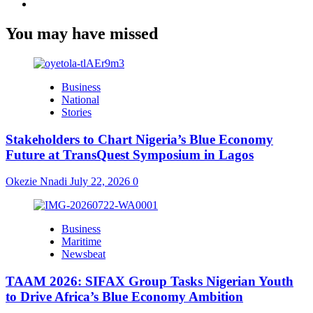
Youtube
You may have missed
Business
National
Stories
Stakeholders to Chart Nigeria’s Blue Economy
Future at TransQuest Symposium in Lagos
Okezie Nnadi
July 22, 2026
0
Business
Maritime
Newsbeat
TAAM 2026: SIFAX Group Tasks Nigerian Youth
to Drive Africa’s Blue Economy Ambition