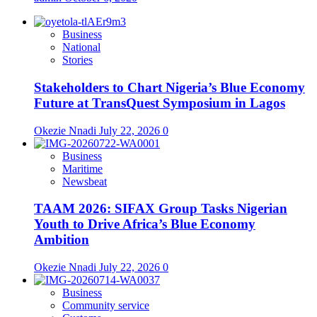
Business
National
Stories
Stakeholders to Chart Nigeria’s Blue Economy
Future at TransQuest Symposium in Lagos
Okezie Nnadi
July 22, 2026
0
Business
Maritime
Newsbeat
TAAM 2026: SIFAX Group Tasks Nigerian
Youth to Drive Africa’s Blue Economy
Ambition
Okezie Nnadi
July 22, 2026
0
Business
Community service