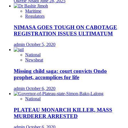
Okezie Nnadi
June 28, 2025
Maritime
Regulators
NIMASA GOES TOUGH ON CABOTAGE
REGISTRATION ISSUES ULTIMATUM
admin
October 5, 2020
National
Newsbeat
Missing child saga: court convicts Ondo
prophet, accomplices for life
admin
October 6, 2020
National
PLATEAU MONARCH KILLER, MASS
MURDERER ARRESTED
admin
October 6, 2020