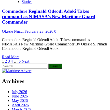
Stories
With
IMO
Commodore Reginald Odeodi Adoki Takes
GreenVoyage2050
Project
command as NIMASA’s New Maritime Guard
Commander
Okezie Nnadi
February 23, 2026
0
Commodore Reginald Odeodi Adoki Takes command as
NIMASA's New Maritime Guard Commander By Okezie S. Nnadi
Commodore Reginald Odeodi Adoki...
Read
Read More
Posts
more
1
2
3
4
…
6
Next
Search
about
pagination
for:
Commodore
Reginald
Odeodi
Archives
Adoki
Takes
July 2026
command
June 2026
as
May 2026
NIMASA’s
April 2026
New
March 2026
Maritime