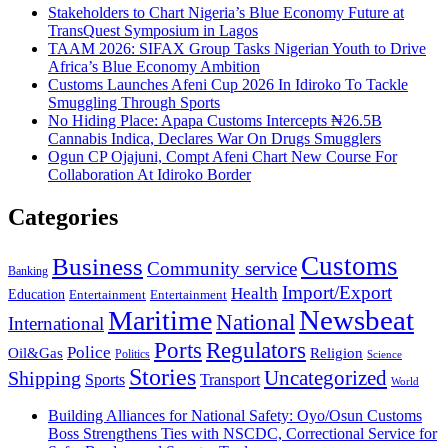
Stakeholders to Chart Nigeria’s Blue Economy Future at
TransQuest Symposium in Lagos
TAAM 2026: SIFAX Group Tasks Nigerian Youth to Drive
Africa’s Blue Economy Ambition
Customs Launches Afeni Cup 2026 In Idiroko To Tackle
Smuggling Through Sports
No Hiding Place: Apapa Customs Intercepts ₦26.5B
Cannabis Indica, Declares War On Drugs Smugglers
Ogun CP Ojajuni, Compt Afeni Chart New Course For
Collaboration At Idiroko Border
Categories
Customs
Business
Community service
Banking
Import/Export
Health
Education
Entertainment
Entertainment
Newsbeat
Maritime
National
International
Ports
Regulators
Police
Oil&Gas
Religion
Politics
Science
Stories
Uncategorized
Shipping
Sports
Transport
World
Building Alliances for National Safety: Oyo/Osun Customs
Boss Strengthens Ties with NSCDC, Correctional Service for