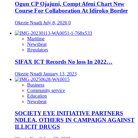
Ogun CP Ojajuni, Compt Afeni Chart New
Course For Collaboration At Idiroko Border
Okezie Nnadi
July 8, 2026
0
Maritime
Newsbeat
Regulators
SIFAX ICT Records No loss In 2022…
Okezie Nnadi
January 13, 2023
Business
Community service
Education
Newsbeat
SOCIETY EYE INITIATIVE PARTNERS
NDLEA, OTHERS IN CAMPAIGN AGAINST
ILLICIT DRUGS