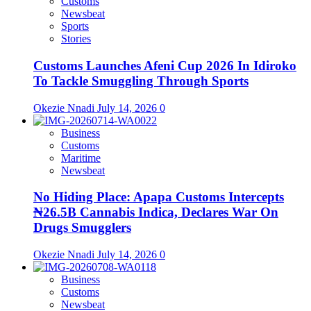
Customs
Newsbeat
Sports
Stories
Customs Launches Afeni Cup 2026 In Idiroko
To Tackle Smuggling Through Sports
Okezie Nnadi
July 14, 2026
0
Business
Customs
Maritime
Newsbeat
No Hiding Place: Apapa Customs Intercepts
₦26.5B Cannabis Indica, Declares War On
Drugs Smugglers
Okezie Nnadi
July 14, 2026
0
Business
Customs
Newsbeat