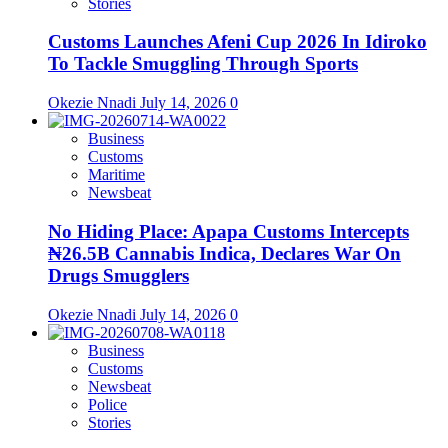
Stories
Customs Launches Afeni Cup 2026 In Idiroko
To Tackle Smuggling Through Sports
Okezie Nnadi
July 14, 2026
0
Business
Customs
Maritime
Newsbeat
No Hiding Place: Apapa Customs Intercepts
₦26.5B Cannabis Indica, Declares War On
Drugs Smugglers
Okezie Nnadi
July 14, 2026
0
Business
Customs
Newsbeat
Police
Stories