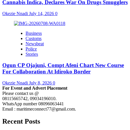
Cannabis Indica, Declares War On Drugs Smugglers
Okezie Nnadi
July 14, 2026
0
Business
Customs
Newsbeat
Police
Stories
Ogun CP Ojajuni, Compt Afeni Chart New Course
For Collaboration At Idiroko Border
Okezie Nnadi
July 8, 2026
0
For Event and Advert Placement
Please contact us @
08115665742, 09034196010.
WhatsApp number 08096063441
Email : maritimeconnect77@gmail.com.
Recent Posts