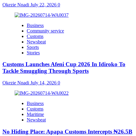
Okezie Nnadi
July 22, 2026
0
Business
Community service
Customs
Newsbeat
Sports
Stories
Customs Launches Afeni Cup 2026 In Idiroko To
Tackle Smuggling Through Sports
Okezie Nnadi
July 14, 2026
0
Business
Customs
Maritime
Newsbeat
No Hiding Place: Apapa Customs Intercepts ₦26.5B