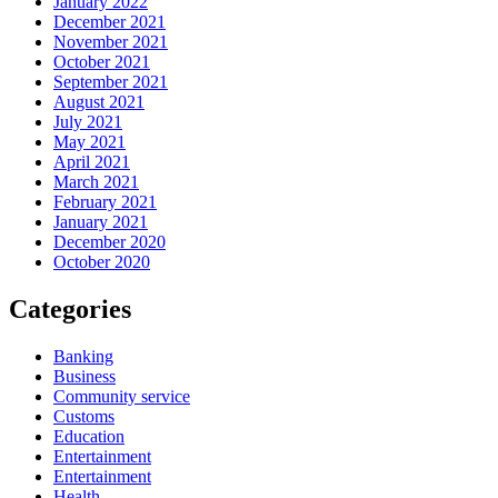
January 2022
December 2021
November 2021
October 2021
September 2021
August 2021
July 2021
May 2021
April 2021
March 2021
February 2021
January 2021
December 2020
October 2020
Categories
Banking
Business
Community service
Customs
Education
Entertainment
Entertainment
Health