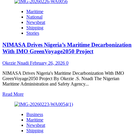
about
Securing
Maritime
Nigeria’s
National
Maritime
Newsbeat
Future,
Shipping
Navy
Stories
and
SIFAX
NIMASA Drives Nigeria’s Maritime Decarbonization
Group
Unite
With IMO GreenVoyage2050 Project
for
Safer
Okezie Nnadi
February 26, 2026
0
Seas,
Stronger
NIMASA Drives Nigeria's Maritime Decarbonization With IMO
Economy
GreenVoyage2050 Project By Okezie .S. Nnadi The Nigerian
Maritime Administration and Safety Agency...
Read
Read More
more
about
NIMASA
Business
Drives
Maritime
Nigeria’s
Newsbeat
Maritime
Shipping
Decarbonization