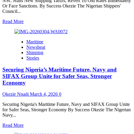
NSC Halts New Shipping Tariffs, Revert To Old Rates Immediately
Or Face Sanctions. By Success Okezie The Nigerian Shippers'
Council...
Read
Read More
more
about
NSC
Maritime
Halts
Newsbeat
New
Shipping
Shipping
Stories
Tariffs,
Revert
Securing Nigeria’s Maritime Future, Navy and
To
Old
SIFAX Group Unite for Safer Seas, Stronger
Rates
Economy
Immediately
Or
Okezie Nnadi
March 4, 2026
0
Face
Sanctions
Securing Nigeria's Maritime Future, Navy and SIFAX Group Unite
for Safer Seas, Stronger Economy By Success Okezie The Nigerian
Navy...
Read
Read More
more