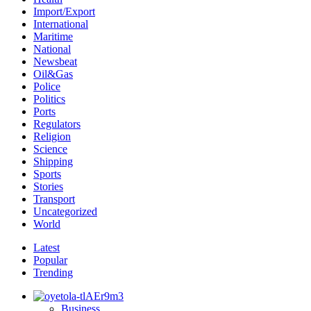
Import/Export
International
Maritime
National
Newsbeat
Oil&Gas
Police
Politics
Ports
Regulators
Religion
Science
Shipping
Sports
Stories
Transport
Uncategorized
World
Latest
Popular
Trending
Business