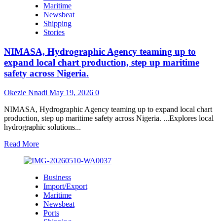
Maritime
Malta
Newsbeat
Ship
Shipping
Registry
Stories
to
Upgrade
NIMASA, Hydrographic Agency teaming up to
Nigeria’s
Ship
expand local chart production, step up maritime
Registration
safety across Nigeria.
System
Okezie Nnadi
May 19, 2026
0
NIMASA, Hydrographic Agency teaming up to expand local chart
production, step up maritime safety across Nigeria. ...Explores local
hydrographic solutions...
Read
Read More
more
about
NIMASA,
Business
Hydrographic
Import/Export
Agency
Maritime
teaming
Newsbeat
up
Ports
to