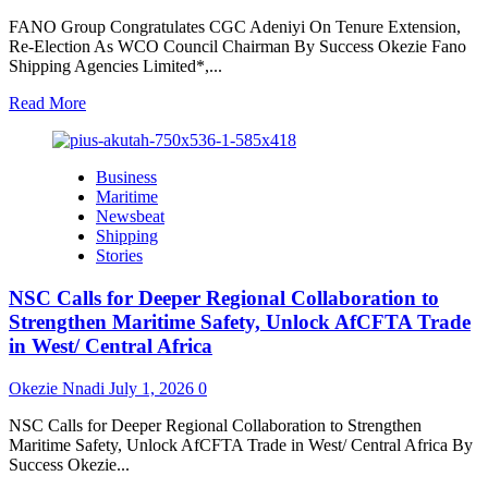
FANO Group Congratulates CGC Adeniyi On Tenure Extension,
Re-Election As WCO Council Chairman By Success Okezie Fano
Shipping Agencies Limited*,...
Read
Read More
more
about
FANO
Business
Group
Maritime
Congratulates
Newsbeat
CGC
Shipping
Adeniyi
Stories
On
Tenure
NSC Calls for Deeper Regional Collaboration to
Extension,
Re-
Strengthen Maritime Safety, Unlock AfCFTA Trade
Election
in West/ Central Africa
As
WCO
Okezie Nnadi
July 1, 2026
0
Council
Chairman
NSC Calls for Deeper Regional Collaboration to Strengthen
Maritime Safety, Unlock AfCFTA Trade in West/ Central Africa By
Success Okezie...