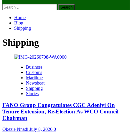
Search
for:
Home
Blog
Shipping
Shipping
Business
Customs
Maritime
Newsbeat
Shipping
Stories
FANO Group Congratulates CGC Adeniyi On
Tenure Extension, Re-Election As WCO Council
Chairman
Okezie Nnadi
July 8, 2026
0