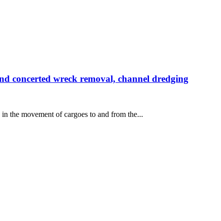
 concerted wreck removal, channel dredging
 in the movement of cargoes to and from the...