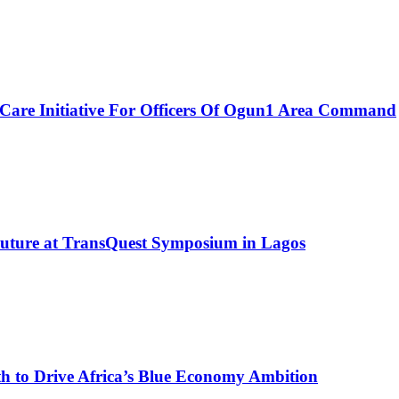
Care Initiative For Officers Of Ogun1 Area Command
Future at TransQuest Symposium in Lagos
 to Drive Africa’s Blue Economy Ambition