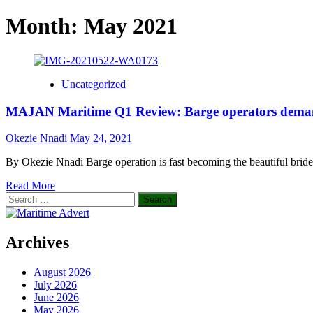
Month:
May 2021
Uncategorized
MAJAN Maritime Q1 Review: Barge operators demand
Okezie Nnadi
May 24, 2021
By Okezie Nnadi Barge operation is fast becoming the beautiful bride
Read
Read More
Search
more
for:
about
MAJAN
Maritime
Archives
Q1
Review:
August 2026
Barge
July 2026
operators
June 2026
demand
May 2026
concerted