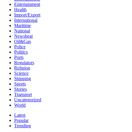
Entertainment
Health
Import/Export
International
Maritime
National
Newsbeat
Oil&Gas
Police
Politics
Ports
Regulators
Religion
Science
Shipping
Sports
Stories
Transport
Uncategorized
World
Latest
Popular
Trending