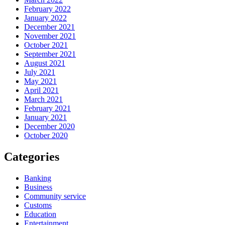
February 2022
January 2022
December 2021
November 2021
October 2021
September 2021
August 2021
July 2021
May 2021
April 2021
March 2021
February 2021
January 2021
December 2020
October 2020
Categories
Banking
Business
Community service
Customs
Education
Entertainment