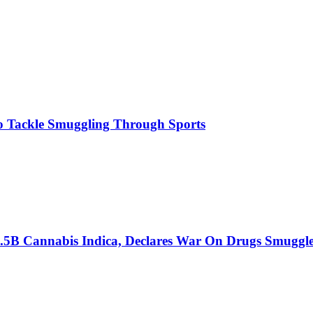
o Tackle Smuggling Through Sports
6.5B Cannabis Indica, Declares War On Drugs Smuggle