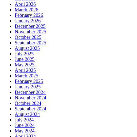
April 2026
wreck
March 2026
removal,
February 2026
channel
January 2026
dredging
December 2025
November 2025
October 2025
September 2025
August 2025
July 2025
June 2025
May 2025
April 2025
March 2025
February 2025
January 2025
December 2024
November 2024
October 2024
September 2024
August 2024
July 2024
June 2024
May 2024
April 2024