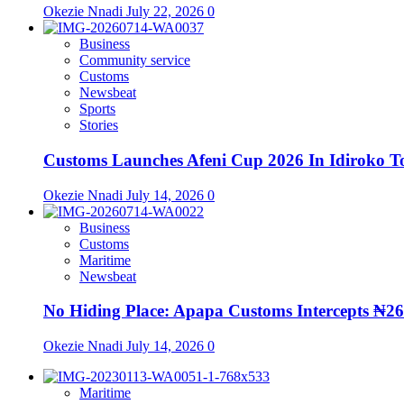
Okezie Nnadi
July 22, 2026
0
Business
Community service
Customs
Newsbeat
Sports
Stories
Customs Launches Afeni Cup 2026 In Idiroko T
Okezie Nnadi
July 14, 2026
0
Business
Customs
Maritime
Newsbeat
No Hiding Place: Apapa Customs Intercepts ₦2
Okezie Nnadi
July 14, 2026
0
Maritime