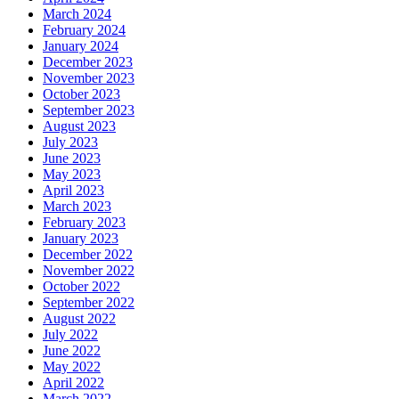
March 2024
February 2024
January 2024
December 2023
November 2023
October 2023
September 2023
August 2023
July 2023
June 2023
May 2023
April 2023
March 2023
February 2023
January 2023
December 2022
November 2022
October 2022
September 2022
August 2022
July 2022
June 2022
May 2022
April 2022
March 2022