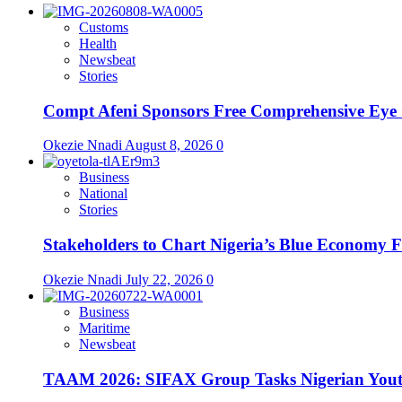
Customs
Health
Newsbeat
Stories
Compt Afeni Sponsors Free Comprehensive Eye 
Okezie Nnadi
August 8, 2026
0
Business
National
Stories
Stakeholders to Chart Nigeria’s Blue Economy 
Okezie Nnadi
July 22, 2026
0
Business
Maritime
Newsbeat
TAAM 2026: SIFAX Group Tasks Nigerian Youth