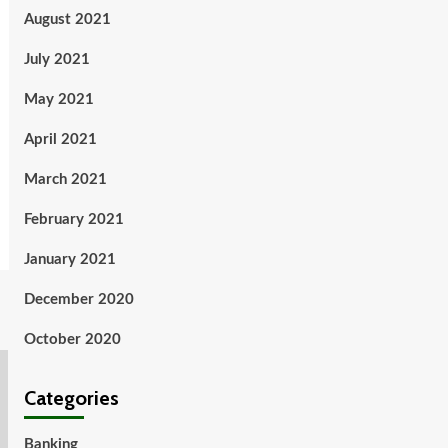
August 2021
July 2021
May 2021
April 2021
March 2021
February 2021
January 2021
December 2020
October 2020
Categories
Banking