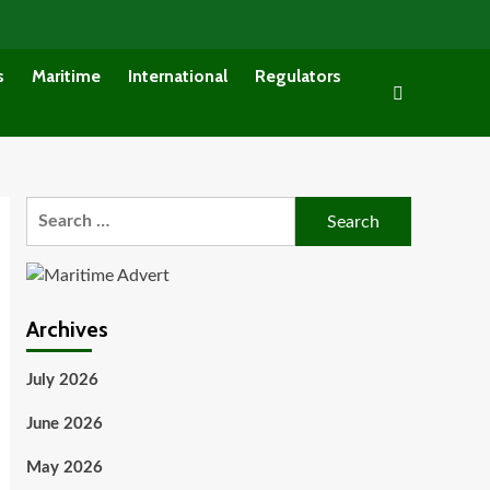
s
Maritime
International
Regulators
Search
for:
Archives
July 2026
June 2026
May 2026