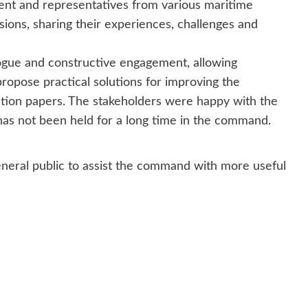
ent and representatives from various maritime
ssions, sharing their experiences, challenges and
logue and constructive engagement, allowing
opose practical solutions for improving the
tion papers. The stakeholders were happy with the
has not been held for a long time in the command.
neral public to assist the command with more useful