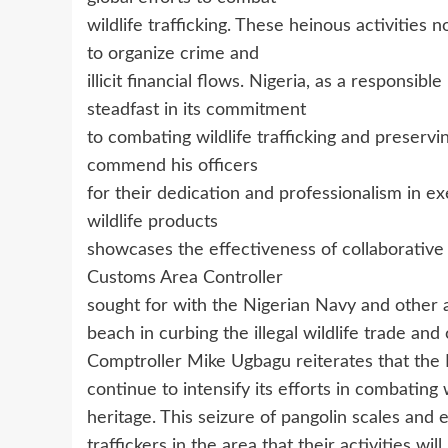
wildlife trafficking. These heinous activities
to organize crime and
illicit financial flows. Nigeria, as a respons
steadfast in its commitment
to combating wildlife trafficking and preservi
commend his officers
for their dedication and professionalism in ex
wildlife products
showcases the effectiveness of collaborativ
Customs Area Controller
sought for with the Nigerian Navy and other 
beach in curbing the illegal wildlife trade and
Comptroller Mike Ugbagu reiterates that the
continue to intensify its efforts in combating w
heritage. This seizure of pangolin scales and 
traffickers in the area that their activities wi