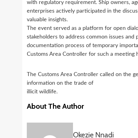
with regulatory requirement. Ship owners, ag
enterprises actively participated in the discu
valuable insights.
The event served as a platform for open dia
stakeholders to address common issues and pr
documentation process of temporary importa
Customs Area Controller for such a meeting 
The Customs Area Controller called on the ge
information on the trade of
illicit wildlife.
About The Author
Okezie Nnadi