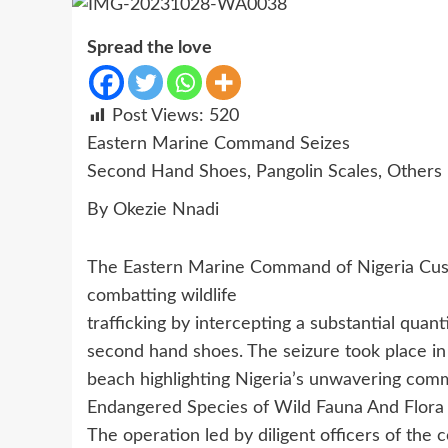
Spread the love
Post Views:
520
Eastern Marine Command Seizes
Second Hand Shoes, Pangolin Scales, Others
By Okezie Nnadi
The Eastern Marine Command of Nigeria Cust
combatting wildlife
trafficking by intercepting a substantial quan
second hand shoes. The seizure took place in
beach highlighting Nigeria’s unwavering com
Endangered Species of Wild Fauna And Flora 
The operation led by diligent officers of the 