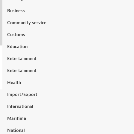
Business
Community service
Customs
Education
Entertainment
Entertainment
Health
Import/Export
International
Maritime
National