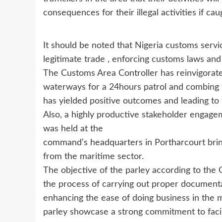
consequences for their illegal activities if cau
It should be noted that Nigeria customs servi
legitimate trade , enforcing customs laws and co
The Customs Area Controller has reinvigorat
waterways for a 24hours patrol and combing 
has yielded positive outcomes and leading to
Also, a highly productive stakeholder engage
was held at the
command’s headquarters in Portharcourt brin
from the maritime sector.
The objective of the parley according to the
the process of carrying out proper document
enhancing the ease of doing business in the 
parley showcase a strong commitment to facil