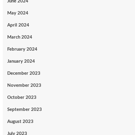
June 2024
May 2024
April 2024
March 2024
February 2024
January 2024
December 2023
November 2023
October 2023
September 2023
August 2023
July 2023