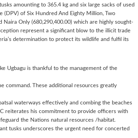
tusks amounting to 365.4 kg and six large sacks of used
ue (DPV) of Six Hundred And Eighty Million, Two
Naira Only (680,290,400.00) which are highly sought-
rception represent a significant blow to the illicit trade
a’s determination to protect its wildlife and fulfil its
ke Ugbagu is thankful to the management of the
 the command. These additional resources greatly
 coatsal waterways effectively and combing the beaches
 reiterates his commitment to provide officers with
feguard the Nations natural resources /habitat.
hant tusks underscores the urgent need for concerted