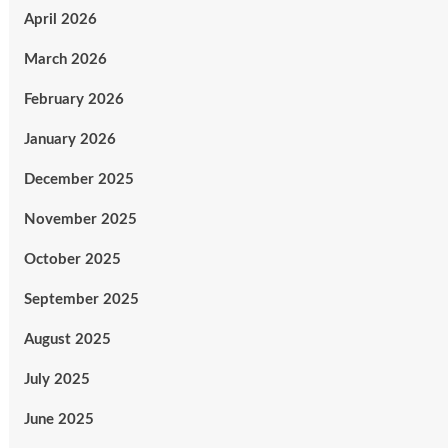
April 2026
March 2026
February 2026
January 2026
December 2025
November 2025
October 2025
September 2025
August 2025
July 2025
June 2025