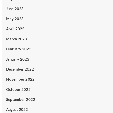
June 2023
May 2023
April 2023
March 2023
February 2023
January 2023
December 2022
November 2022
October 2022
September 2022
August 2022