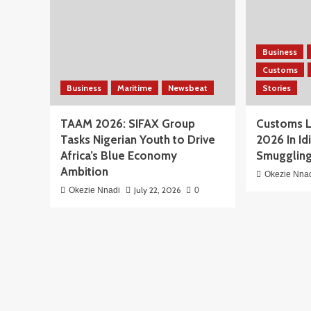
Business
Customs
Business
Maritime
Newsbeat
Stories
TAAM 2026: SIFAX Group
Customs L
Tasks Nigerian Youth to Drive
2026 In Id
Africa’s Blue Economy
Smuggling
Ambition
Okezie Nna
July 22, 2026
Okezie Nnadi
0