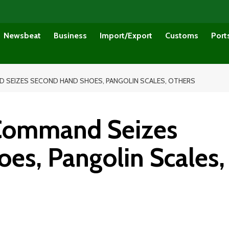
Newsbeat
Business
Import/Export
Customs
Port
 SEIZES SECOND HAND SHOES, PANGOLIN SCALES, OTHERS
 Command Seizes
es, Pangolin Scales,