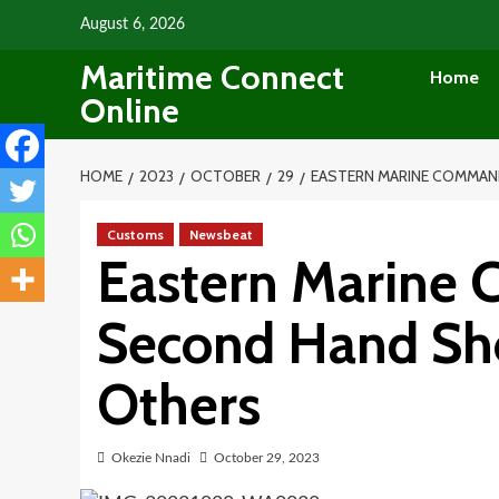
Skip
August 6, 2026
to
Maritime Connect
content
Home
Online
HOME
2023
OCTOBER
29
EASTERN MARINE COMMAND
Customs
Newsbeat
Eastern Marine
Second Hand Sho
Others
Okezie Nnadi
October 29, 2023