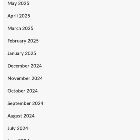
May 2025
April 2025
March 2025
February 2025
January 2025
December 2024
November 2024
October 2024
September 2024
August 2024
July 2024