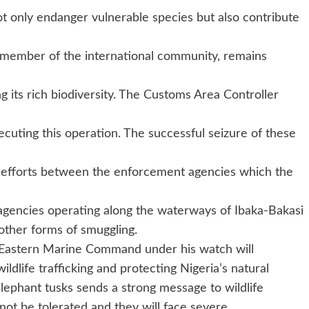
 not only endanger vulnerable species but also contribute
ible member of the international community, remains
ng its rich biodiversity. The Customs Area Controller
ecuting this operation. The successful seizure of these
e efforts between the enforcement agencies which the
agencies operating along the waterways of Ibaka-Bakasi
 other forms of smuggling.
 Eastern Marine Command under his watch will
ildlife trafficking and protecting Nigeria’s natural
elephant tusks sends a strong message to wildlife
ll not be tolerated and they will face severe