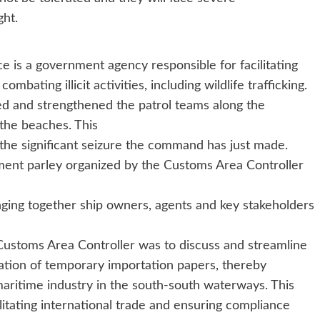
ght.
ce is a government agency responsible for facilitating
mbating illicit activities, including wildlife trafficking.
ed and strengthened the patrol teams along the
the beaches. This
 the significant seizure the command has just made.
ment parley organized by the Customs Area Controller
ging together ship owners, agents and key stakeholders
 Customs Area Controller was to discuss and streamline
ation of temporary importation papers, thereby
maritime industry in the south-south waterways. This
itating international trade and ensuring compliance