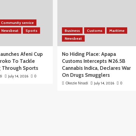
Community service
Newsbeat
Sports
Business
Customs
Maritime
Newsbeat
aunches Afeni Cup
No Hiding Place: Apapa
iroko To Tackle
Customs Intercepts ₦26.5B
 Through Sports
Cannabis Indica, Declares War
On Drugs Smugglers
July 14, 2026
di
0
July 14, 2026
Okezie Nnadi
0