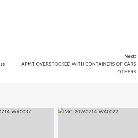
Next:
ess
APMT OVERSTOCKED WITH CONTAINERS OF CARS
OTHERS