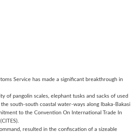
oms Service has made a significant breakthrough in
tity of pangolin scales, elephant tusks and sacks of used
 the south-south coastal water-ways along Ibaka-Bakasi
mitment to the Convention On International Trade In
(CITES).
command, resulted in the confiscation of a sizeable