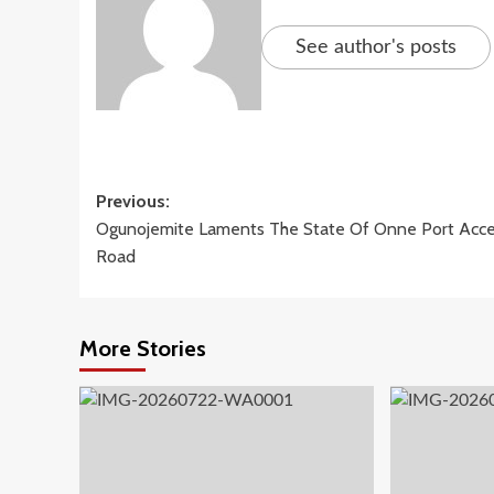
See author's posts
Post
Previous:
Ogunojemite Laments The State Of Onne Port Acc
navigation
Road
More Stories