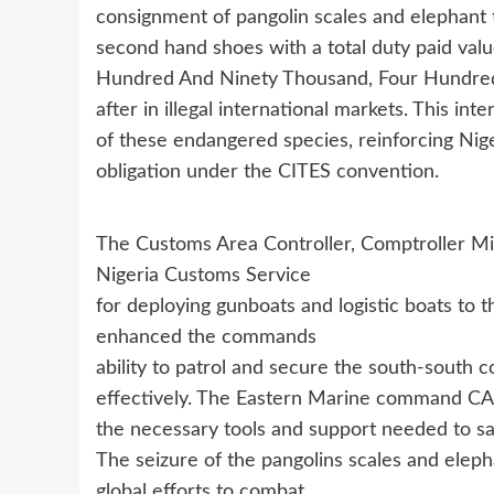
consignment of pangolin scales and elephant 
second hand shoes with a total duty paid val
Hundred And Ninety Thousand, Four Hundred 
after in illegal international markets. This inte
of these endangered species, reinforcing Nigeri
obligation under the CITES convention.
The Customs Area Controller, Comptroller Mi
Nigeria Customs Service
for deploying gunboats and logistic boats to
enhanced the commands
ability to patrol and secure the south-south
effectively. The Eastern Marine command CAC
the necessary tools and support needed to sa
The seizure of the pangolins scales and elep
global efforts to combat