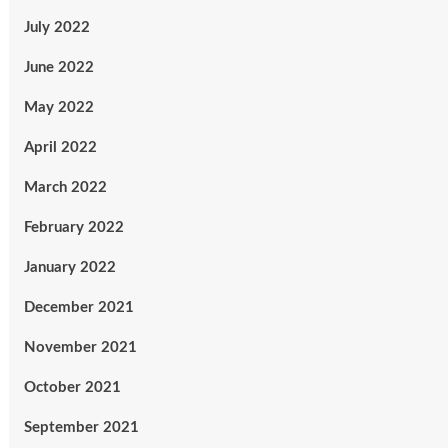
July 2022
June 2022
May 2022
April 2022
March 2022
February 2022
January 2022
December 2021
November 2021
October 2021
September 2021