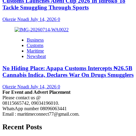
Customs Launches Afeni Cup 2026 In Idiroko To
Tackle Smuggling Through Sports
Okezie Nnadi
July 14, 2026
0
Business
Customs
Maritime
Newsbeat
No Hiding Place: Apapa Customs Intercepts ₦26.5B
Cannabis Indica, Declares War On Drugs Smugglers
Okezie Nnadi
July 14, 2026
0
For Event and Advert Placement
Please contact us @
08115665742, 09034196010.
WhatsApp number 08096063441
Email : maritimeconnect77@gmail.com.
Recent Posts