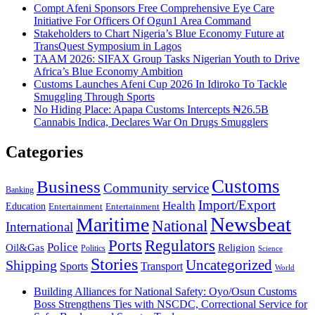
Compt Afeni Sponsors Free Comprehensive Eye Care
Initiative For Officers Of Ogun1 Area Command
Stakeholders to Chart Nigeria’s Blue Economy Future at
TransQuest Symposium in Lagos
TAAM 2026: SIFAX Group Tasks Nigerian Youth to Drive
Africa’s Blue Economy Ambition
Customs Launches Afeni Cup 2026 In Idiroko To Tackle
Smuggling Through Sports
No Hiding Place: Apapa Customs Intercepts ₦26.5B
Cannabis Indica, Declares War On Drugs Smugglers
Categories
Customs
Business
Community service
Banking
Import/Export
Health
Education
Entertainment
Entertainment
Newsbeat
Maritime
National
International
Ports
Regulators
Police
Oil&Gas
Religion
Politics
Science
Stories
Uncategorized
Shipping
Sports
Transport
World
Building Alliances for National Safety: Oyo/Osun Customs
Boss Strengthens Ties with NSCDC, Correctional Service for