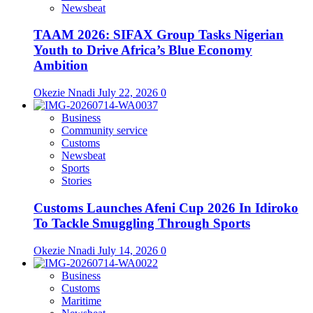
Newsbeat
TAAM 2026: SIFAX Group Tasks Nigerian
Youth to Drive Africa’s Blue Economy
Ambition
Okezie Nnadi
July 22, 2026
0
Business
Community service
Customs
Newsbeat
Sports
Stories
Customs Launches Afeni Cup 2026 In Idiroko
To Tackle Smuggling Through Sports
Okezie Nnadi
July 14, 2026
0
Business
Customs
Maritime