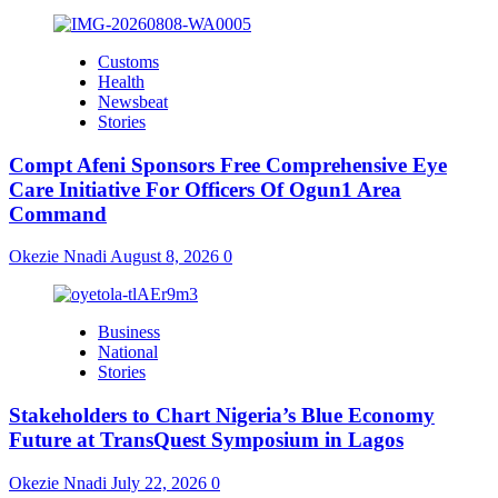
Customs
Health
Newsbeat
Stories
Compt Afeni Sponsors Free Comprehensive Eye
Care Initiative For Officers Of Ogun1 Area
Command
Okezie Nnadi
August 8, 2026
0
Business
National
Stories
Stakeholders to Chart Nigeria’s Blue Economy
Future at TransQuest Symposium in Lagos
Okezie Nnadi
July 22, 2026
0