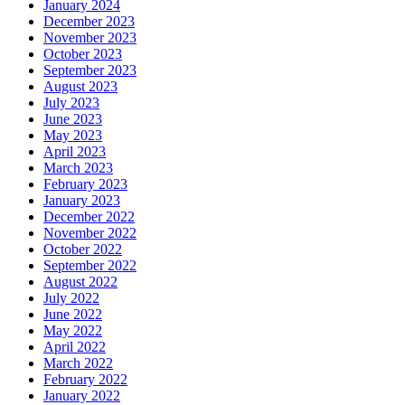
January 2024
December 2023
November 2023
October 2023
September 2023
August 2023
July 2023
June 2023
May 2023
April 2023
March 2023
February 2023
January 2023
December 2022
November 2022
October 2022
September 2022
August 2022
July 2022
June 2022
May 2022
April 2022
March 2022
February 2022
January 2022