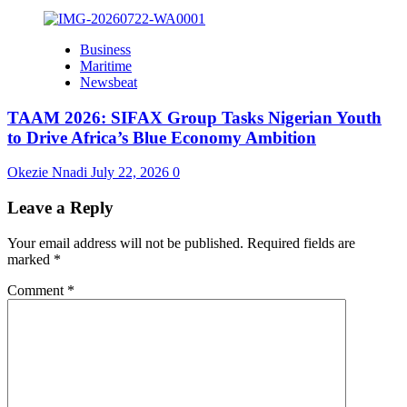
Business
Maritime
Newsbeat
TAAM 2026: SIFAX Group Tasks Nigerian Youth
to Drive Africa’s Blue Economy Ambition
Okezie Nnadi
July 22, 2026
0
Leave a Reply
Your email address will not be published.
Required fields are
marked
*
Comment
*