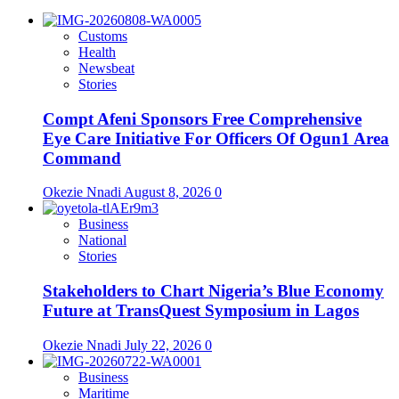
Customs
Health
Newsbeat
Stories
Compt Afeni Sponsors Free Comprehensive
Eye Care Initiative For Officers Of Ogun1 Area
Command
Okezie Nnadi
August 8, 2026
0
Business
National
Stories
Stakeholders to Chart Nigeria’s Blue Economy
Future at TransQuest Symposium in Lagos
Okezie Nnadi
July 22, 2026
0
Business
Maritime