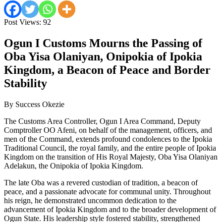
Post Views:
92
Ogun I Customs Mourns the Passing of
Oba Yisa Olaniyan, Onipokia of Ipokia
Kingdom, a Beacon of Peace and Border
Stability
By Success Okezie
The Customs Area Controller, Ogun I Area Command, Deputy
Comptroller OO Afeni, on behalf of the management, officers, and
men of the Command, extends profound condolences to the Ipokia
Traditional Council, the royal family, and the entire people of Ipokia
Kingdom on the transition of His Royal Majesty, Oba Yisa Olaniyan
Adelakun, the Onipokia of Ipokia Kingdom.
The late Oba was a revered custodian of tradition, a beacon of
peace, and a passionate advocate for communal unity. Throughout
his reign, he demonstrated uncommon dedication to the
advancement of Ipokia Kingdom and to the broader development of
Ogun State. His leadership style fostered stability, strengthened