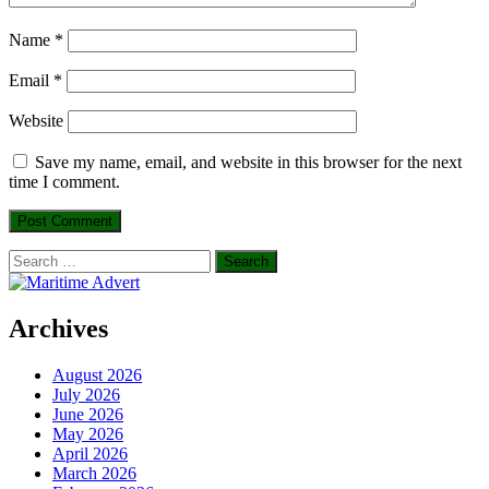
Name
*
Email
*
Website
Save my name, email, and website in this browser for the next
time I comment.
Search
for:
Archives
August 2026
July 2026
June 2026
May 2026
April 2026
March 2026