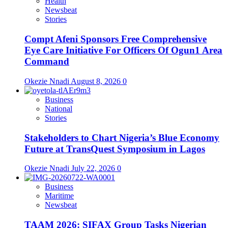
Health
Newsbeat
Stories
Compt Afeni Sponsors Free Comprehensive
Eye Care Initiative For Officers Of Ogun1 Area
Command
Okezie Nnadi
August 8, 2026
0
Business
National
Stories
Stakeholders to Chart Nigeria’s Blue Economy
Future at TransQuest Symposium in Lagos
Okezie Nnadi
July 22, 2026
0
Business
Maritime
Newsbeat
TAAM 2026: SIFAX Group Tasks Nigerian