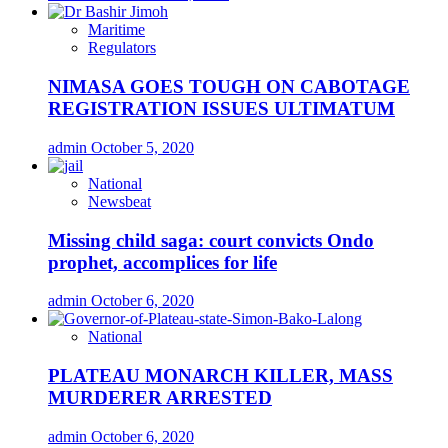
Maritime
Regulators
NIMASA GOES TOUGH ON CABOTAGE
REGISTRATION ISSUES ULTIMATUM
admin
October 5, 2020
National
Newsbeat
Missing child saga: court convicts Ondo
prophet, accomplices for life
admin
October 6, 2020
National
PLATEAU MONARCH KILLER, MASS
MURDERER ARRESTED
admin
October 6, 2020