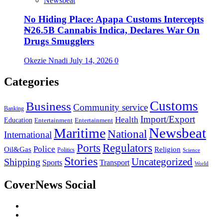
Newsbeat
No Hiding Place: Apapa Customs Intercepts
₦26.5B Cannabis Indica, Declares War On
Drugs Smugglers
Okezie Nnadi
July 14, 2026
0
Categories
Customs
Business
Community service
Banking
Import/Export
Health
Education
Entertainment
Entertainment
Newsbeat
Maritime
National
International
Ports
Regulators
Police
Oil&Gas
Religion
Politics
Science
Stories
Uncategorized
Shipping
Sports
Transport
World
CoverNews Social
Facebook
Twitter