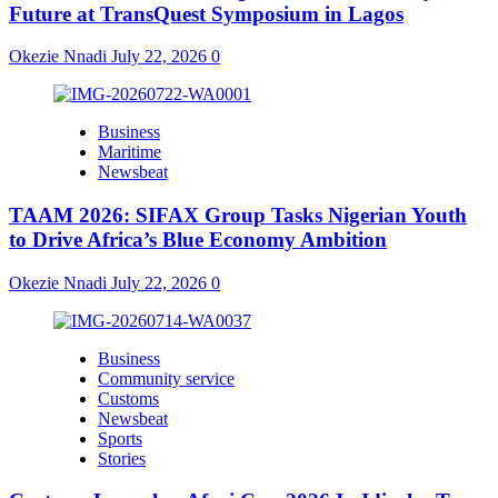
Future at TransQuest Symposium in Lagos
Okezie Nnadi
July 22, 2026
0
Business
Maritime
Newsbeat
TAAM 2026: SIFAX Group Tasks Nigerian Youth
to Drive Africa’s Blue Economy Ambition
Okezie Nnadi
July 22, 2026
0
Business
Community service
Customs
Newsbeat
Sports
Stories