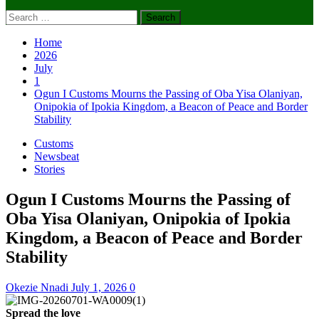
Search
for:
Home
2026
July
1
Ogun I Customs Mourns the Passing of Oba Yisa Olaniyan,
Onipokia of Ipokia Kingdom, a Beacon of Peace and Border
Stability
Customs
Newsbeat
Stories
Ogun I Customs Mourns the Passing of
Oba Yisa Olaniyan, Onipokia of Ipokia
Kingdom, a Beacon of Peace and Border
Stability
Okezie Nnadi
July 1, 2026
0
Spread the love