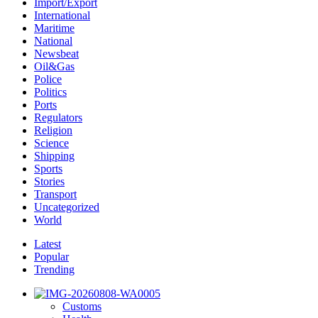
Import/Export
International
Maritime
National
Newsbeat
Oil&Gas
Police
Politics
Ports
Regulators
Religion
Science
Shipping
Sports
Stories
Transport
Uncategorized
World
Latest
Popular
Trending
Customs