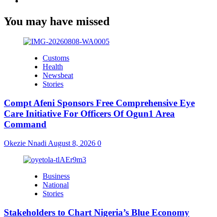
Youtube
You may have missed
Customs
Health
Newsbeat
Stories
Compt Afeni Sponsors Free Comprehensive Eye
Care Initiative For Officers Of Ogun1 Area
Command
Okezie Nnadi
August 8, 2026
0
Business
National
Stories
Stakeholders to Chart Nigeria’s Blue Economy