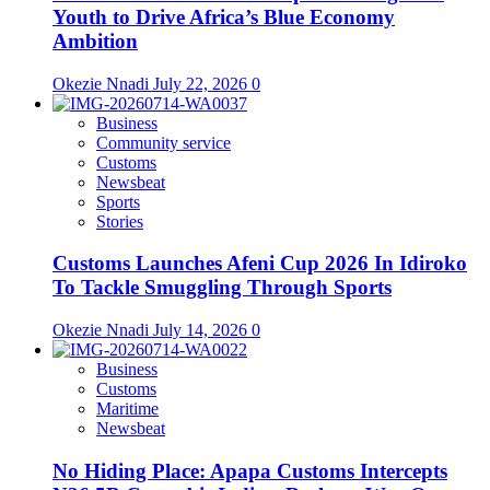
Youth to Drive Africa’s Blue Economy
Ambition
Okezie Nnadi
July 22, 2026
0
Business
Community service
Customs
Newsbeat
Sports
Stories
Customs Launches Afeni Cup 2026 In Idiroko
To Tackle Smuggling Through Sports
Okezie Nnadi
July 14, 2026
0
Business
Customs
Maritime
Newsbeat
No Hiding Place: Apapa Customs Intercepts