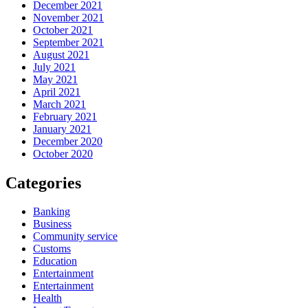
December 2021
November 2021
October 2021
September 2021
August 2021
July 2021
May 2021
April 2021
March 2021
February 2021
January 2021
December 2020
October 2020
Categories
Banking
Business
Community service
Customs
Education
Entertainment
Entertainment
Health