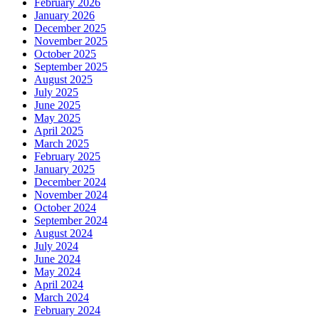
February 2026
January 2026
December 2025
November 2025
October 2025
September 2025
August 2025
July 2025
June 2025
May 2025
April 2025
March 2025
February 2025
January 2025
December 2024
November 2024
October 2024
September 2024
August 2024
July 2024
June 2024
May 2024
April 2024
March 2024
February 2024