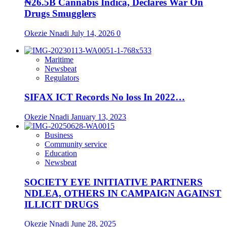
₦26.5B Cannabis Indica, Declares War On
Drugs Smugglers
Okezie Nnadi
July 14, 2026
0
Maritime
Newsbeat
Regulators
SIFAX ICT Records No loss In 2022…
Okezie Nnadi
January 13, 2023
Business
Community service
Education
Newsbeat
SOCIETY EYE INITIATIVE PARTNERS
NDLEA, OTHERS IN CAMPAIGN AGAINST
ILLICIT DRUGS
Okezie Nnadi
June 28, 2025