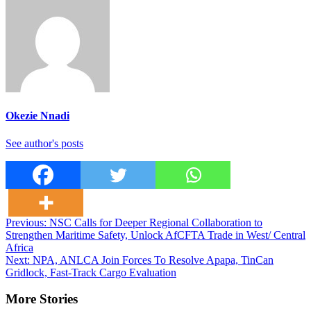
Okezie Nnadi
See author's posts
Post
Previous:
NSC Calls for Deeper Regional Collaboration to
Strengthen Maritime Safety, Unlock AfCFTA Trade in West/ Central
navigation
Africa
Next:
NPA, ANLCA Join Forces To Resolve Apapa, TinCan
Gridlock, Fast-Track Cargo Evaluation
More Stories