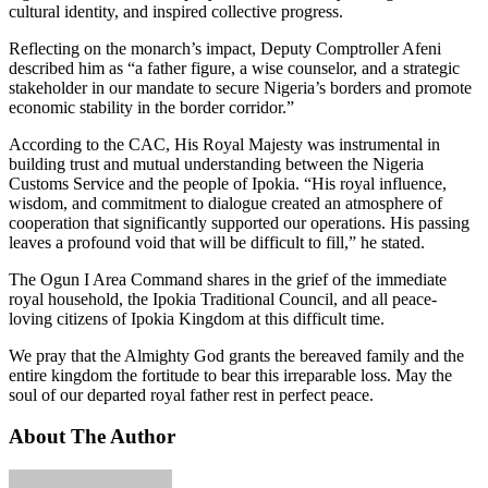
cultural identity, and inspired collective progress.
Reflecting on the monarch’s impact, Deputy Comptroller Afeni
described him as “a father figure, a wise counselor, and a strategic
stakeholder in our mandate to secure Nigeria’s borders and promote
economic stability in the border corridor.”
According to the CAC, His Royal Majesty was instrumental in
building trust and mutual understanding between the Nigeria
Customs Service and the people of Ipokia. “His royal influence,
wisdom, and commitment to dialogue created an atmosphere of
cooperation that significantly supported our operations. His passing
leaves a profound void that will be difficult to fill,” he stated.
The Ogun I Area Command shares in the grief of the immediate
royal household, the Ipokia Traditional Council, and all peace-
loving citizens of Ipokia Kingdom at this difficult time.
We pray that the Almighty God grants the bereaved family and the
entire kingdom the fortitude to bear this irreparable loss. May the
soul of our departed royal father rest in perfect peace.
About The Author