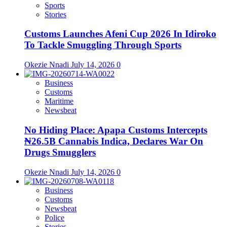
Sports
Stories
Customs Launches Afeni Cup 2026 In Idiroko
To Tackle Smuggling Through Sports
Okezie Nnadi
July 14, 2026
0
Business
Customs
Maritime
Newsbeat
No Hiding Place: Apapa Customs Intercepts
₦26.5B Cannabis Indica, Declares War On
Drugs Smugglers
Okezie Nnadi
July 14, 2026
0
Business
Customs
Newsbeat
Police
Stories