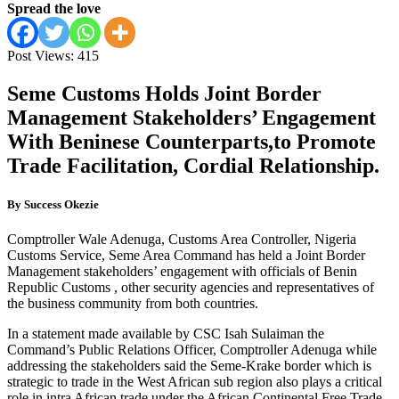
Spread the love
Post Views:
415
Seme Customs Holds Joint Border
Management Stakeholders’ Engagement
With Beninese Counterparts,to Promote
Trade Facilitation, Cordial Relationship.
By Success Okezie
Comptroller Wale Adenuga, Customs Area Controller, Nigeria
Customs Service, Seme Area Command has held a Joint Border
Management stakeholders’ engagement with officials of Benin
Republic Customs , other security agencies and representatives of
the business community from both countries.
In a statement made available by CSC Isah Sulaiman the
Command’s Public Relations Officer, Comptroller Adenuga while
addressing the stakeholders said the Seme-Krake border which is
strategic to trade in the West African sub region also plays a critical
role in intra African trade under the African Continental Free Trade