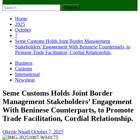
Search
for:
Home
2025
October
7
Seme Customs Holds Joint Border Management
Stakeholders’ Engagement With Beninese Counterparts, to
Promote Trade Facilitation, Cordial Relationship.
Business
Customs
International
Newsbeat
Seme Customs Holds Joint Border
Management Stakeholders’ Engagement
With Beninese Counterparts, to Promote
Trade Facilitation, Cordial Relationship.
Okezie Nnadi
October 7, 2025