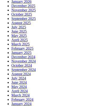
January 2026
December 2025
November 2025
October 2025
September 2025
August 2025
July 2025
June 2025
May 2025
April 2025
March 2025
February 2025
January 2025
December 2024
November 2024
October 2024
September 2024
August 2024
July 2024
June 2024
May 2024
April 2024
March 2024
February 2024
January 2024