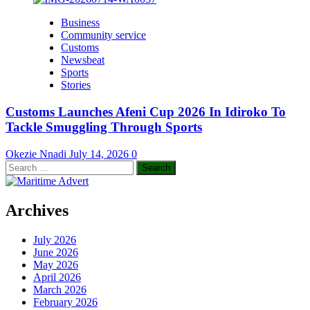
Business
Community service
Customs
Newsbeat
Sports
Stories
Customs Launches Afeni Cup 2026 In Idiroko To
Tackle Smuggling Through Sports
Okezie Nnadi
July 14, 2026
0
Search
for:
Archives
July 2026
June 2026
May 2026
April 2026
March 2026
February 2026