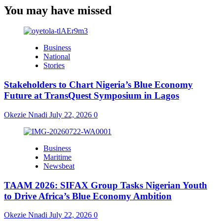
You may have missed
Business
National
Stories
Stakeholders to Chart Nigeria’s Blue Economy
Future at TransQuest Symposium in Lagos
Okezie Nnadi
July 22, 2026
0
Business
Maritime
Newsbeat
TAAM 2026: SIFAX Group Tasks Nigerian Youth
to Drive Africa’s Blue Economy Ambition
Okezie Nnadi
July 22, 2026
0