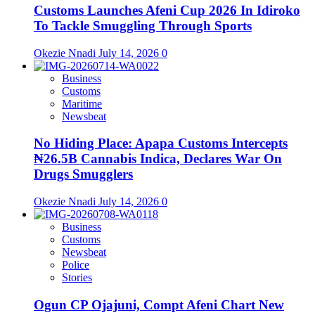
Customs Launches Afeni Cup 2026 In Idiroko
To Tackle Smuggling Through Sports
Okezie Nnadi
July 14, 2026
0
Business
Customs
Maritime
Newsbeat
No Hiding Place: Apapa Customs Intercepts
₦26.5B Cannabis Indica, Declares War On
Drugs Smugglers
Okezie Nnadi
July 14, 2026
0
Business
Customs
Newsbeat
Police
Stories
Ogun CP Ojajuni, Compt Afeni Chart New