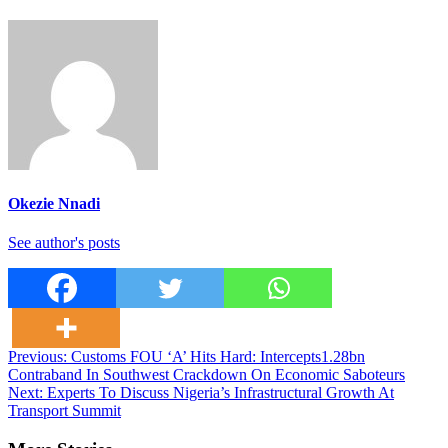
Okezie Nnadi
See author's posts
Post
Previous:
Customs FOU ‘A’ Hits Hard: Intercepts1.28bn
Contraband In Southwest Crackdown On Economic Saboteurs
navigation
Next:
Experts To Discuss Nigeria’s Infrastructural Growth At
Transport Summit