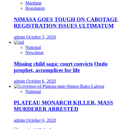
Maritime
Regulators
NIMASA GOES TOUGH ON CABOTAGE
REGISTRATION ISSUES ULTIMATUM
admin
October 5, 2020
National
Newsbeat
Missing child saga: court convicts Ondo
prophet, accomplices for life
admin
October 6, 2020
National
PLATEAU MONARCH KILLER, MASS
MURDERER ARRESTED
admin
October 6, 2020