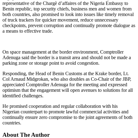
representative of the Chargè d’affaires of the Nigeria Embassy to
Benin republic, top security chiefs, business men and women from
both countries, also promised to look into issues like timely removal
of truck trackers for quicker movement, reduce unnecessary
checkpoints, prevent corruption and continually promote dialogue as
a means to effective trade.
On space management at the border environment, Comptroller
Adenuga said the border is a transit area and should not be made a
parking zone or storage point to avoid congestion.
Responding, the Head of Benin Customs at the Krake border, Lt.
Col Arnaud Midgrokan, who also doubles as Co-Chair of the JBP,
appreciated Comptroller Adenuga for the meeting and expressed
optimism that the engagement will open avenues to solutions for all
identified challenges.
He promised cooperation and regular collaboration with his
Nigerian counterpart to promote lawful commercial activities and
continually ensure zero compromise to the joint agreements of both
countries.
About The Author