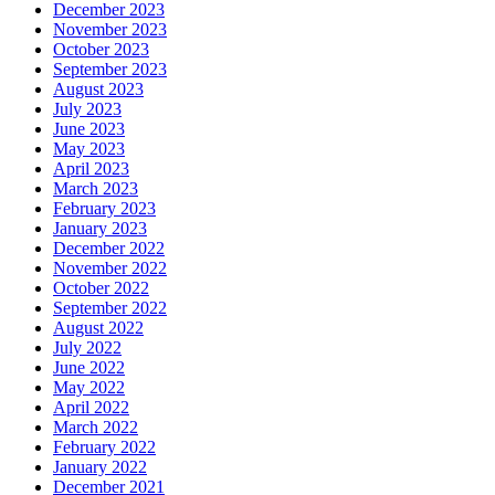
December 2023
November 2023
October 2023
September 2023
August 2023
July 2023
June 2023
May 2023
April 2023
March 2023
February 2023
January 2023
December 2022
November 2022
October 2022
September 2022
August 2022
July 2022
June 2022
May 2022
April 2022
March 2022
February 2022
January 2022
December 2021