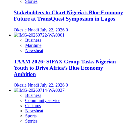
Stories
Stakeholders to Chart Nigeria’s Blue Economy
Future at TransQuest Symposium in Lagos
Okezie Nnadi
July 22, 2026
0
Business
Maritime
Newsbeat
TAAM 2026: SIFAX Group Tasks Nigerian
Youth to Drive Africa’s Blue Economy
Ambition
Okezie Nnadi
July 22, 2026
0
Business
Community service
Customs
Newsbeat
Sports
Stories