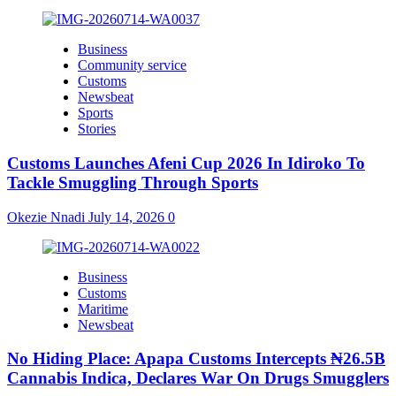
Business
Community service
Customs
Newsbeat
Sports
Stories
Customs Launches Afeni Cup 2026 In Idiroko To
Tackle Smuggling Through Sports
Okezie Nnadi
July 14, 2026
0
Business
Customs
Maritime
Newsbeat
No Hiding Place: Apapa Customs Intercepts ₦26.5B
Cannabis Indica, Declares War On Drugs Smugglers