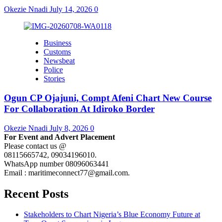
Okezie Nnadi
July 14, 2026
0
Business
Customs
Newsbeat
Police
Stories
Ogun CP Ojajuni, Compt Afeni Chart New Course
For Collaboration At Idiroko Border
Okezie Nnadi
July 8, 2026
0
For Event and Advert Placement
Please contact us @
08115665742, 09034196010.
WhatsApp number 08096063441
Email : maritimeconnect77@gmail.com.
Recent Posts
Stakeholders to Chart Nigeria’s Blue Economy Future at