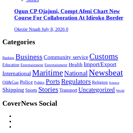
Ogun CP Ojajuni, Compt Afeni Chart New
Course For Collaboration At Idiroko Border
Okezie Nnadi
July 8, 2026
0
Categories
Customs
Business
Community service
Banking
Import/Export
Health
Education
Entertainment
Entertainment
Newsbeat
Maritime
National
International
Ports
Regulators
Police
Oil&Gas
Religion
Politics
Science
Stories
Uncategorized
Shipping
Sports
Transport
World
CoverNews Social
Facebook
Twitter
Youtube