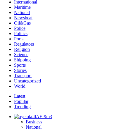
International
Maritime
National
Newsbeat
Oil&Gas
Police
Politics
Ports
Regulators
Religion
Science
Shipping
Sports
Stories
Transport
Uncategorized
World
Latest
Popular
Trending
Business
National