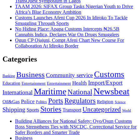
TransQuest Symposium in Lagos
TAAM 2026: SIFAX Group Tasks Nigerian Youth to Drive
Africa’s Blue Economy Ambition
Customs Launches Afeni Cup 2026 In Idiroko To Tackle
Smuggling Through Sports
No Hiding Place: Apapa Customs Intercepts ₦26.5B
Cannabis Indica, Declares War On Drugs Smugglers
Ogun CP Ojajuni, Compt Afeni Chart New Course For
Collaboration At Idiroko Border
Categories
Customs
Business
Community service
Banking
Import/Export
Health
Education
Entertainment
Entertainment
Newsbeat
Maritime
National
International
Ports
Regulators
Police
Oil&Gas
Religion
Politics
Science
Stories
Uncategorized
Shipping
Sports
Transport
World
Building Alliances for National Safety: Oyo/Osun Customs
Boss Strengthens Ties with NSCDC, Correctional Service for
Safer Borders and Smarter Trade
Business