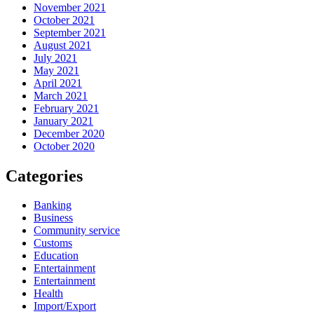
November 2021
October 2021
September 2021
August 2021
July 2021
May 2021
April 2021
March 2021
February 2021
January 2021
December 2020
October 2020
Categories
Banking
Business
Community service
Customs
Education
Entertainment
Entertainment
Health
Import/Export