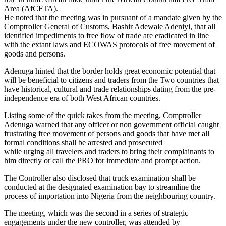
Area (AfCFTA).
He noted that the meeting was in pursuant of a mandate given by the
Comptroller General of Customs, Bashir Adewale Adeniyi, that all
identified impediments to free flow of trade are eradicated in line
with the extant laws and ECOWAS protocols of free movement of
goods and persons.
Adenuga hinted that the border holds great economic potential that
will be beneficial to citizens and traders from the Two countries that
have historical, cultural and trade relationships dating from the pre-
independence era of both West African countries.
Listing some of the quick takes from the meeting, Comptroller
Adenuga warned that any officer or non government official caught
frustrating free movement of persons and goods that have met all
formal conditions shall be arrested and prosecuted
while urging all travelers and traders to bring their complainants to
him directly or call the PRO for immediate and prompt action.
The Controller also disclosed that truck examination shall be
conducted at the designated examination bay to streamline the
process of importation into Nigeria from the neighbouring country.
The meeting, which was the second in a series of strategic
engagements under the new controller, was attended by