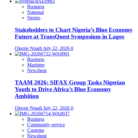
Business
National
Stories
Stakeholders to Chart Nigeria’s Blue Economy
Future at TransQuest Symposium in Lagos
Okezie Nnadi
July 22, 2026
0
Business
Maritime
Newsbeat
TAAM 2026: SIFAX Group Tasks Nigerian
Youth to Drive Africa’s Blue Economy
Ambition
Okezie Nnadi
July 22, 2026
0
Business
Community service
Customs
Newsbeat