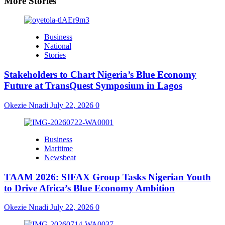
More Stories
Business
National
Stories
Stakeholders to Chart Nigeria’s Blue Economy
Future at TransQuest Symposium in Lagos
Okezie Nnadi
July 22, 2026
0
Business
Maritime
Newsbeat
TAAM 2026: SIFAX Group Tasks Nigerian Youth
to Drive Africa’s Blue Economy Ambition
Okezie Nnadi
July 22, 2026
0