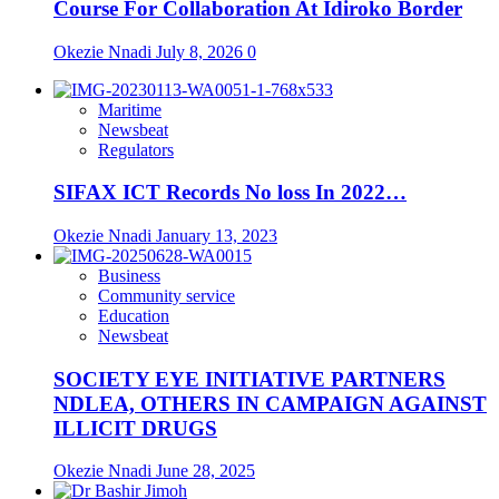
Course For Collaboration At Idiroko Border
Okezie Nnadi
July 8, 2026
0
Maritime
Newsbeat
Regulators
SIFAX ICT Records No loss In 2022…
Okezie Nnadi
January 13, 2023
Business
Community service
Education
Newsbeat
SOCIETY EYE INITIATIVE PARTNERS
NDLEA, OTHERS IN CAMPAIGN AGAINST
ILLICIT DRUGS
Okezie Nnadi
June 28, 2025