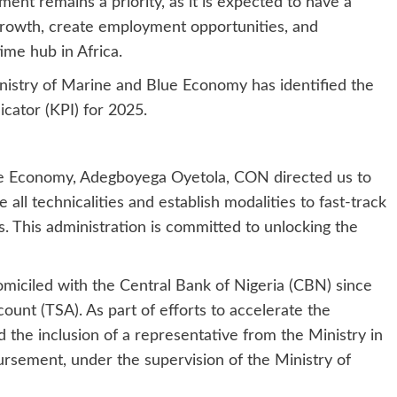
nt remains a priority, as it is expected to have a
 growth, create employment opportunities, and
ime hub in Africa.
inistry of Marine and Blue Economy has identified the
cator (KPI) for 2025.
e Economy, Adegboyega Oyetola, CON directed us to
all technicalities and establish modalities to fast-track
. This administration is committed to unlocking the
miciled with the Central Bank of Nigeria (CBN) since
ount (TSA). As part of efforts to accelerate the
 the inclusion of a representative from the Ministry in
sement, under the supervision of the Ministry of