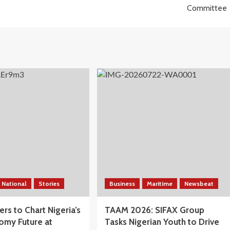
Committee
National
Stories
Business
Maritime
Newsbeat
rs to Chart Nigeria’s
TAAM 2026: SIFAX Group
omy Future at
Tasks Nigerian Youth to Drive