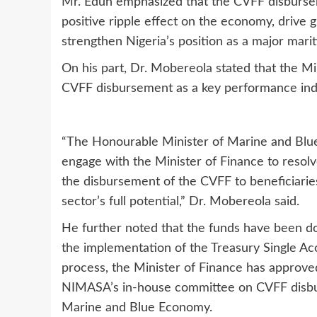
Mr. Edun emphasized that the CVFF disburseme
positive ripple effect on the economy, drive
strengthen Nigeria’s position as a major marit
On his part, Dr. Mobereola stated that the M
CVFF disbursement as a key performance indi
“The Honourable Minister of Marine and Blu
engage with the Minister of Finance to resolve 
the disbursement of the CVFF to beneficiaries
sector’s full potential,” Dr. Mobereola said.
He further noted that the funds have been do
the implementation of the Treasury Single Acc
process, the Minister of Finance has approved
NIMASA’s in-house committee on CVFF disbur
Marine and Blue Economy.