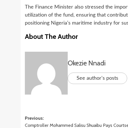
The Finance Minister also stressed the impor
utilization of the fund, ensuring that contribu
positioning Nigeria’s maritime industry for su
About The Author
Okezie Nnadi
See author's posts
Post
Previous:
Comptroller Mohammed Salisu Shuaibu Pays Courts