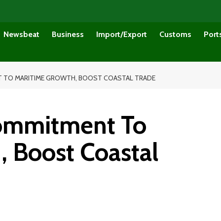
Newsbeat
Business
Import/Export
Customs
Port
T TO MARITIME GROWTH, BOOST COASTAL TRADE
Commitment To
, Boost Coastal