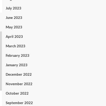
July 2023
June 2023
May 2023
April 2023
March 2023
February 2023
January 2023
December 2022
November 2022
October 2022
September 2022