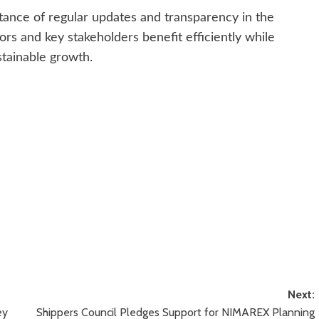
tance of regular updates and transparency in the
tors and key stakeholders benefit efficiently while
stainable growth.
Next:
ey
Shippers Council Pledges Support for NIMAREX Planning