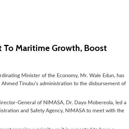
 To Maritime Growth, Boost
dinating Minister of the Economy, Mr. Wale Edun, has
 Ahmed Tinubu’s administration to the disbursement of
Director-General of NIMASA, Dr. Dayo Mobereola, led a
istration and Safety Agency, NIMASA to meet with the