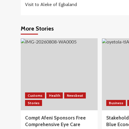
navigation
Visit to Aleke of Egbaland
More Stories
Customs
Health
Newsbeat
Stories
Business
Compt Afeni Sponsors Free
Stakeholde
Comprehensive Eye Care
Blue Econ