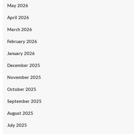
May 2026
April 2026
March 2026
February 2026
January 2026
December 2025
November 2025
October 2025
September 2025
August 2025
July 2025