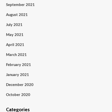
September 2021
August 2021
July 2021
May 2021
April 2021
March 2021
February 2021
January 2021
December 2020
October 2020
Categories