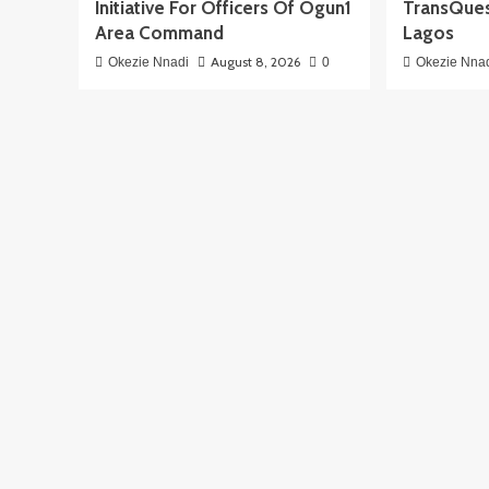
Initiative For Officers Of Ogun1
TransQues
Area Command
Lagos
August 8, 2026
Okezie Nnadi
0
Okezie Nna