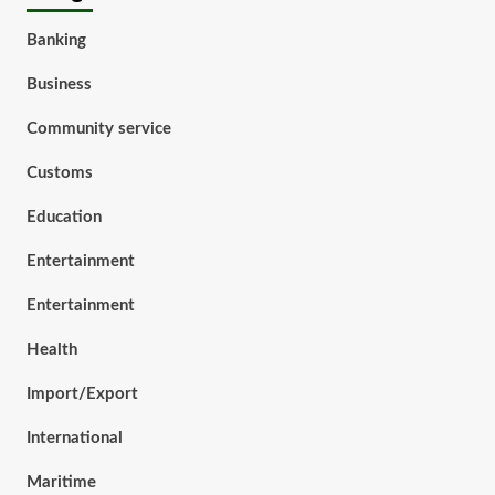
Banking
Business
Community service
Customs
Education
Entertainment
Entertainment
Health
Import/Export
International
Maritime