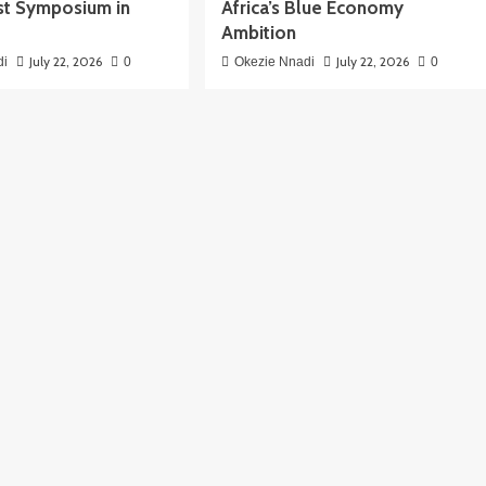
t Symposium in
Africa’s Blue Economy
Ambition
July 22, 2026
July 22, 2026
di
0
Okezie Nnadi
0