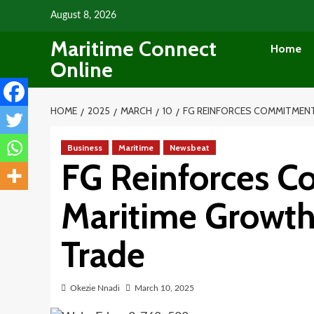
Skip
August 8, 2026
to
Maritime Connect
content
Home
Online
HOME
2025
MARCH
10
FG REINFORCES COMMITMEN
Business
Maritime
Newsbeat
FG Reinforces 
Maritime Growth
Trade
Okezie Nnadi
March 10, 2025