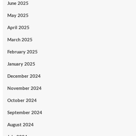
June 2025
May 2025
April 2025
March 2025
February 2025
January 2025
December 2024
November 2024
October 2024
September 2024
August 2024