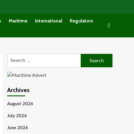
s
Maritime
International
Regulators
Search
for:
Archives
August 2026
July 2026
June 2026