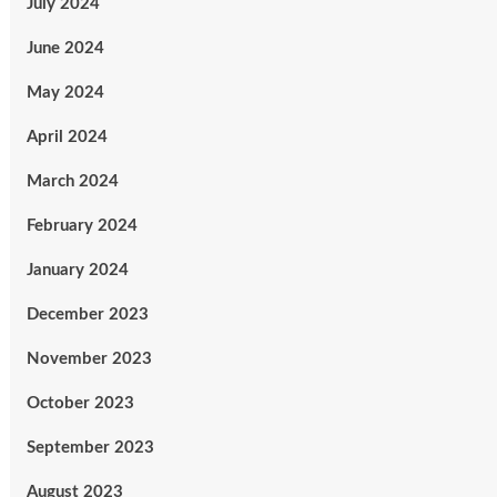
July 2024
June 2024
May 2024
April 2024
March 2024
February 2024
January 2024
December 2023
November 2023
October 2023
September 2023
August 2023