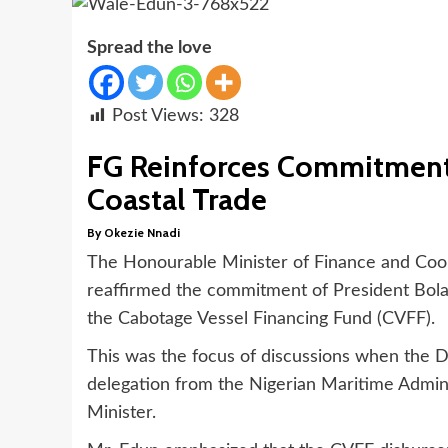
Spread the love
Post Views:
328
FG Reinforces Commitment
Coastal Trade
By Okezie Nnadi
The Honourable Minister of Finance and Coor
reaffirmed the commitment of President Bola
the Cabotage Vessel Financing Fund (CVFF).
This was the focus of discussions when the 
delegation from the Nigerian Maritime Admin
Minister.