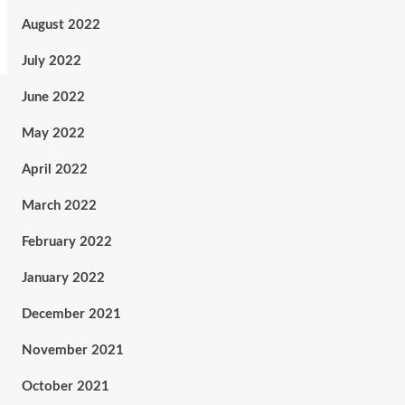
August 2022
July 2022
June 2022
May 2022
April 2022
March 2022
February 2022
January 2022
December 2021
November 2021
October 2021