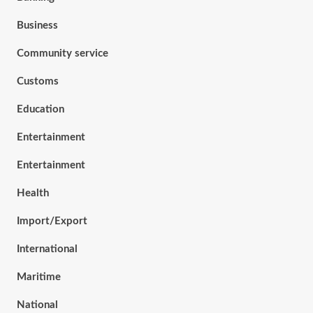
Business
Community service
Customs
Education
Entertainment
Entertainment
Health
Import/Export
International
Maritime
National