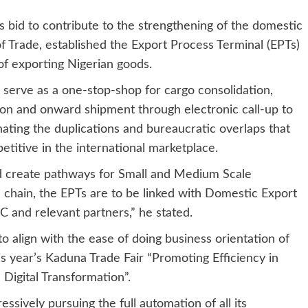
ts bid to contribute to the strengthening of the domestic
 Trade, established the Export Process Terminal (EPTs)
of exporting Nigerian goods.
serve as a one-stop-shop for cargo consolidation,
tion and onward shipment through electronic call-up to
nating the duplications and bureaucratic overlaps that
titive in the international marketplace.
and create pathways for Small and Medium Scale
e chain, the EPTs are to be linked with Domestic Export
and relevant partners,” he stated.
o align with the ease of doing business orientation of
 year’s Kaduna Trade Fair “Promoting Efficiency in
Digital Transformation”.
essively pursuing the full automation of all its