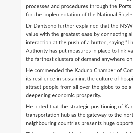
processes and procedures through the Ports
for the implementation of the National Sing
Dr Dantsoho further explained that the NSW is
value with the greatest ease by connecting al
interaction at the push of a button, saying “I 
Authority has put measures in place to link va
the farthest clusters of demand anywhere on 
He commended the Kaduna Chamber of Comme
its resilience in sustaining the culture of hos
attract people from all over the globe to be a
deepening economic prosperity.
He noted that the strategic positioning of Ka
transportation hub as the gateway to the nor
neighbouring countries presents huge opportu