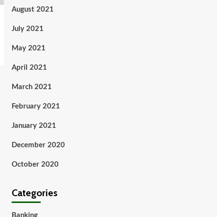
August 2021
July 2021
May 2021
April 2021
March 2021
February 2021
January 2021
December 2020
October 2020
Categories
Banking