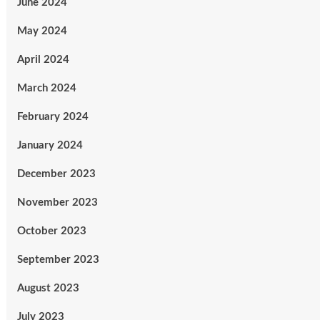
June 2024
May 2024
April 2024
March 2024
February 2024
January 2024
December 2023
November 2023
October 2023
September 2023
August 2023
July 2023