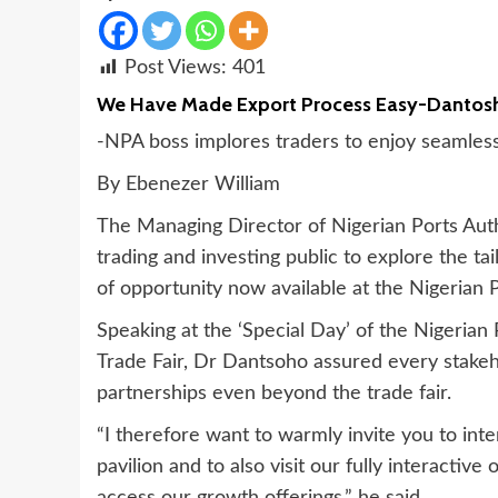
Post Views:
401
We Have Made Export Process Easy-Dantos
-NPA boss implores traders to enjoy seamless
By Ebenezer William
The Managing Director of Nigerian Ports Aut
trading and investing public to explore the ta
of opportunity now available at the Nigerian P
Speaking at the ‘Special Day’ of the Nigerian
Trade Fair, Dr Dantsoho assured every stakeh
partnerships even beyond the trade fair.
“I therefore want to warmly invite you to in
pavilion and to also visit our fully interactiv