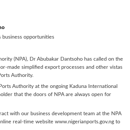
ho
 business opportunities
hority (NPA), Dr Abubakar Dantsoho has called on the
ilor-made simplified export processes and other vistas
orts Authority.
 Ports Authority at the ongoing Kaduna International
older that the doors of NPA are always open for
teract with our business development team at the NPA
e online real-time website www.nigerianports.gov.ng to