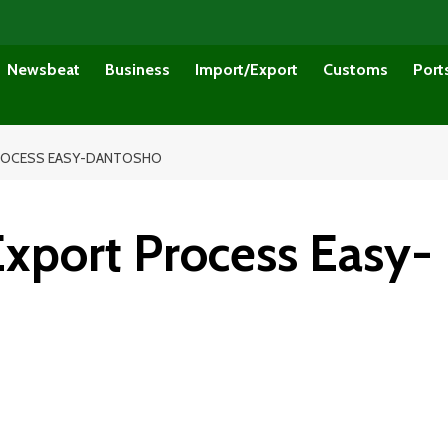
Newsbeat
Business
Import/Export
Customs
Port
PROCESS EASY-DANTOSHO
port Process Easy-