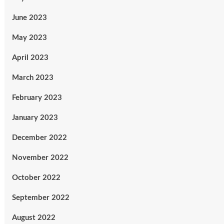
June 2023
May 2023
April 2023
March 2023
February 2023
January 2023
December 2022
November 2022
October 2022
September 2022
August 2022