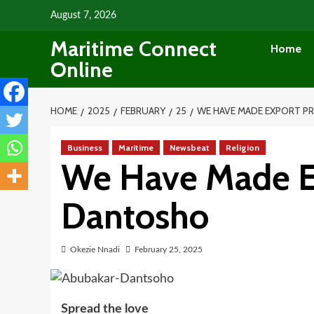
Skip
August 7, 2026
to
Maritime Connect
content
Home
Online
HOME
2025
FEBRUARY
25
WE HAVE MADE EXPORT 
Business
Maritime
Newsbeat
Religion
We Have Made Ex
Dantosho
Okezie Nnadi
February 25, 2025
Spread the love