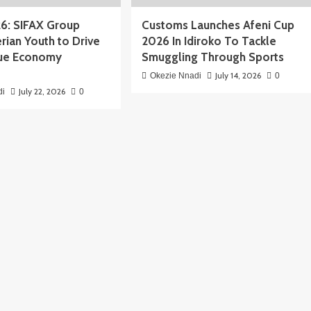
6: SIFAX Group
Customs Launches Afeni Cup
rian Youth to Drive
2026 In Idiroko To Tackle
Blue Economy
Smuggling Through Sports
July 14, 2026
Okezie Nnadi
0
July 22, 2026
di
0