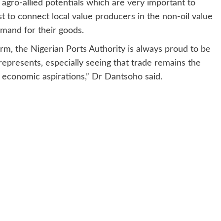
h agro-allied potentials which are very important to
st to connect local value producers in the non-oil value
demand for their goods.
form, the Nigerian Ports Authority is always proud to be
 represents, especially seeing that trade remains the
r economic aspirations,” Dr Dantsoho said.