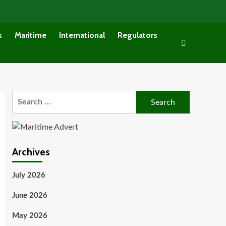
s
Maritime
International
Regulators
Search
for:
Archives
July 2026
June 2026
May 2026