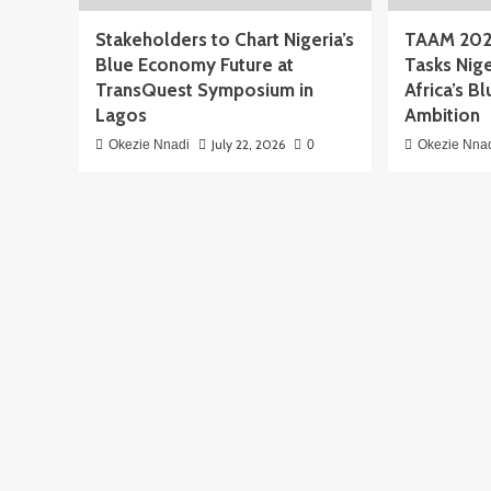
Stakeholders to Chart Nigeria’s
TAAM 202
Blue Economy Future at
Tasks Nige
TransQuest Symposium in
Africa’s 
Lagos
Ambition
July 22, 2026
Okezie Nnadi
0
Okezie Nna