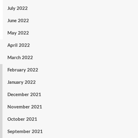
July 2022
June 2022
May 2022
April 2022
March 2022
February 2022
January 2022
December 2021
November 2021
October 2021
September 2021