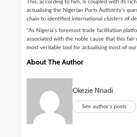
This, according to him, is coupled with its ric
actualising the Nigerian Ports Authority’s que
chain to identified international clusters of 
“As Nigeria’s foremost trade facilitation plat
associated with the noble cause that this fair
most veritable tool for actualising most of ou
About The Author
Okezie Nnadi
See author's posts