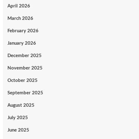
April 2026
March 2026
February 2026
January 2026
December 2025
November 2025
October 2025
September 2025
August 2025
July 2025
June 2025