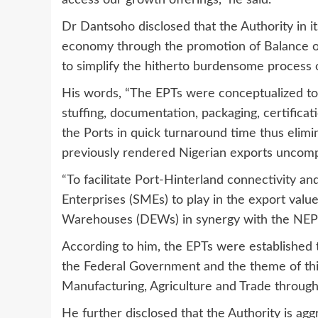
access our growth offerings,” he said.
Dr Dantsoho disclosed that the Authority in i
economy through the promotion of Balance of
to simplify the hitherto burdensome process 
His words, “The EPTs were conceptualized to 
stuffing, documentation, packaging, certifica
the Ports in quick turnaround time thus elimi
previously rendered Nigerian exports uncompe
“To facilitate Port-Hinterland connectivity 
Enterprises (SMEs) to play in the export valu
Warehouses (DEWs) in synergy with the NEPC 
According to him, the EPTs were established t
the Federal Government and the theme of this
Manufacturing, Agriculture and Trade through 
He further disclosed that the Authority is aggr