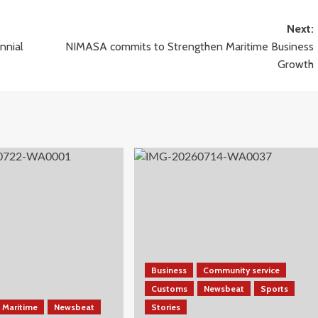
Next:
nnial
NIMASA commits to Strengthen Maritime Business
Growth
Business
Community service
Customs
Newsbeat
Sports
Maritime
Newsbeat
Stories