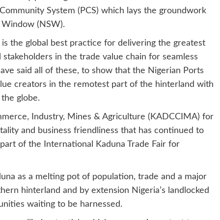
 Community System (PCS) which lays the groundwork
le Window (NSW).
 the global best practice for delivering the greatest
l stakeholders in the trade value chain for seamless
have said all of these, to show that the Nigerian Ports
lue creators in the remotest part of the hinterland with
the globe.
rce, Industry, Mines & Agriculture (KADCCIMA) for
pitality and business friendliness that has continued to
 part of the International Kaduna Trade Fair for
duna as a melting pot of population, trade and a major
thern hinterland and by extension Nigeria’s landlocked
nities waiting to be harnessed.