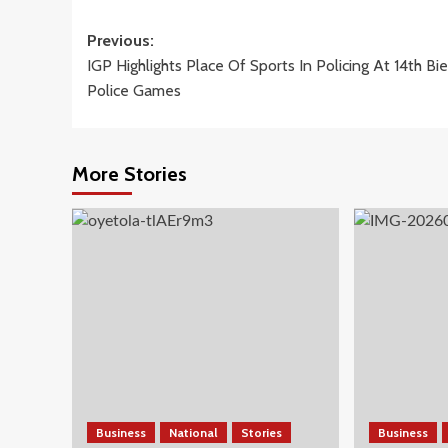
Post
Previous:
IGP Highlights Place Of Sports In Policing At 14th Bie
navigation
Police Games
More Stories
Business
National
Stories
Business