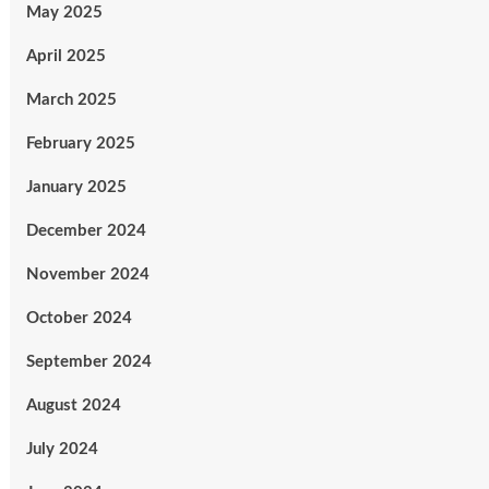
May 2025
April 2025
March 2025
February 2025
January 2025
December 2024
November 2024
October 2024
September 2024
August 2024
July 2024