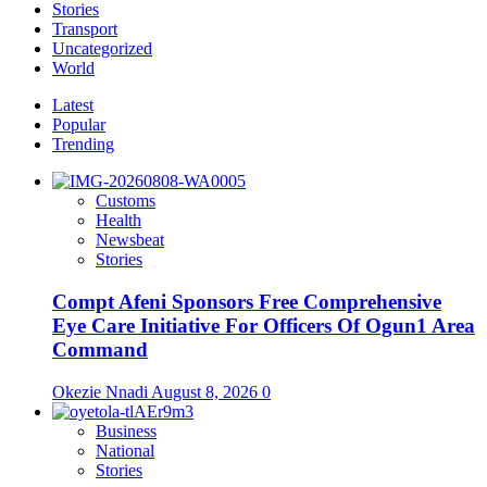
Stories
Transport
Uncategorized
World
Latest
Popular
Trending
Customs
Health
Newsbeat
Stories
Compt Afeni Sponsors Free Comprehensive
Eye Care Initiative For Officers Of Ogun1 Area
Command
Okezie Nnadi
August 8, 2026
0
Business
National
Stories