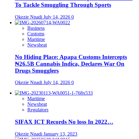
To Tackle Smuggling Through Sports
Okezie Nnadi
July 14, 2026
0
Business
Customs
Maritime
Newsbeat
No Hiding Place: Apapa Customs Intercepts
₦26.5B Cannabis Indica, Declares War On
Drugs Smugglers
Okezie Nnadi
July 14, 2026
0
Maritime
Newsbeat
Regulators
SIFAX ICT Records No loss In 2022…
Okezie Nnadi
January 13, 2023