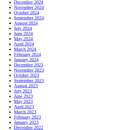
December 2024
November 2024
October 2024
September 2024
August 2024
July 2024
June 2024
May 2024
April 2024
March 2024
February 2024
January 2024
December 2023
November 2023
October 2023
September 2023
August 2023
July 2023
June 2023
May 2023
April 2023
March 2023
February 2023
January 2023
December 2022