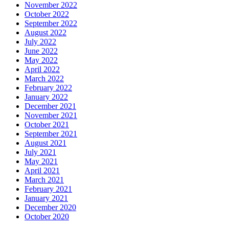
November 2022
October 2022
September 2022
August 2022
July 2022
June 2022
May 2022
April 2022
March 2022
February 2022
January 2022
December 2021
November 2021
October 2021
September 2021
August 2021
July 2021
May 2021
April 2021
March 2021
February 2021
January 2021
December 2020
October 2020