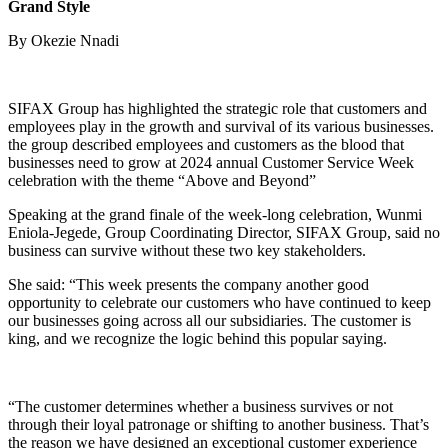
Grand Style
By Okezie Nnadi
SIFAX Group has highlighted the strategic role that customers and
employees play in the growth and survival of its various businesses.
the group described employees and customers as the blood that
businesses need to grow at 2024 annual Customer Service Week
celebration with the theme “Above and Beyond”
Speaking at the grand finale of the week-long celebration, Wunmi
Eniola-Jegede, Group Coordinating Director, SIFAX Group, said no
business can survive without these two key stakeholders.
She said: “This week presents the company another good
opportunity to celebrate our customers who have continued to keep
our businesses going across all our subsidiaries. The customer is
king, and we recognize the logic behind this popular saying.
“The customer determines whether a business survives or not
through their loyal patronage or shifting to another business. That’s
the reason we have designed an exceptional customer experience