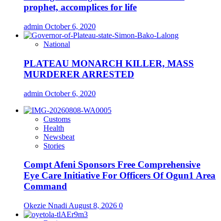
prophet, accomplices for life
admin
October 6, 2020
National
PLATEAU MONARCH KILLER, MASS
MURDERER ARRESTED
admin
October 6, 2020
Customs
Health
Newsbeat
Stories
Compt Afeni Sponsors Free Comprehensive
Eye Care Initiative For Officers Of Ogun1 Area
Command
Okezie Nnadi
August 8, 2026
0