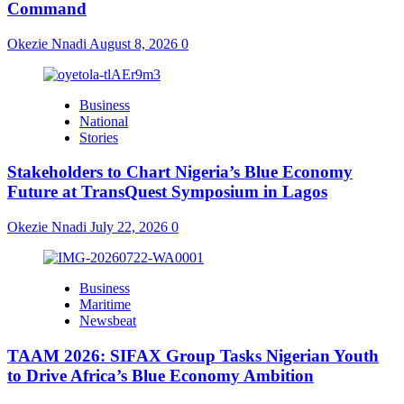
Command
Okezie Nnadi
August 8, 2026
0
Business
National
Stories
Stakeholders to Chart Nigeria’s Blue Economy
Future at TransQuest Symposium in Lagos
Okezie Nnadi
July 22, 2026
0
Business
Maritime
Newsbeat
TAAM 2026: SIFAX Group Tasks Nigerian Youth
to Drive Africa’s Blue Economy Ambition