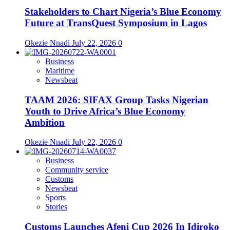
Stakeholders to Chart Nigeria’s Blue Economy
Future at TransQuest Symposium in Lagos
Okezie Nnadi
July 22, 2026
0
Business
Maritime
Newsbeat
TAAM 2026: SIFAX Group Tasks Nigerian
Youth to Drive Africa’s Blue Economy
Ambition
Okezie Nnadi
July 22, 2026
0
Business
Community service
Customs
Newsbeat
Sports
Stories
Customs Launches Afeni Cup 2026 In Idiroko