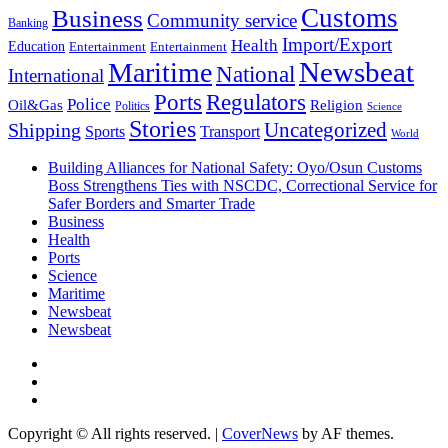
Customs
Business
Community service
Banking
Import/Export
Health
Education
Entertainment
Entertainment
Newsbeat
Maritime
National
International
Ports
Regulators
Police
Oil&Gas
Religion
Politics
Science
Stories
Uncategorized
Shipping
Sports
Transport
World
Building Alliances for National Safety: Oyo/Osun Customs
Boss Strengthens Ties with NSCDC, Correctional Service for
Safer Borders and Smarter Trade
Business
Health
Ports
Science
Maritime
Newsbeat
Newsbeat
Facebook
Twitter
Youtube
Copyright © All rights reserved.
|
CoverNews
by AF themes.