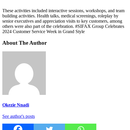
These activities included interactive sessions, workshops, and team
building activities. Health talks, medical screenings, roleplay by
senior executives and appreciation visits to key customers, among
others were also part of the celebration. #SIFAX Group Celebrates
2024 Customer Service Week in Grand Style
About The Author
Okezie Nnadi
See author's posts