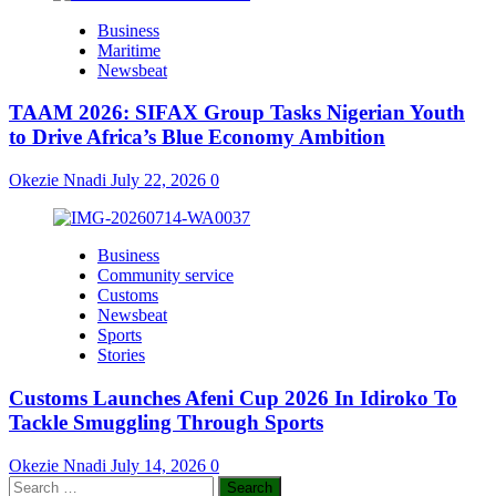
Business
Maritime
Newsbeat
TAAM 2026: SIFAX Group Tasks Nigerian Youth
to Drive Africa’s Blue Economy Ambition
Okezie Nnadi
July 22, 2026
0
Business
Community service
Customs
Newsbeat
Sports
Stories
Customs Launches Afeni Cup 2026 In Idiroko To
Tackle Smuggling Through Sports
Okezie Nnadi
July 14, 2026
0
Search