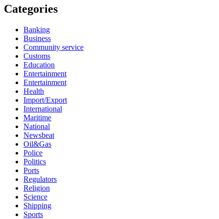
Categories
Banking
Business
Community service
Customs
Education
Entertainment
Entertainment
Health
Import/Export
International
Maritime
National
Newsbeat
Oil&Gas
Police
Politics
Ports
Regulators
Religion
Science
Shipping
Sports