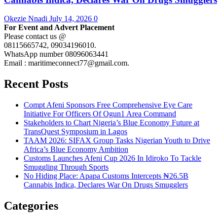
Okezie Nnadi
July 14, 2026
0
For Event and Advert Placement
Please contact us @
08115665742, 09034196010.
WhatsApp number 08096063441
Email : maritimeconnect77@gmail.com.
Recent Posts
Compt Afeni Sponsors Free Comprehensive Eye Care
Initiative For Officers Of Ogun1 Area Command
Stakeholders to Chart Nigeria’s Blue Economy Future at
TransQuest Symposium in Lagos
TAAM 2026: SIFAX Group Tasks Nigerian Youth to Drive
Africa’s Blue Economy Ambition
Customs Launches Afeni Cup 2026 In Idiroko To Tackle
Smuggling Through Sports
No Hiding Place: Apapa Customs Intercepts ₦26.5B
Cannabis Indica, Declares War On Drugs Smugglers
Categories