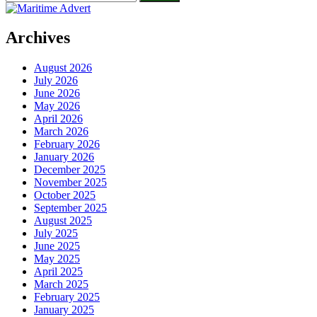
for:
Archives
August 2026
July 2026
June 2026
May 2026
April 2026
March 2026
February 2026
January 2026
December 2025
November 2025
October 2025
September 2025
August 2025
July 2025
June 2025
May 2025
April 2025
March 2025
February 2025
January 2025