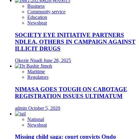
Business
Community service
Education
Newsbeat
SOCIETY EYE INITIATIVE PARTNERS
NDLEA, OTHERS IN CAMPAIGN AGAINST
ILLICIT DRUGS
Okezie Nnadi
June 28, 2025
Maritime
Regulators
NIMASA GOES TOUGH ON CABOTAGE
REGISTRATION ISSUES ULTIMATUM
admin
October 5, 2020
National
Newsbeat
Missing child saga: court convicts Ondo