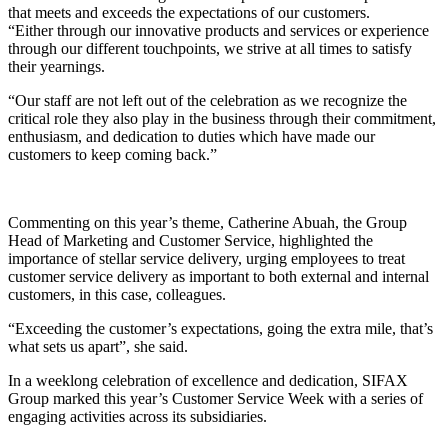
that meets and exceeds the expectations of our customers.
“Either through our innovative products and services or experience
through our different touchpoints, we strive at all times to satisfy
their yearnings.
“Our staff are not left out of the celebration as we recognize the
critical role they also play in the business through their commitment,
enthusiasm, and dedication to duties which have made our
customers to keep coming back.”
Commenting on this year’s theme, Catherine Abuah, the Group
Head of Marketing and Customer Service, highlighted the
importance of stellar service delivery, urging employees to treat
customer service delivery as important to both external and internal
customers, in this case, colleagues.
“Exceeding the customer’s expectations, going the extra mile, that’s
what sets us apart”, she said.
In a weeklong celebration of excellence and dedication, SIFAX
Group marked this year’s Customer Service Week with a series of
engaging activities across its subsidiaries.