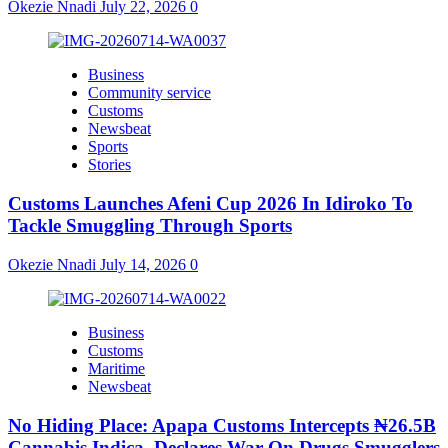
Okezie Nnadi
July 22, 2026
0
Business
Community service
Customs
Newsbeat
Sports
Stories
Customs Launches Afeni Cup 2026 In Idiroko To
Tackle Smuggling Through Sports
Okezie Nnadi
July 14, 2026
0
Business
Customs
Maritime
Newsbeat
No Hiding Place: Apapa Customs Intercepts ₦26.5B
Cannabis Indica, Declares War On Drugs Smugglers