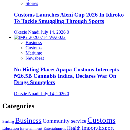
Stories
Customs Launches Afeni Cup 2026 In Idiroko
To Tackle Smuggling Through Sports
Okezie Nnadi
July 14, 2026
0
Business
Customs
Maritime
Newsbeat
No Hiding Place: Apapa Customs Intercepts
₦26.5B Cannabis Indica, Declares War On
Drugs Smugglers
Okezie Nnadi
July 14, 2026
0
Categories
Customs
Business
Community service
Banking
Import/Export
Health
Education
Entertainment
Entertainment