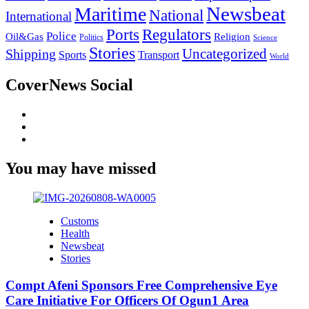
Newsbeat
Maritime
National
International
Ports
Regulators
Police
Oil&Gas
Religion
Politics
Science
Stories
Uncategorized
Shipping
Sports
Transport
World
CoverNews Social
Facebook
Twitter
Youtube
You may have missed
Customs
Health
Newsbeat
Stories
Compt Afeni Sponsors Free Comprehensive Eye
Care Initiative For Officers Of Ogun1 Area