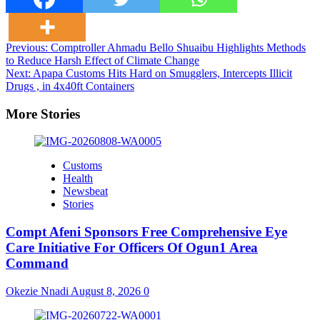
Post
Previous:
Comptroller Ahmadu Bello Shuaibu Highlights Methods
to Reduce Harsh Effect of Climate Change
navigation
Next:
Apapa Customs Hits Hard on Smugglers, Intercepts Illicit
Drugs , in 4x40ft Containers
More Stories
Customs
Health
Newsbeat
Stories
Compt Afeni Sponsors Free Comprehensive Eye
Care Initiative For Officers Of Ogun1 Area
Command
Okezie Nnadi
August 8, 2026
0