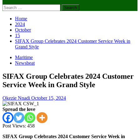
Search
for:
Home
2024
October
15
SIFAX Group Celebrates 2024 Customer Service Week in
Grand Style
Maritime
Newsbeat
SIFAX Group Celebrates 2024 Customer
Service Week in Grand Style
Okezie Nnadi
October 15, 2024
Spread the love
Post Views:
458
SIFAX Group Celebrates 2024 Customer Service Week in