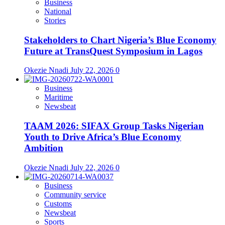
Business
National
Stories
Stakeholders to Chart Nigeria’s Blue Economy
Future at TransQuest Symposium in Lagos
Okezie Nnadi
July 22, 2026
0
Business
Maritime
Newsbeat
TAAM 2026: SIFAX Group Tasks Nigerian
Youth to Drive Africa’s Blue Economy
Ambition
Okezie Nnadi
July 22, 2026
0
Business
Community service
Customs
Newsbeat
Sports