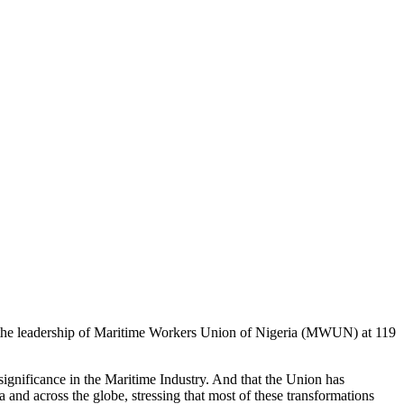
o the leadership of Maritime Workers Union of Nigeria (MWUN) at 119
ignificance in the Maritime Industry. And that the Union has
nd across the globe, stressing that most of these transformations