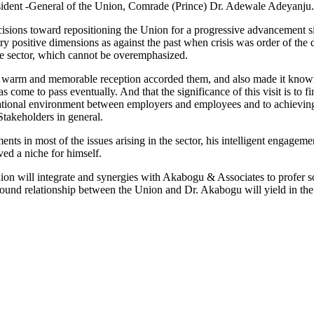
esident -General of the Union, Comrade (Prince) Dr. Adewale Adeyanju.
sions toward repositioning the Union for a progressive advancement si
y positive dimensions as against the past when crisis was order of the 
he sector, which cannot be overemphasized.
e warm and memorable reception accorded them, and also made it known 
has come to pass eventually. And that the significance of this visit is t
ional environment between employers and employees and to achieving
 Stakeholders in general.
in most of the issues arising in the sector, his intelligent engagement
ved a niche for himself.
n will integrate and synergies with Akabogu & Associates to profer sol
found relationship between the Union and Dr. Akabogu will yield in the