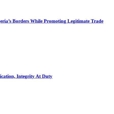
ria’s Borders While Promoting Legitimate Trade
ation, Integrity At Duty