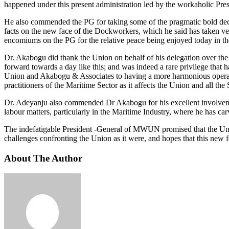
happened under this present administration led by the workaholic Pr
He also commended the PG for taking some of the pragmatic bold deci
facts on the new face of the Dockworkers, which he said has taken ver
encomiums on the PG for the relative peace being enjoyed today in t
Dr. Akabogu did thank the Union on behalf of his delegation over th
forward towards a day like this; and was indeed a rare privilege that 
Union and Akabogu & Associates to having a more harmonious operat
practitioners of the Maritime Sector as it affects the Union and all the
Dr. Adeyanju also commended Dr Akabogu for his excellent involvements 
labour matters, particularly in the Maritime Industry, where he has car
The indefatigable President -General of MWUN promised that the Unio
challenges confronting the Union as it were, and hopes that this new 
About The Author