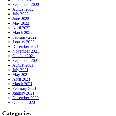
September 2022
August 2022
July 2022
June 2022
May 2022
April 2022
March 2022
February 2022
January 2022
December 2021
November 2021
October 2021
September 2021
August 2021
July 2021
May 2021
April 2021
March 2021
February 2021
January 2021
December 2020
October 2020
Categories