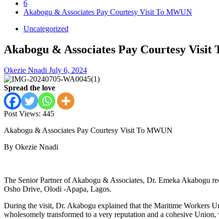
6
Akabogu & Associates Pay Courtesy Visit To MWUN
Uncategorized
Akabogu & Associates Pay Courtesy Visi
Okezie Nnadi
July 6, 2024
Spread the love
Post Views:
445
Akabogu & Associates Pay Courtesy Visit To MWUN
By Okezie Nnadi
The Senior Partner of Akabogu & Associates, Dr. Emeka Akabogu rece
Osho Drive, Olodi -Apapa, Lagos.
During the visit, Dr. Akabogu explained that the Maritime Workers Un
wholesomely transformed to a very reputation and a cohesive Union, w