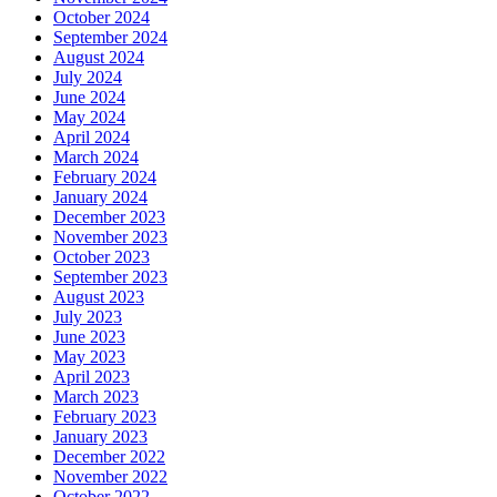
October 2024
September 2024
August 2024
July 2024
June 2024
May 2024
April 2024
March 2024
February 2024
January 2024
December 2023
November 2023
October 2023
September 2023
August 2023
July 2023
June 2023
May 2023
April 2023
March 2023
February 2023
January 2023
December 2022
November 2022
October 2022