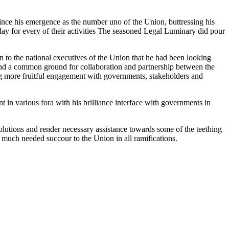
nce his emergence as the number uno of the Union, buttressing his
day for every of their activities The seasoned Legal Luminary did pour
to the national executives of the Union that he had been looking
o find a common ground for collaboration and partnership between the
 more fruitful engagement with governments, stakeholders and
 in various fora with his brilliance interface with governments in
utions and render necessary assistance towards some of the teething
 much needed succour to the Union in all ramifications.