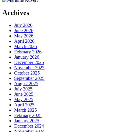
Archives
July 2026
June 2026
May 2026
April 2026
March 2026
February 2026
January 2026
December 2025
November 2025
October 2025
September 2025
August 2025
July 2025
June 2025
May 2025
April 2025
March 2025
February 2025
January 2025
December 2024
November 2024