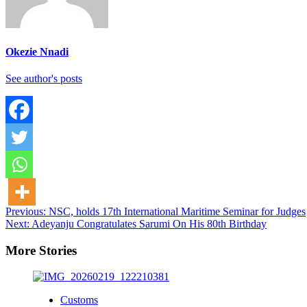
Okezie Nnadi
See author's posts
Post
Previous:
NSC, holds 17th International Maritime Seminar for Judges
Next:
Adeyanju Congratulates Sarumi On His 80th Birthday
navigation
More Stories
Customs