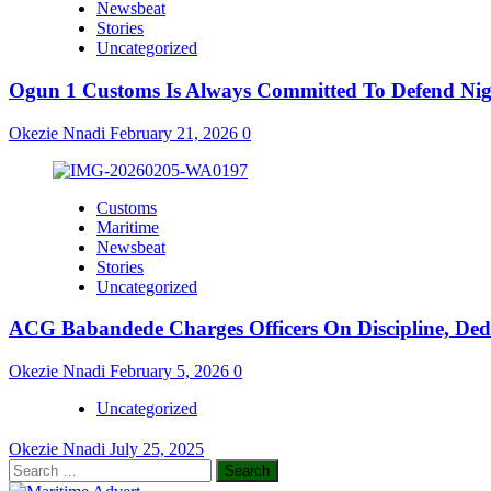
Newsbeat
Stories
Uncategorized
Ogun 1 Customs Is Always Committed To Defend Nige
Okezie Nnadi
February 21, 2026
0
Customs
Maritime
Newsbeat
Stories
Uncategorized
ACG Babandede Charges Officers On Discipline, Dedic
Okezie Nnadi
February 5, 2026
0
Uncategorized
Okezie Nnadi
July 25, 2025
Search
for: