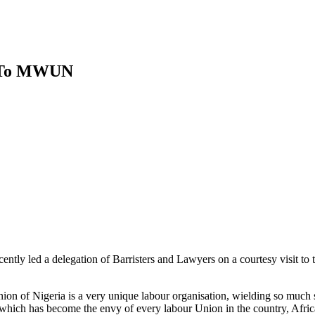
t To MWUN
ntly led a delegation of Barristers and Lawyers on a courtesy visit t
ion of Nigeria is a very unique labour organisation, wielding so much s
hich has become the envy of every labour Union in the country, Africa a