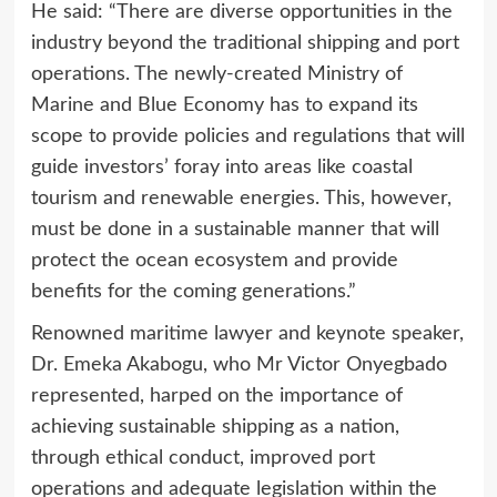
He said: “There are diverse opportunities in the
industry beyond the traditional shipping and port
operations. The newly-created Ministry of
Marine and Blue Economy has to expand its
scope to provide policies and regulations that will
guide investors’ foray into areas like coastal
tourism and renewable energies. This, however,
must be done in a sustainable manner that will
protect the ocean ecosystem and provide
benefits for the coming generations.”
Renowned maritime lawyer and keynote speaker,
Dr. Emeka Akabogu, who Mr Victor Onyegbado
represented, harped on the importance of
achieving sustainable shipping as a nation,
through ethical conduct, improved port
operations and adequate legislation within the