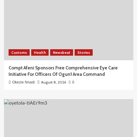
Customs
Health
Newsbeat
Stories
Compt Afeni Sponsors Free Comprehensive Eye Care
Initiative For Officers Of Ogun1 Area Command
August 8, 2026
Okezie Nnadi
0