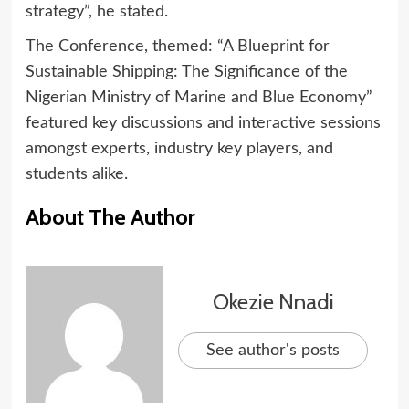
strategy”, he stated.
The Conference, themed: “A Blueprint for
Sustainable Shipping: The Significance of the
Nigerian Ministry of Marine and Blue Economy”
featured key discussions and interactive sessions
amongst experts, industry key players, and
students alike.
About The Author
Okezie Nnadi
See author's posts