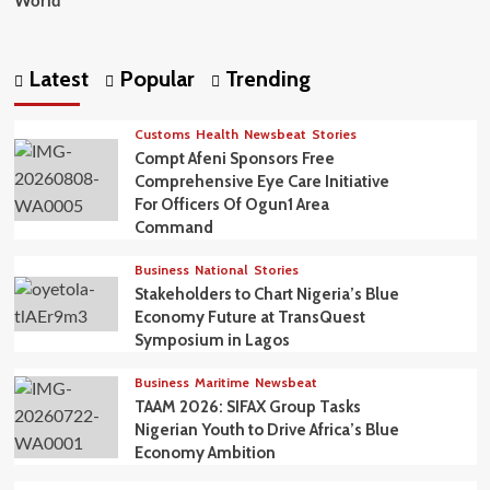
World
Latest
Popular
Trending
Customs
Health
Newsbeat
Stories
Compt Afeni Sponsors Free
Comprehensive Eye Care Initiative
For Officers Of Ogun1 Area
Command
Business
National
Stories
Stakeholders to Chart Nigeria’s Blue
Economy Future at TransQuest
Symposium in Lagos
Business
Maritime
Newsbeat
TAAM 2026: SIFAX Group Tasks
Nigerian Youth to Drive Africa’s Blue
Economy Ambition