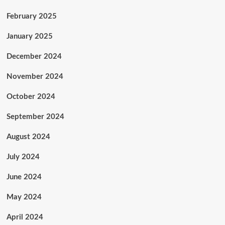
February 2025
January 2025
December 2024
November 2024
October 2024
September 2024
August 2024
July 2024
June 2024
May 2024
April 2024