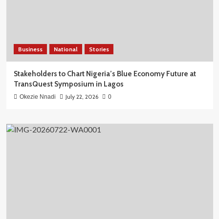
Business
National
Stories
Stakeholders to Chart Nigeria’s Blue Economy Future at
TransQuest Symposium in Lagos
July 22, 2026
Okezie Nnadi
0