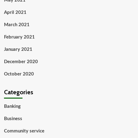
May 2021
April 2021
March 2021
February 2021
January 2021
December 2020
October 2020
Categories
Banking
Business
Community service