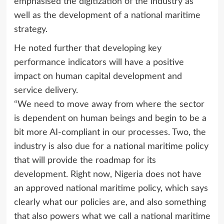
emphasised the digitization of the industry as
well as the development of a national maritime
strategy.
He noted further that developing key
performance indicators will have a positive
impact on human capital development and
service delivery.
“We need to move away from where the sector
is dependent on human beings and begin to be a
bit more AI-compliant in our processes. Two, the
industry is also due for a national maritime policy
that will provide the roadmap for its
development. Right now, Nigeria does not have
an approved national maritime policy, which says
clearly what our policies are, and also something
that also powers what we call a national maritime