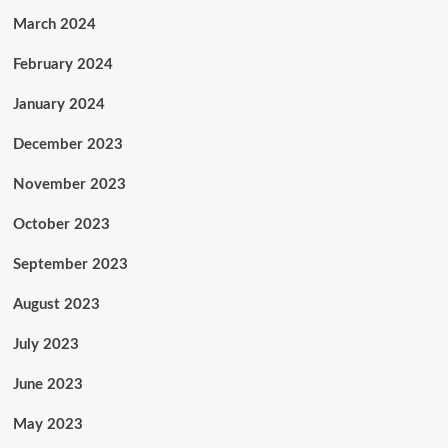
March 2024
February 2024
January 2024
December 2023
November 2023
October 2023
September 2023
August 2023
July 2023
June 2023
May 2023