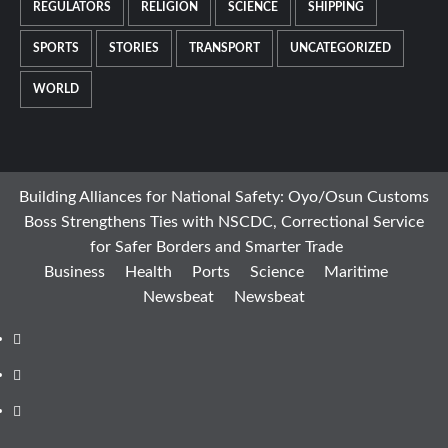
REGULATORS
RELIGION
SCIENCE
SHIPPING
SPORTS
STORIES
TRANSPORT
UNCATEGORIZED
WORLD
Building Alliances for National Safety: Oyo/Osun Customs
Boss Strengthens Ties with NSCDC, Correctional Service
for Safer Borders and Smarter Trade
Business
Health
Ports
Science
Maritime
Newsbeat
Newsbeat
Facebook
Twitter
Youtube