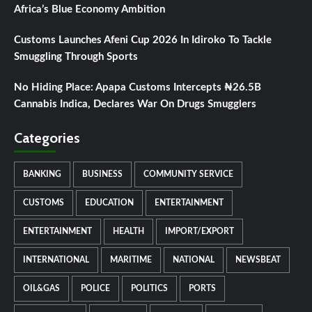
Africa’s Blue Economy Ambition
Customs Launches Afeni Cup 2026 In Idiroko To Tackle
Smuggling Through Sports
No Hiding Place: Apapa Customs Intercepts ₦26.5B
Cannabis Indica, Declares War On Drugs Smugglers
Categories
BANKING
BUSINESS
COMMUNITY SERVICE
CUSTOMS
EDUCATION
ENTERTAINMENT
ENTERTAINMENT
HEALTH
IMPORT/EXPORT
INTERNATIONAL
MARITIME
NATIONAL
NEWSBEAT
OIL&GAS
POLICE
POLITICS
PORTS