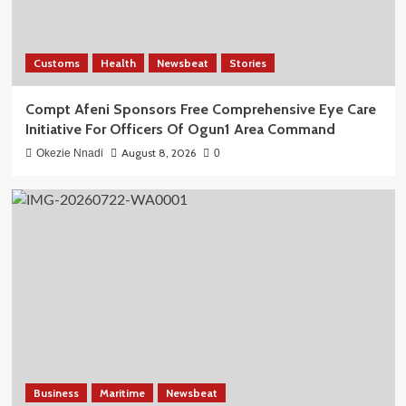
Customs
Health
Newsbeat
Stories
Compt Afeni Sponsors Free Comprehensive Eye Care
Initiative For Officers Of Ogun1 Area Command
August 8, 2026
Okezie Nnadi
0
Business
Maritime
Newsbeat