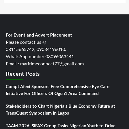
For Event and Advert Placement
Please contact us @
08115665742, 09034196010.
WhatsApp number 08096063441
Email : maritimeconnect77@gmail.com.
Recent Posts
Compt Afeni Sponsors Free Comprehensive Eye Care
Initiative For Officers Of Ogun1 Area Command
Stakeholders to Chart Nigeria’s Blue Economy Future at
TransQuest Symposium in Lagos
TAAM 2026: SIFAX Group Tasks Nigerian Youth to Drive