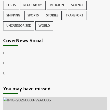
PORTS
REGULATORS
RELIGION
SCIENCE
SHIPPING
SPORTS
STORIES
TRANSPORT
UNCATEGORIZED
WORLD
CoverNews Social
Facebook
Twitter
Youtube
You may have missed