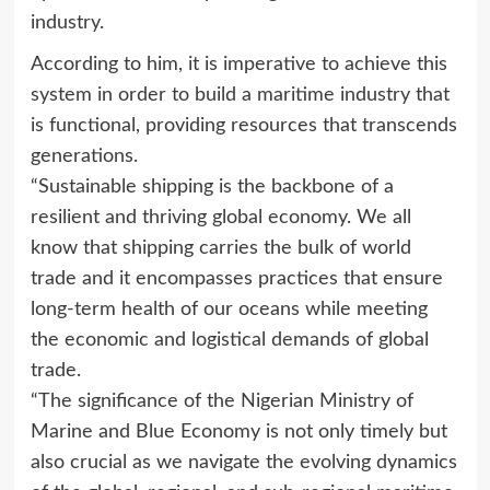
industry.
According to him, it is imperative to achieve this
system in order to build a maritime industry that
is functional, providing resources that transcends
generations.
“Sustainable shipping is the backbone of a
resilient and thriving global economy. We all
know that shipping carries the bulk of world
trade and it encompasses practices that ensure
long-term health of our oceans while meeting
the economic and logistical demands of global
trade.
“The significance of the Nigerian Ministry of
Marine and Blue Economy is not only timely but
also crucial as we navigate the evolving dynamics