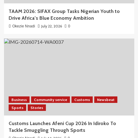
TAAM 2026: SIFAX Group Tasks Nigerian Youth to
Drive Africa’s Blue Economy Ambition
July 22, 2026
Okezie Nnadi
0
Business
Community service
Customs
Newsbeat
Sports
Stories
Customs Launches Afeni Cup 2026 In Idiroko To
Tackle Smuggling Through Sports