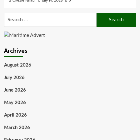
July 14, 2026
Okezie Nnadi
0
Search
for:
Archives
August 2026
July 2026
June 2026
May 2026
April 2026
March 2026