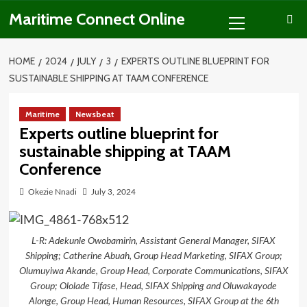
Skip
Primary
Maritime Connect Online
to
Menu
content
HOME
2024
JULY
3
EXPERTS OUTLINE BLUEPRINT FOR
SUSTAINABLE SHIPPING AT TAAM CONFERENCE
Maritime
Newsbeat
Experts outline blueprint for
sustainable shipping at TAAM
Conference
Okezie Nnadi
July 3, 2024
L-R: Adekunle Owobamirin, Assistant General Manager, SIFAX
Shipping; Catherine Abuah, Group Head Marketing, SIFAX Group;
Olumuyiwa Akande, Group Head, Corporate Communications, SIFAX
Group; Ololade Tifase, Head, SIFAX Shipping and Oluwakayode
Alonge, Group Head, Human Resources, SIFAX Group at the 6th