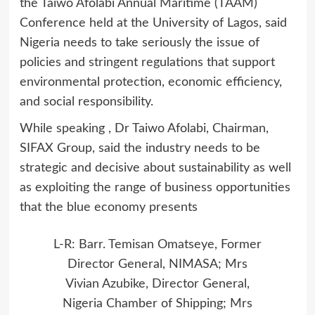
the Taiwo Afolabi Annual Maritime (TAAM)
Conference held at the University of Lagos, said
Nigeria needs to take seriously the issue of
policies and stringent regulations that support
environmental protection, economic efficiency,
and social responsibility.
While speaking , Dr Taiwo Afolabi, Chairman,
SIFAX Group, said the industry needs to be
strategic and decisive about sustainability as well
as exploiting the range of business opportunities
that the blue economy presents
L-R: Barr. Temisan Omatseye, Former
Director General, NIMASA; Mrs
Vivian Azubike, Director General,
Nigeria Chamber of Shipping; Mrs