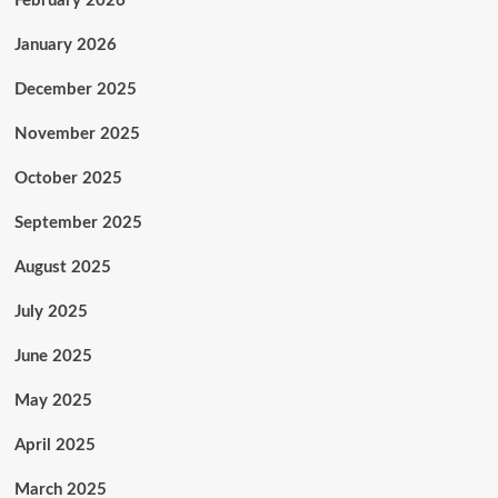
February 2026
January 2026
December 2025
November 2025
October 2025
September 2025
August 2025
July 2025
June 2025
May 2025
April 2025
March 2025