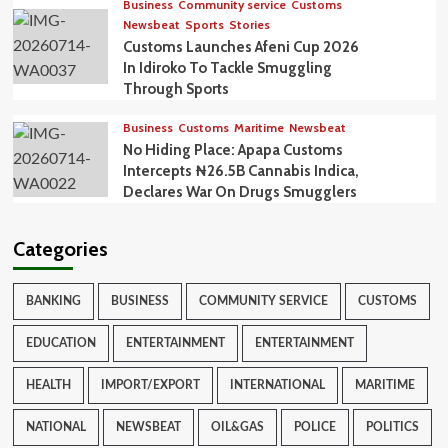
Business
Community service
Customs
Newsbeat
Sports
Stories
Customs Launches Afeni Cup 2026
In Idiroko To Tackle Smuggling
Through Sports
Business
Customs
Maritime
Newsbeat
No Hiding Place: Apapa Customs
Intercepts ₦26.5B Cannabis Indica,
Declares War On Drugs Smugglers
Categories
BANKING
BUSINESS
COMMUNITY SERVICE
CUSTOMS
EDUCATION
ENTERTAINMENT
ENTERTAINMENT
HEALTH
IMPORT/EXPORT
INTERNATIONAL
MARITIME
NATIONAL
NEWSBEAT
OIL&GAS
POLICE
POLITICS