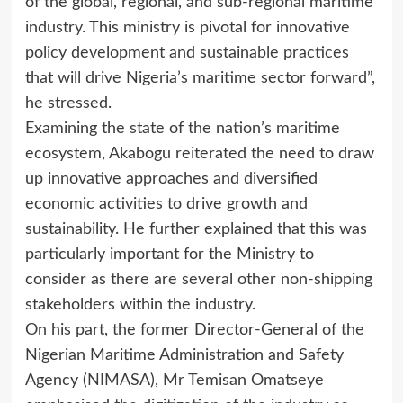
of the global, regional, and sub-regional maritime
industry. This ministry is pivotal for innovative
policy development and sustainable practices
that will drive Nigeria’s maritime sector forward”,
he stressed.
Examining the state of the nation’s maritime
ecosystem, Akabogu reiterated the need to draw
up innovative approaches and diversified
economic activities to drive growth and
sustainability. He further explained that this was
particularly important for the Ministry to
consider as there are several other non-shipping
stakeholders within the industry.
On his part, the former Director-General of the
Nigerian Maritime Administration and Safety
Agency (NIMASA), Mr Temisan Omatseye