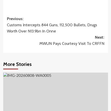
Post
Previous:
Customs Intercepts 844 Guns, 112,500 Bullets, Drugs
navigation
Worth Over N13.9bn In Onne
Next:
MWUN Pays Courtesy Visit To CRFFN
More Stories