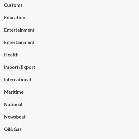
Customs
Education
Entertainment
Entertainment
Health
Import/Export
International
Maritime
National
Newsbeat
Oil&Gas