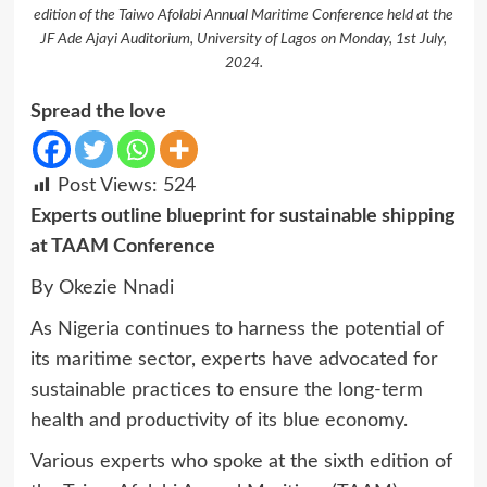
edition of the Taiwo Afolabi Annual Maritime Conference held at the
JF Ade Ajayi Auditorium, University of Lagos on Monday, 1st July,
2024.
Spread the love
Post Views:
524
Experts outline blueprint for sustainable shipping
at TAAM Conference
By Okezie Nnadi
As Nigeria continues to harness the potential of
its maritime sector, experts have advocated for
sustainable practices to ensure the long-term
health and productivity of its blue economy.
Various experts who spoke at the sixth edition of