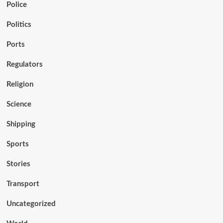
Police
Politics
Ports
Regulators
Religion
Science
Shipping
Sports
Stories
Transport
Uncategorized