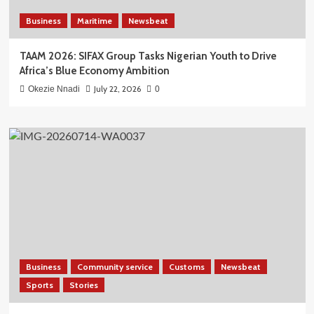
Business
Maritime
Newsbeat
TAAM 2026: SIFAX Group Tasks Nigerian Youth to Drive
Africa’s Blue Economy Ambition
July 22, 2026
Okezie Nnadi
0
Business
Community service
Customs
Newsbeat
Sports
Stories