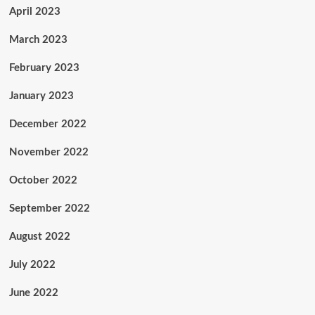
April 2023
March 2023
February 2023
January 2023
December 2022
November 2022
October 2022
September 2022
August 2022
July 2022
June 2022