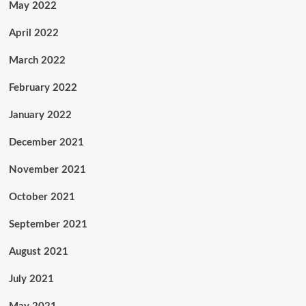
May 2022
April 2022
March 2022
February 2022
January 2022
December 2021
November 2021
October 2021
September 2021
August 2021
July 2021