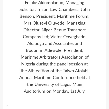
Foluke Akinmoladun, Managing
Solicitor, Trizon Law Chambers; John
Benson, President, Maritime Forum;
Mrs Oluseyi Oluyede, Managing
Director, Niger Benue Transport
Company Ltd; Victor Onyegbado,
Akabogu and Associates and
Bodunrin Adewole, President,
Maritime Arbitrators Association of
Nigeria during the panel session at
the 6th edition of the Taiwo Afolabi
Annual Maritime Conference held at
the University of Lagos Main
Auditorium on Monday, 1st July.
.