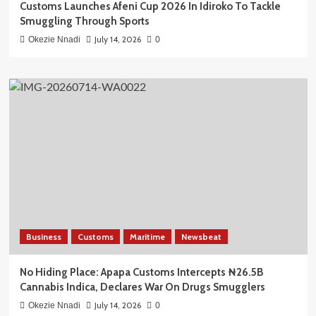
Customs Launches Afeni Cup 2026 In Idiroko To Tackle
Smuggling Through Sports
July 14, 2026
Okezie Nnadi
0
Business
Customs
Maritime
Newsbeat
No Hiding Place: Apapa Customs Intercepts ₦26.5B
Cannabis Indica, Declares War On Drugs Smugglers
July 14, 2026
Okezie Nnadi
0