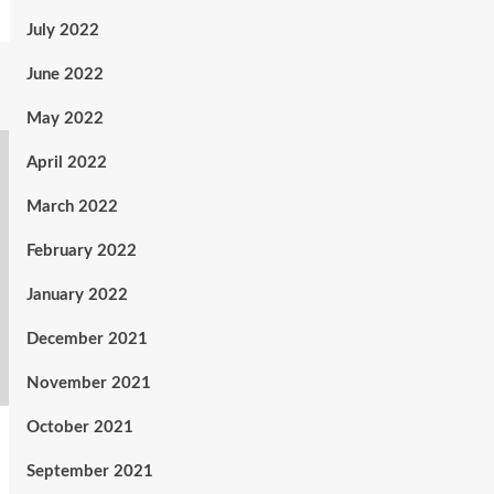
July 2022
June 2022
May 2022
April 2022
March 2022
February 2022
January 2022
December 2021
November 2021
October 2021
September 2021