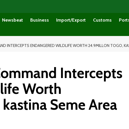
Newsbeat
Business
Import/Export
Customs
Port
 INTERCEPTS ENDANGERED WILDLIFE WORTH 24.9MILLON TOGO, KAS
ommand Intercepts
life Worth
, kastina Seme Area