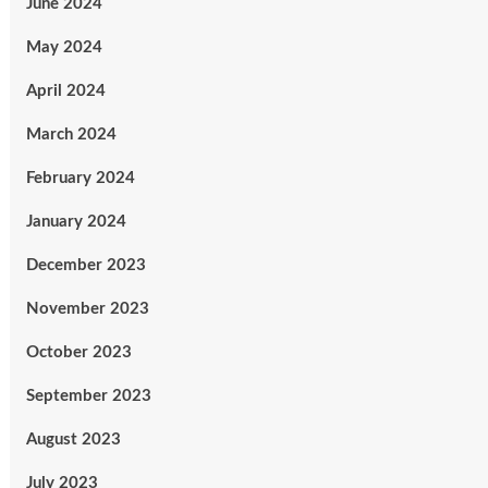
June 2024
May 2024
April 2024
March 2024
February 2024
January 2024
December 2023
November 2023
October 2023
September 2023
August 2023
July 2023