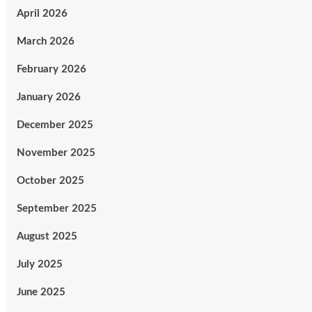
April 2026
March 2026
February 2026
January 2026
December 2025
November 2025
October 2025
September 2025
August 2025
July 2025
June 2025