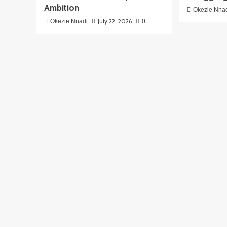
Ambition
Okezie Nna
July 22, 2026
Okezie Nnadi
0