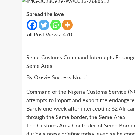
Spread the love
Post Views:
470
Seme Customs Command Intercepts Endangered
Seme Area
By Okezie Success Nnadi
Command of the Nigeria Customs Service (NCS
attempts to import and export the endanger
Barely one week after intercepting 62 Africa
through the Seme border, the Seme Area
The Customs Area Controller of Seme Borde
during a press briefing today, even as he con