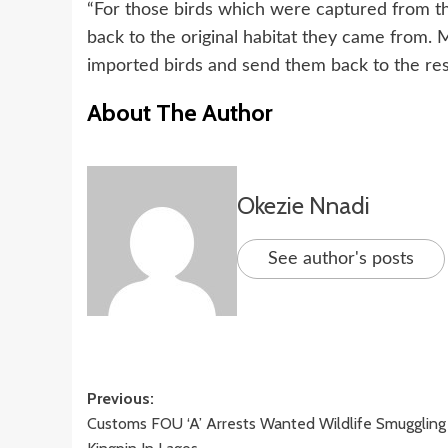
“For those birds which were captured from t
back to the original habitat they came from. 
imported birds and send them back to the res
About The Author
Okezie Nnadi
See author's posts
Post
Previous:
Customs FOU ‘A’ Arrests Wanted Wildlife Smuggling
navigation