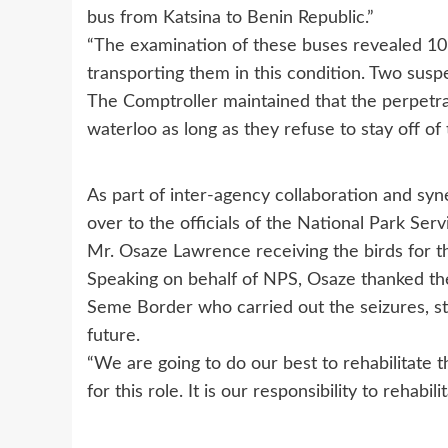
bus from Katsina to Benin Republic.”
“The examination of these buses revealed 105
transporting them in this condition. Two susp
The Comptroller maintained that the perpetrato
waterloo as long as they refuse to stay off of
As part of inter-agency collaboration and sy
over to the officials of the National Park Se
Mr. Osaze Lawrence receiving the birds for t
Speaking on behalf of NPS, Osaze thanked the
Seme Border who carried out the seizures, st
future.
“We are going to do our best to rehabilitate t
for this role. It is our responsibility to rehab