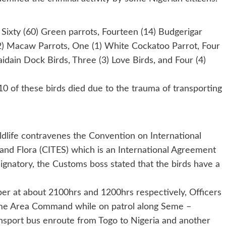
Sixty (60) Green parrots, Fourteen (14) Budgerigar
 (2) Macaw Parrots, One (1) White Cockatoo Parrot, Four
idain Dock Birds, Three (3) Love Birds, and Four (4)
0 of these birds died due to the trauma of transporting
ldlife contravenes the Convention on International
nd Flora (CITES) which is an International Agreement
gnatory, the Customs boss stated that the birds have a
er at about 2100hrs and 1200hrs respectively, Officers
eme Area Command while on patrol along Seme –
nsport bus enroute from Togo to Nigeria and another