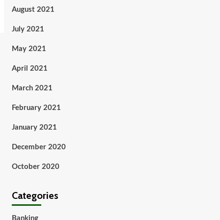
August 2021
July 2021
May 2021
April 2021
March 2021
February 2021
January 2021
December 2020
October 2020
Categories
Banking