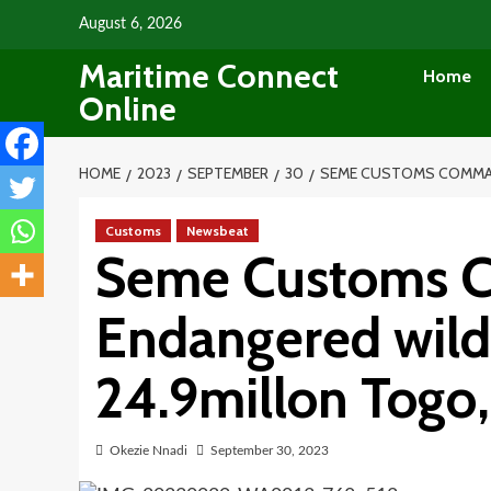
Skip
August 6, 2026
to
Maritime Connect
content
Home
Online
HOME
2023
SEPTEMBER
30
SEME CUSTOMS COMMAND
Customs
Newsbeat
Seme Customs C
Endangered wild
24.9millon Togo
Okezie Nnadi
September 30, 2023