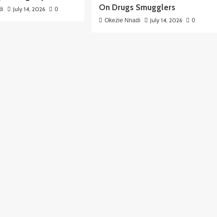
On Drugs Smugglers
July 14, 2026
di
0
July 14, 2026
Okezie Nnadi
0