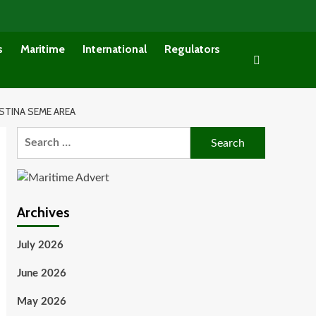
s
Maritime
International
Regulators
TINA SEME AREA
Search
for:
Archives
July 2026
June 2026
May 2026