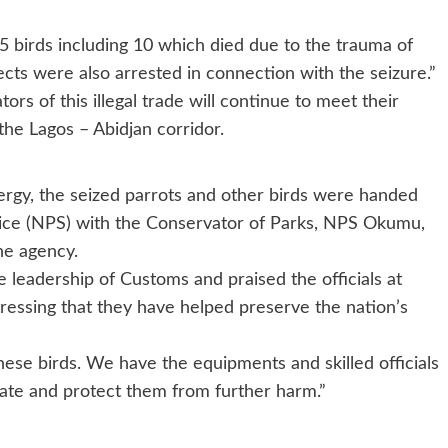
 birds including 10 which died due to the trauma of
ects were also arrested in connection with the seizure.”
rs of this illegal trade will continue to meet their
 the Lagos – Abidjan corridor.
nergy, the seized parrots and other birds were handed
rvice (NPS) with the Conservator of Parks, NPS Okumu,
he agency.
 leadership of Customs and praised the officials at
ressing that they have helped preserve the nation’s
hese birds. We have the equipments and skilled officials
ilitate and protect them from further harm.”