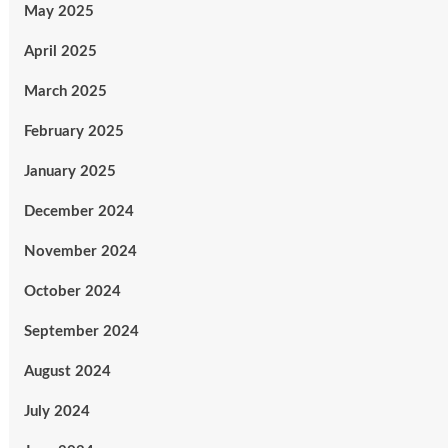
May 2025
April 2025
March 2025
February 2025
January 2025
December 2024
November 2024
October 2024
September 2024
August 2024
July 2024