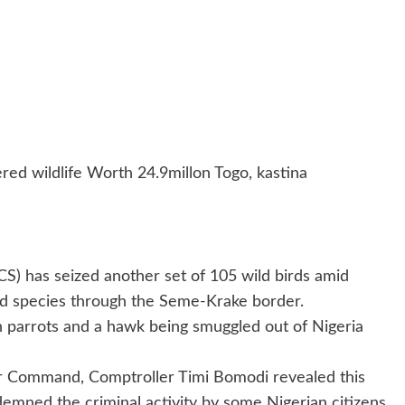
 wildlife Worth 24.9millon Togo, kastina
) has seized another set of 105 wild birds amid
ed species through the Seme-Krake border.
n parrots and a hawk being smuggled out of Nigeria
r Command, Comptroller Timi Bomodi revealed this
demned the criminal activity by some Nigerian citizens.