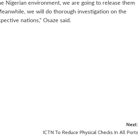
he Nigerian environment, we are going to release them
Meanwhile, we will do thorough investigation on the
pective nations,” Osaze said.
Next:
ICTN To Reduce Physical Checks In All Ports