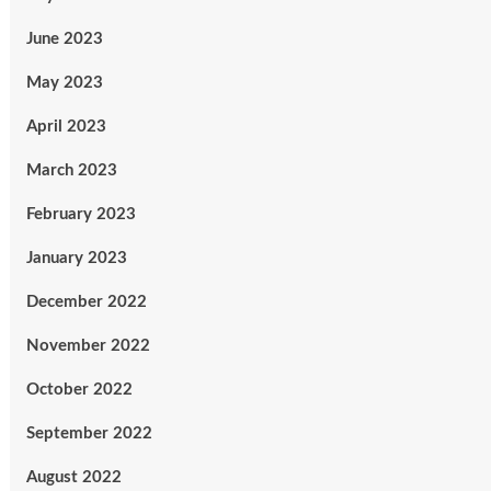
June 2023
May 2023
April 2023
March 2023
February 2023
January 2023
December 2022
November 2022
October 2022
September 2022
August 2022