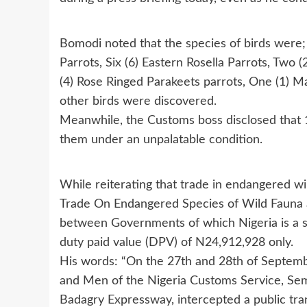
Bomodi noted that the species of birds were; 
Parrots, Six (6) Eastern Rosella Parrots, Two
(4) Rose Ringed Parakeets parrots, One (1) Ma
other birds were discovered.
Meanwhile, the Customs boss disclosed that 1
them under an unpalatable condition.
While reiterating that trade in endangered wi
Trade On Endangered Species of Wild Fauna a
between Governments of which Nigeria is a si
duty paid value (DPV) of N24,912,928 only.
His words: “On the 27th and 28th of Septemb
and Men of the Nigeria Customs Service, S
Badagry Expressway, intercepted a public tra