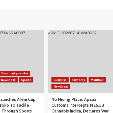
Community service
Newsbeat
Sports
Business
Customs
Maritime
Newsbeat
aunches Afeni Cup
No Hiding Place: Apapa
iroko To Tackle
Customs Intercepts ₦26.5B
 Through Sports
Cannabis Indica, Declares War