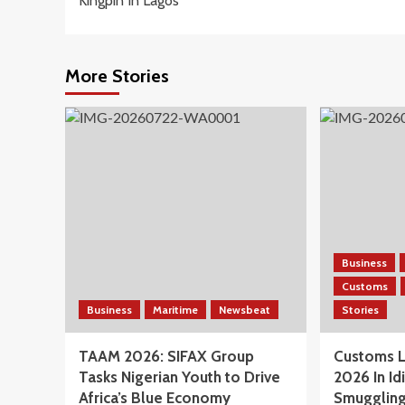
Kingpin In Lagos
More Stories
Business
Customs
Business
Maritime
Newsbeat
Stories
TAAM 2026: SIFAX Group
Customs L
Tasks Nigerian Youth to Drive
2026 In Id
Africa’s Blue Economy
Smuggling