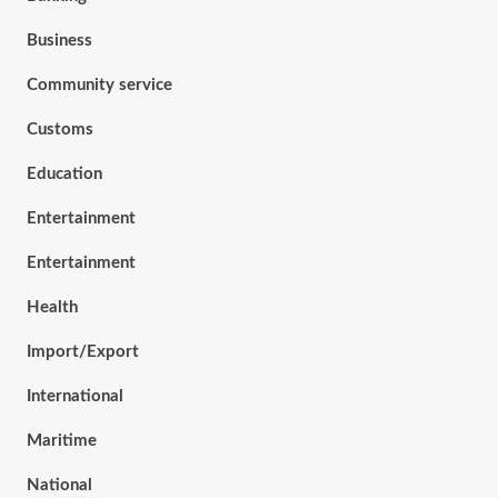
Business
Community service
Customs
Education
Entertainment
Entertainment
Health
Import/Export
International
Maritime
National