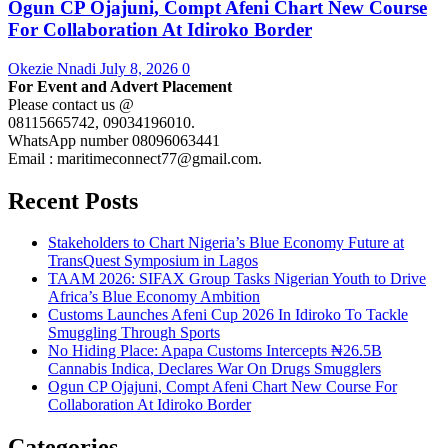
Ogun CP Ojajuni, Compt Afeni Chart New Course
For Collaboration At Idiroko Border
Okezie Nnadi
July 8, 2026
0
For Event and Advert Placement
Please contact us @
08115665742, 09034196010.
WhatsApp number 08096063441
Email : maritimeconnect77@gmail.com.
Recent Posts
Stakeholders to Chart Nigeria’s Blue Economy Future at
TransQuest Symposium in Lagos
TAAM 2026: SIFAX Group Tasks Nigerian Youth to Drive
Africa’s Blue Economy Ambition
Customs Launches Afeni Cup 2026 In Idiroko To Tackle
Smuggling Through Sports
No Hiding Place: Apapa Customs Intercepts ₦26.5B
Cannabis Indica, Declares War On Drugs Smugglers
Ogun CP Ojajuni, Compt Afeni Chart New Course For
Collaboration At Idiroko Border
Categories