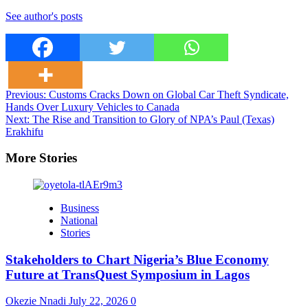
See author's posts
Post
Previous:
Customs Cracks Down on Global Car Theft Syndicate,
Hands Over Luxury Vehicles to Canada
navigation
Next:
The Rise and Transition to Glory of NPA’s Paul (Texas)
Erakhifu
More Stories
Business
National
Stories
Stakeholders to Chart Nigeria’s Blue Economy
Future at TransQuest Symposium in Lagos
Okezie Nnadi
July 22, 2026
0