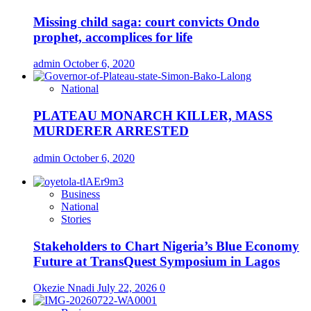
Missing child saga: court convicts Ondo
prophet, accomplices for life
admin
October 6, 2020
National
PLATEAU MONARCH KILLER, MASS
MURDERER ARRESTED
admin
October 6, 2020
Business
National
Stories
Stakeholders to Chart Nigeria’s Blue Economy
Future at TransQuest Symposium in Lagos
Okezie Nnadi
July 22, 2026
0