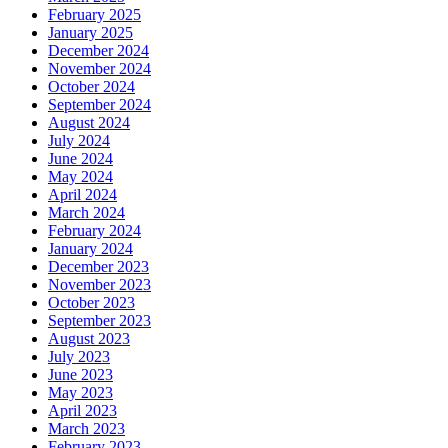
February 2025
January 2025
December 2024
November 2024
October 2024
September 2024
August 2024
July 2024
June 2024
May 2024
April 2024
March 2024
February 2024
January 2024
December 2023
November 2023
October 2023
September 2023
August 2023
July 2023
June 2023
May 2023
April 2023
March 2023
February 2023