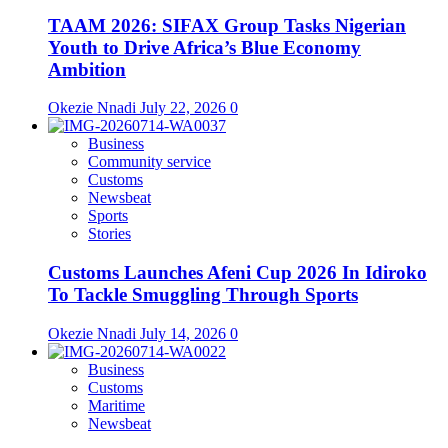
TAAM 2026: SIFAX Group Tasks Nigerian
Youth to Drive Africa’s Blue Economy
Ambition
Okezie Nnadi
July 22, 2026
0
Business
Community service
Customs
Newsbeat
Sports
Stories
Customs Launches Afeni Cup 2026 In Idiroko
To Tackle Smuggling Through Sports
Okezie Nnadi
July 14, 2026
0
Business
Customs
Maritime
Newsbeat