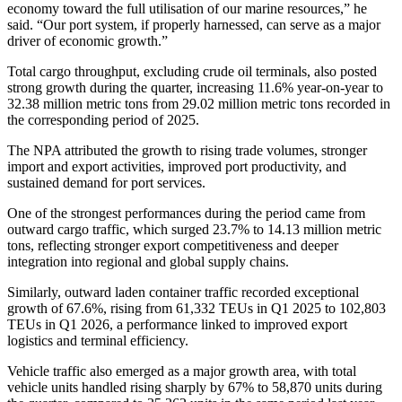
economy toward the full utilisation of our marine resources,” he
said. “Our port system, if properly harnessed, can serve as a major
driver of economic growth.”
Total cargo throughput, excluding crude oil terminals, also posted
strong growth during the quarter, increasing 11.6% year-on-year to
32.38 million metric tons from 29.02 million metric tons recorded in
the corresponding period of 2025.
The NPA attributed the growth to rising trade volumes, stronger
import and export activities, improved port productivity, and
sustained demand for port services.
One of the strongest performances during the period came from
outward cargo traffic, which surged 23.7% to 14.13 million metric
tons, reflecting stronger export competitiveness and deeper
integration into regional and global supply chains.
Similarly, outward laden container traffic recorded exceptional
growth of 67.6%, rising from 61,332 TEUs in Q1 2025 to 102,803
TEUs in Q1 2026, a performance linked to improved export
logistics and terminal efficiency.
Vehicle traffic also emerged as a major growth area, with total
vehicle units handled rising sharply by 67% to 58,870 units during