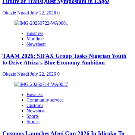
Future at TransQuest Symposium in Lagos
Okezie Nnadi
July 22, 2026
0
Business
Maritime
Newsbeat
TAAM 2026: SIFAX Group Tasks Nigerian Youth
to Drive Africa’s Blue Economy Ambition
Okezie Nnadi
July 22, 2026
0
Business
Community service
Customs
Newsbeat
Sports
Stories
Customs Launches Afeni Cup 2026 In Idiroko To