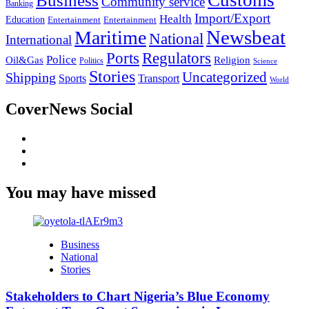
Business
Community service
Banking
Import/Export
Health
Education
Entertainment
Entertainment
Newsbeat
Maritime
National
International
Ports
Regulators
Police
Oil&Gas
Religion
Politics
Science
Stories
Uncategorized
Shipping
Sports
Transport
World
CoverNews Social
Facebook
Twitter
Youtube
You may have missed
Business
National
Stories
Stakeholders to Chart Nigeria’s Blue Economy