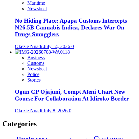
Maritime
Newsbeat
No Hiding Place: Apapa Customs Intercepts
₦26.5B Cannabis Indica, Declares War On
Drugs Smugglers
Okezie Nnadi
July 14, 2026
0
Business
Customs
Newsbeat
Police
Stories
Ogun CP Ojajuni, Compt Afeni Chart New
Course For Collaboration At Idiroko Border
Okezie Nnadi
July 8, 2026
0
Categories
Customs