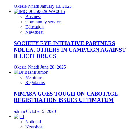
Okezie Nnadi
January 13, 2023
Business
Community service
Education
Newsbeat
SOCIETY EYE INITIATIVE PARTNERS
NDLEA, OTHERS IN CAMPAIGN AGAINST
ILLICIT DRUGS
Okezie Nnadi
June 28, 2025
Maritime
Regulators
NIMASA GOES TOUGH ON CABOTAGE
REGISTRATION ISSUES ULTIMATUM
admin
October 5, 2020
National
Newsbeat