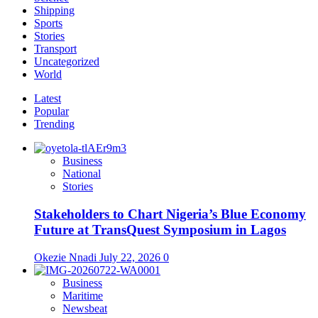
Shipping
Sports
Stories
Transport
Uncategorized
World
Latest
Popular
Trending
Business
National
Stories
Stakeholders to Chart Nigeria’s Blue Economy
Future at TransQuest Symposium in Lagos
Okezie Nnadi
July 22, 2026
0
Business
Maritime
Newsbeat