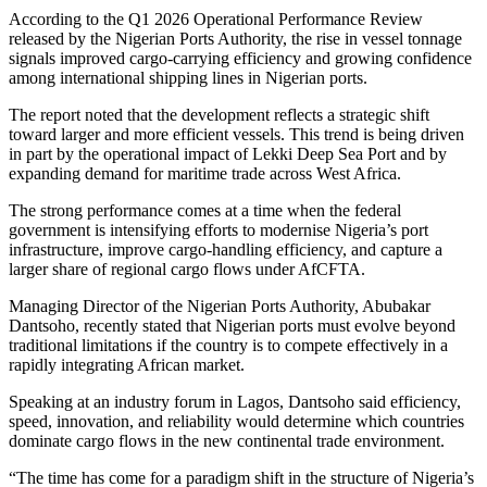
According to the Q1 2026 Operational Performance Review
released by the Nigerian Ports Authority, the rise in vessel tonnage
signals improved cargo-carrying efficiency and growing confidence
among international shipping lines in Nigerian ports.
The report noted that the development reflects a strategic shift
toward larger and more efficient vessels. This trend is being driven
in part by the operational impact of Lekki Deep Sea Port and by
expanding demand for maritime trade across West Africa.
The strong performance comes at a time when the federal
government is intensifying efforts to modernise Nigeria’s port
infrastructure, improve cargo-handling efficiency, and capture a
larger share of regional cargo flows under AfCFTA.
Managing Director of the Nigerian Ports Authority, Abubakar
Dantsoho, recently stated that Nigerian ports must evolve beyond
traditional limitations if the country is to compete effectively in a
rapidly integrating African market.
Speaking at an industry forum in Lagos, Dantsoho said efficiency,
speed, innovation, and reliability would determine which countries
dominate cargo flows in the new continental trade environment.
“The time has come for a paradigm shift in the structure of Nigeria’s