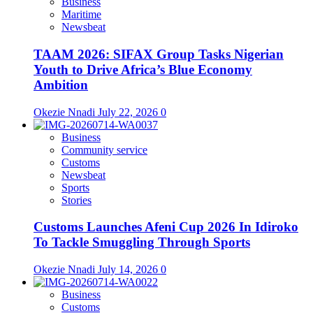
Business
Maritime
Newsbeat
TAAM 2026: SIFAX Group Tasks Nigerian
Youth to Drive Africa’s Blue Economy
Ambition
Okezie Nnadi
July 22, 2026
0
Business
Community service
Customs
Newsbeat
Sports
Stories
Customs Launches Afeni Cup 2026 In Idiroko
To Tackle Smuggling Through Sports
Okezie Nnadi
July 14, 2026
0
Business
Customs