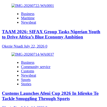
Business
Maritime
Newsbeat
TAAM 2026: SIFAX Group Tasks Nigerian Youth
to Drive Africa’s Blue Economy Ambition
Okezie Nnadi
July 22, 2026
0
Business
Community service
Customs
Newsbeat
Sports
Stories
Customs Launches Afeni Cup 2026 In Idiroko To
Tackle Smuggling Through Sports