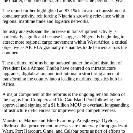
the quarter, compared to 35,262 units in the same period last year.
The report further highlighted an 83.1% increase in transshipment
container activity, reinforcing Nigeria’s growing relevance within
regional maritime trade and logistics networks.
Industry analysts said the increase in transshipment activity is
particularly significant because it suggests Nigeria is beginning to
attract more regional cargo movement within West Africa, a critical
objective as AfCFTA gradually dismantles trade barriers across the
continent.
The maritime reforms being pursued under the administration of
President Bola Ahmed Tinubu have centred on infrastructure
upgrades, digitalisation, and institutional restructuring aimed at
transforming the country into a leading maritime logistics hub in
Africa.
A major component of the reforms is the ongoing rehabilitation of
the Lagos Port Complex and Tin Can Island Port following the
approval and signing of a $1 billion MOU to overhaul longstanding
infrastructure deficiencies for improved port competitiveness.
Minister of Marine and Blue Economy, Adegboyega Oyetola,
disclosed that procurement processes are underway for upgrades at
Warri, Port Harcourt, Onne, and Calabar ports as part of efforts to