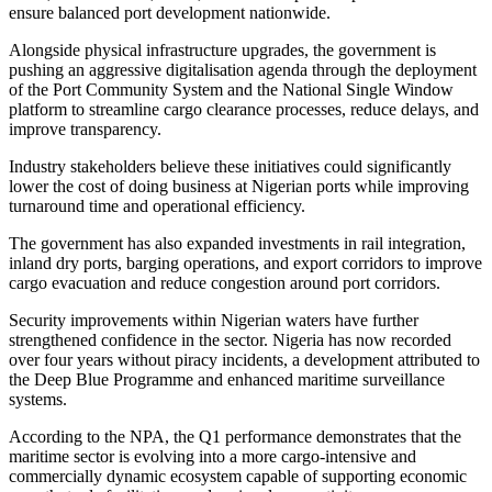
ensure balanced port development nationwide.
Alongside physical infrastructure upgrades, the government is
pushing an aggressive digitalisation agenda through the deployment
of the Port Community System and the National Single Window
platform to streamline cargo clearance processes, reduce delays, and
improve transparency.
Industry stakeholders believe these initiatives could significantly
lower the cost of doing business at Nigerian ports while improving
turnaround time and operational efficiency.
The government has also expanded investments in rail integration,
inland dry ports, barging operations, and export corridors to improve
cargo evacuation and reduce congestion around port corridors.
Security improvements within Nigerian waters have further
strengthened confidence in the sector. Nigeria has now recorded
over four years without piracy incidents, a development attributed to
the Deep Blue Programme and enhanced maritime surveillance
systems.
According to the NPA, the Q1 performance demonstrates that the
maritime sector is evolving into a more cargo-intensive and
commercially dynamic ecosystem capable of supporting economic