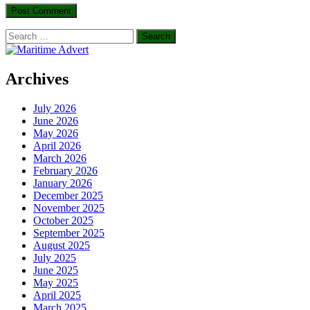
Search
for:
Archives
July 2026
June 2026
May 2026
April 2026
March 2026
February 2026
January 2026
December 2025
November 2025
October 2025
September 2025
August 2025
July 2025
June 2025
May 2025
April 2025
March 2025