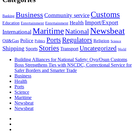
Customs
Business
Community service
Banking
Import/Export
Health
Education
Entertainment
Entertainment
Newsbeat
Maritime
National
International
Ports
Regulators
Police
Oil&Gas
Religion
Politics
Science
Stories
Uncategorized
Shipping
Sports
Transport
World
Building Alliances for National Safety: Oyo/Osun Customs
Boss Strengthens Ties with NSCDC, Correctional Service for
Safer Borders and Smarter Trade
Business
Health
Ports
Science
Maritime
Newsbeat
Newsbeat
Facebook
Twitter
Youtube