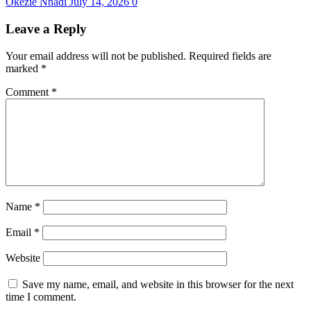
Okezie Nnadi
July 14, 2026
0
Leave a Reply
Your email address will not be published.
Required fields are
marked
*
Comment
*
Name
*
Email
*
Website
Save my name, email, and website in this browser for the next
time I comment.