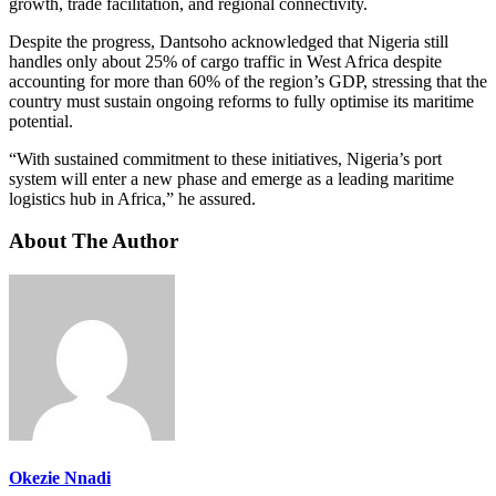
growth, trade facilitation, and regional connectivity.
Despite the progress, Dantsoho acknowledged that Nigeria still
handles only about 25% of cargo traffic in West Africa despite
accounting for more than 60% of the region’s GDP, stressing that the
country must sustain ongoing reforms to fully optimise its maritime
potential.
“With sustained commitment to these initiatives, Nigeria’s port
system will enter a new phase and emerge as a leading maritime
logistics hub in Africa,” he assured.
About The Author
Okezie Nnadi