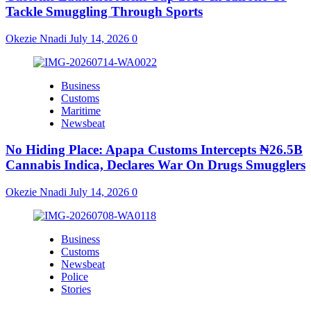
Tackle Smuggling Through Sports
Okezie Nnadi
July 14, 2026
0
Business
Customs
Maritime
Newsbeat
No Hiding Place: Apapa Customs Intercepts ₦26.5B
Cannabis Indica, Declares War On Drugs Smugglers
Okezie Nnadi
July 14, 2026
0
Business
Customs
Newsbeat
Police
Stories