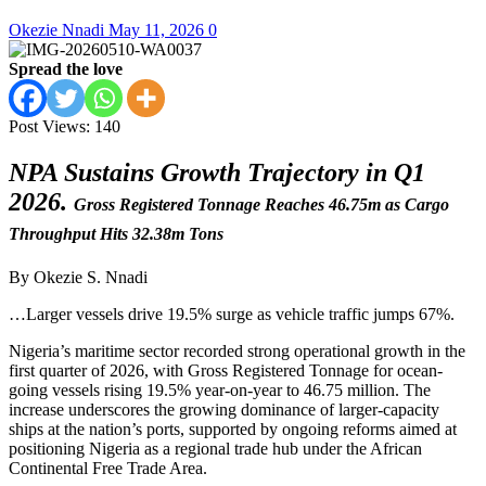
Okezie Nnadi
May 11, 2026
0
Spread the love
Post Views:
140
NPA Sustains Growth Trajectory in Q1
2026.
Gross Registered Tonnage Reaches 46.75m as Cargo
Throughput Hits 32.38m Tons
By Okezie S. Nnadi
…Larger vessels drive 19.5% surge as vehicle traffic jumps 67%.
Nigeria’s maritime sector recorded strong operational growth in the
first quarter of 2026, with Gross Registered Tonnage for ocean-
going vessels rising 19.5% year-on-year to 46.75 million. The
increase underscores the growing dominance of larger-capacity
ships at the nation’s ports, supported by ongoing reforms aimed at
positioning Nigeria as a regional trade hub under the African
Continental Free Trade Area.