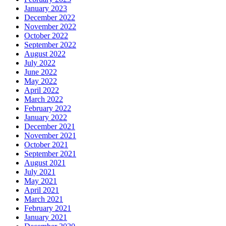
January 2023
December 2022
November 2022
October 2022
September 2022
August 2022
July 2022
June 2022
May 2022
April 2022
March 2022
February 2022
January 2022
December 2021
November 2021
October 2021
September 2021
August 2021
July 2021
May 2021
April 2021
March 2021
February 2021
January 2021