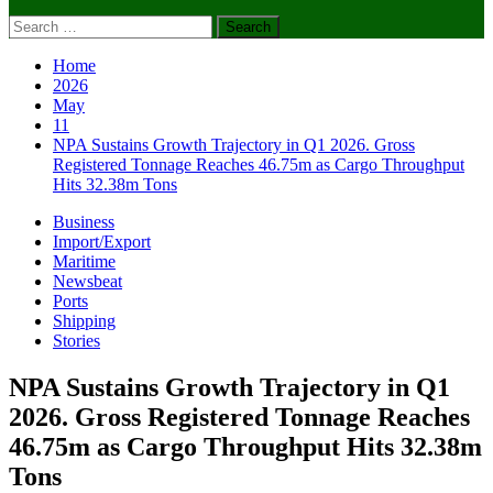
Search
for:
Home
2026
May
11
NPA Sustains Growth Trajectory in Q1 2026. Gross
Registered Tonnage Reaches 46.75m as Cargo Throughput
Hits 32.38m Tons
Business
Import/Export
Maritime
Newsbeat
Ports
Shipping
Stories
NPA Sustains Growth Trajectory in Q1
2026. Gross Registered Tonnage Reaches
46.75m as Cargo Throughput Hits 32.38m
Tons