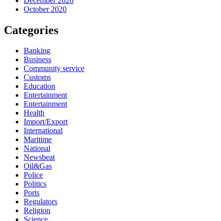
December 2020
October 2020
Categories
Banking
Business
Community service
Customs
Education
Entertainment
Entertainment
Health
Import/Export
International
Maritime
National
Newsbeat
Oil&Gas
Police
Politics
Ports
Regulators
Religion
Science