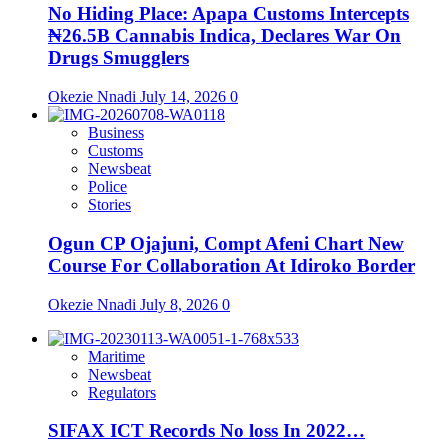
No Hiding Place: Apapa Customs Intercepts
₦26.5B Cannabis Indica, Declares War On
Drugs Smugglers
Okezie Nnadi
July 14, 2026
0
Business
Customs
Newsbeat
Police
Stories
Ogun CP Ojajuni, Compt Afeni Chart New
Course For Collaboration At Idiroko Border
Okezie Nnadi
July 8, 2026
0
Maritime
Newsbeat
Regulators
SIFAX ICT Records No loss In 2022…