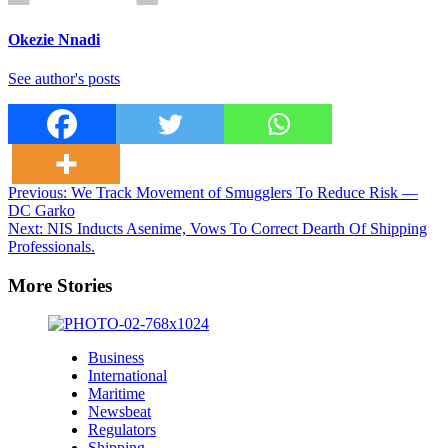
Okezie Nnadi
See author's posts
Post
Previous:
We Track Movement of Smugglers To Reduce Risk —
DC Garko
navigation
Next:
NIS Inducts Asenime, Vows To Correct Dearth Of Shipping
Professionals.
More Stories
Business
International
Maritime
Newsbeat
Regulators
Shipping