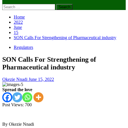
Search
for:
Home
2022
June
15
SON Calls For Strengthening of Pharmaceutical industry
Regulators
SON Calls For Strengthening of
Pharmaceutical industry
Okezie Nnadi
June 15, 2022
Spread the love
Post Views:
700
By Okezie Nnadi