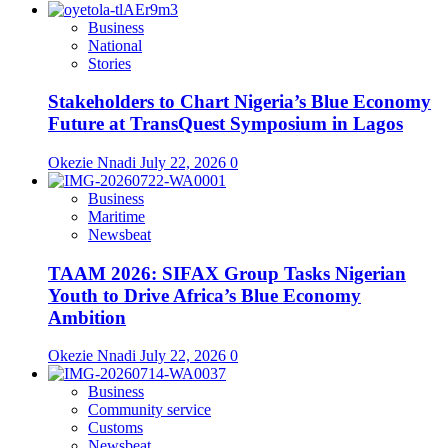
Business
National
Stories
Stakeholders to Chart Nigeria’s Blue Economy
Future at TransQuest Symposium in Lagos
Okezie Nnadi
July 22, 2026
0
Business
Maritime
Newsbeat
TAAM 2026: SIFAX Group Tasks Nigerian
Youth to Drive Africa’s Blue Economy
Ambition
Okezie Nnadi
July 22, 2026
0
Business
Community service
Customs
Newsbeat