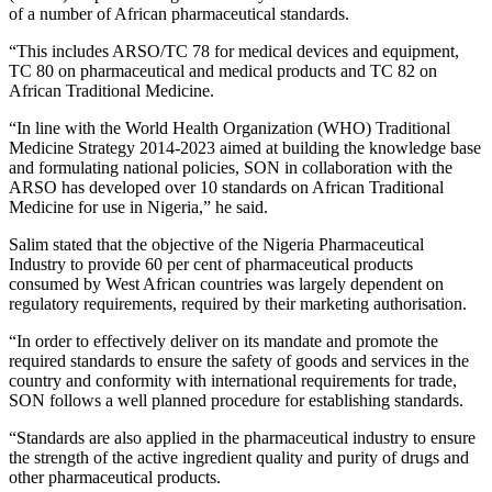
of a number of African pharmaceutical standards.
“This includes ARSO/TC 78 for medical devices and equipment,
TC 80 on pharmaceutical and medical products and TC 82 on
African Traditional Medicine.
“In line with the World Health Organization (WHO) Traditional
Medicine Strategy 2014-2023 aimed at building the knowledge base
and formulating national policies, SON in collaboration with the
ARSO has developed over 10 standards on African Traditional
Medicine for use in Nigeria,” he said.
Salim stated that the objective of the Nigeria Pharmaceutical
Industry to provide 60 per cent of pharmaceutical products
consumed by West African countries was largely dependent on
regulatory requirements, required by their marketing authorisation.
“In order to effectively deliver on its mandate and promote the
required standards to ensure the safety of goods and services in the
country and conformity with international requirements for trade,
SON follows a well planned procedure for establishing standards.
“Standards are also applied in the pharmaceutical industry to ensure
the strength of the active ingredient quality and purity of drugs and
other pharmaceutical products.