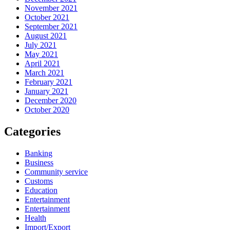
November 2021
October 2021
September 2021
August 2021
July 2021
May 2021
April 2021
March 2021
February 2021
January 2021
December 2020
October 2020
Categories
Banking
Business
Community service
Customs
Education
Entertainment
Entertainment
Health
Import/Export