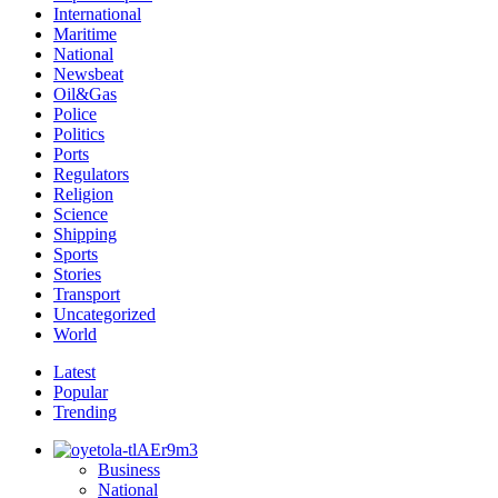
International
Maritime
National
Newsbeat
Oil&Gas
Police
Politics
Ports
Regulators
Religion
Science
Shipping
Sports
Stories
Transport
Uncategorized
World
Latest
Popular
Trending
Business
National