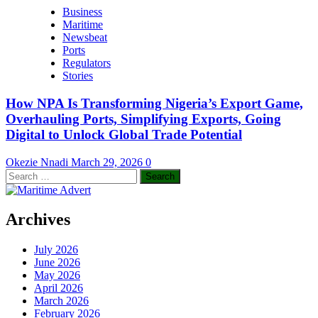
Business
Maritime
Newsbeat
Ports
Regulators
Stories
How NPA Is Transforming Nigeria’s Export Game,
Overhauling Ports, Simplifying Exports, Going
Digital to Unlock Global Trade Potential
Okezie Nnadi
March 29, 2026
0
Search
for:
Archives
July 2026
June 2026
May 2026
April 2026
March 2026
February 2026