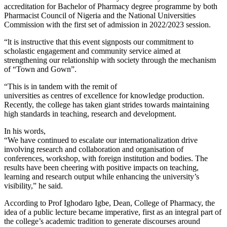
accreditation for Bachelor of Pharmacy degree programme by both
Pharmacist Council of Nigeria and the National Universities
Commission with the first set of admission in 2022/2023 session.
“lt is instructive that this event signposts our commitment to
scholastic engagement and community service aimed at
strengthening our relationship with society through the mechanism
of “Town and Gown”.
“This is in tandem with the remit of
universities as centres of excellence for knowledge production.
Recently, the college has taken giant strides towards maintaining
high standards in teaching, research and development.
In his words,
“We have continued to escalate our internationalization drive
involving research and collaboration and organisation of
conferences, workshop, with foreign institution and bodies. The
results have been cheering with positive impacts on teaching,
learning and research output while enhancing the university’s
visibility,” he said.
According to Prof Ighodaro Igbe, Dean, College of Pharmacy, the
idea of a public lecture became imperative, first as an integral part of
the college’s academic tradition to generate discourses around