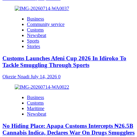
Business
Community service
Customs
Newsbeat
Sports
Stories
Customs Launches Afeni Cup 2026 In Idiroko To
Tackle Smuggling Through Sports
Okezie Nnadi
July 14, 2026
0
Business
Customs
Maritime
Newsbeat
No Hiding Place: Apapa Customs Intercepts ₦26.5B
Cannabis Indica, Declares War On Drugs Smugglers