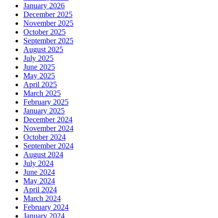
January 2026
December 2025
November 2025
October 2025
September 2025
August 2025
July 2025
June 2025
May 2025
April 2025
March 2025
February 2025
January 2025
December 2024
November 2024
October 2024
September 2024
August 2024
July 2024
June 2024
May 2024
April 2024
March 2024
February 2024
January 2024