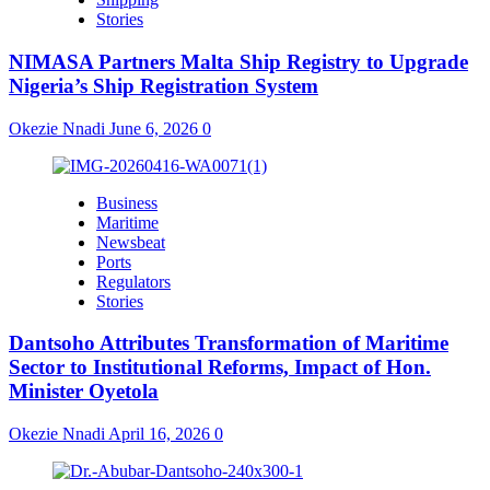
Stories
NIMASA Partners Malta Ship Registry to Upgrade
Nigeria’s Ship Registration System
Okezie Nnadi
June 6, 2026
0
Business
Maritime
Newsbeat
Ports
Regulators
Stories
Dantsoho Attributes Transformation of Maritime
Sector to Institutional Reforms, Impact of Hon.
Minister Oyetola
Okezie Nnadi
April 16, 2026
0