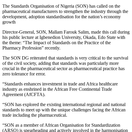
The Standards Organisation of Nigeria (SON) has called on the
pharmaceutical manufacturers to strengthen the industry through the
development, adoption standardisation for the nation’s economy
growth
Director-General, SON, Mallam Farouk Salim, made this call during
his public lecture at Igbenedion University, Okada, Edo State with
the theme: “The Impact of Standards on the Practice of the
Pharmacy Profession” recently.
The SON DG reiterated that standards is very critical to the survival
of the civil society, adding that standards was particularly more
crucial in the pharmaceutical sector as pharmaceutical practice has
zero tolerance for error.
“Standards enhances investment in trade and Africa healthcare
industry as enshrined in the African Free Continental Trade
Agreement (AfCFTA).
“SON has explored the existing international regional and national
standards to meet up with the unique challenges facing the African
trade including the pharmaceutical.
“SON as a member of African Organisation for Standardization
(ARSO) is spearheading and actively involved in the harmonisation