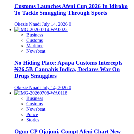
Customs Launches Afeni Cup 2026 In Idiroko
To Tackle Smuggling Through Sports
Okezie Nnadi
July 14, 2026
0
Business
Customs
Maritime
Newsbeat
No Hiding Place: Apapa Customs Intercepts
₦26.5B Cannabis Indica, Declares War On
Drugs Smugglers
Okezie Nnadi
July 14, 2026
0
Business
Customs
Newsbeat
Police
Stories
Ogun CP Ojajuni, Compt Afeni Chart New