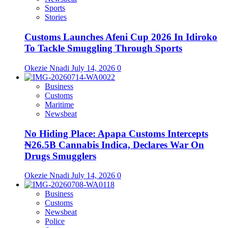
Sports
Stories
Customs Launches Afeni Cup 2026 In Idiroko
To Tackle Smuggling Through Sports
Okezie Nnadi
July 14, 2026
0
Business
Customs
Maritime
Newsbeat
No Hiding Place: Apapa Customs Intercepts
₦26.5B Cannabis Indica, Declares War On
Drugs Smugglers
Okezie Nnadi
July 14, 2026
0
Business
Customs
Newsbeat
Police