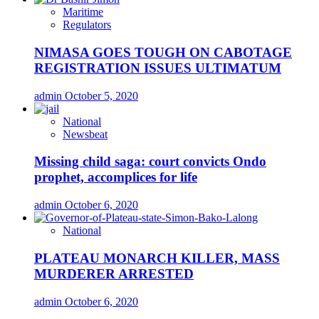
Maritime
Regulators
NIMASA GOES TOUGH ON CABOTAGE
REGISTRATION ISSUES ULTIMATUM
admin
October 5, 2020
National
Newsbeat
Missing child saga: court convicts Ondo
prophet, accomplices for life
admin
October 6, 2020
National
PLATEAU MONARCH KILLER, MASS
MURDERER ARRESTED
admin
October 6, 2020