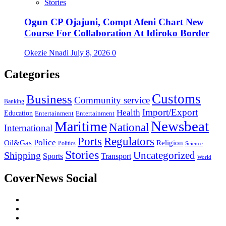
Stories
Ogun CP Ojajuni, Compt Afeni Chart New
Course For Collaboration At Idiroko Border
Okezie Nnadi
July 8, 2026
0
Categories
Customs
Business
Community service
Banking
Import/Export
Health
Education
Entertainment
Entertainment
Newsbeat
Maritime
National
International
Ports
Regulators
Police
Oil&Gas
Religion
Politics
Science
Stories
Uncategorized
Shipping
Sports
Transport
World
CoverNews Social
Facebook
Twitter
Youtube