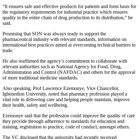
“It ensures safe and effective products for patients and form basis for
the regulatory requirements for industrial practice which ensures
quality in the entire chain of drug production to its distribution,” he
said.
Promising that SON was always ready to support the
pharmaceutical industry with relevant standards, information on
international best practices aimed at overcoming technical barriers to
trade.
He also reaffirmed the agency’s commitment to collaborate with
relevant authorities such as National Agency for Food, Drug,
Administration and Control (NAFDAC) and others for the approval
of more traditional medicine standards.
Also speaking, Prof Lawrence Ezemonye, Vice Chancellor,
Igbenedion University, noted that pharmacy profession played a
vital role in delivering care and helping people maintain, improve
their health, safety and wellbeing.
Ezemonye said that the profession could improve the quality of care
they provide through adherence to standards for education and
training, registration to practice, code of conduct, amongst others.
The VC disclosed that the university had recently received