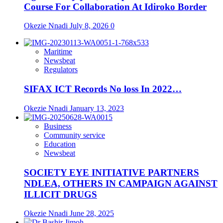
Course For Collaboration At Idiroko Border
Okezie Nnadi
July 8, 2026
0
Maritime
Newsbeat
Regulators
SIFAX ICT Records No loss In 2022…
Okezie Nnadi
January 13, 2023
Business
Community service
Education
Newsbeat
SOCIETY EYE INITIATIVE PARTNERS
NDLEA, OTHERS IN CAMPAIGN AGAINST
ILLICIT DRUGS
Okezie Nnadi
June 28, 2025