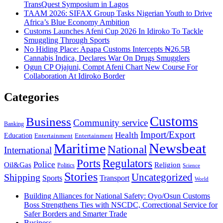
TransQuest Symposium in Lagos
TAAM 2026: SIFAX Group Tasks Nigerian Youth to Drive
Africa’s Blue Economy Ambition
Customs Launches Afeni Cup 2026 In Idiroko To Tackle
Smuggling Through Sports
No Hiding Place: Apapa Customs Intercepts ₦26.5B
Cannabis Indica, Declares War On Drugs Smugglers
Ogun CP Ojajuni, Compt Afeni Chart New Course For
Collaboration At Idiroko Border
Categories
Customs
Business
Community service
Banking
Import/Export
Health
Education
Entertainment
Entertainment
Newsbeat
Maritime
National
International
Ports
Regulators
Police
Oil&Gas
Religion
Politics
Science
Stories
Uncategorized
Shipping
Sports
Transport
World
Building Alliances for National Safety: Oyo/Osun Customs
Boss Strengthens Ties with NSCDC, Correctional Service for
Safer Borders and Smarter Trade
Business