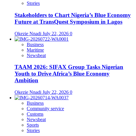
Stories
Stakeholders to Chart Nigeria’s Blue Economy
Future at TransQuest Symposium in Lagos
Okezie Nnadi
July 22, 2026
0
Business
Maritime
Newsbeat
TAAM 2026: SIFAX Group Tasks Nigerian
Youth to Drive Africa’s Blue Economy
Ambition
Okezie Nnadi
July 22, 2026
0
Business
Community service
Customs
Newsbeat
Sports
Stories