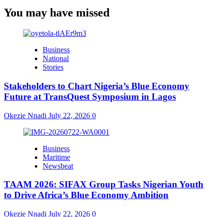
You may have missed
Business
National
Stories
Stakeholders to Chart Nigeria’s Blue Economy
Future at TransQuest Symposium in Lagos
Okezie Nnadi
July 22, 2026
0
Business
Maritime
Newsbeat
TAAM 2026: SIFAX Group Tasks Nigerian Youth
to Drive Africa’s Blue Economy Ambition
Okezie Nnadi
July 22, 2026
0