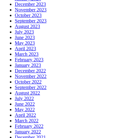
December 2023
November 2023
October 2023
September 2023
August 2023
July 2023
June 2023
May 2023
April 2023
March 2023
February 2023
January 2023
December 2022
November 2022
October 2022
September 2022
August 2022
July 2022
June 2022
May 2022
April 2022
March 2022
February 2022
January 2022
December 2021