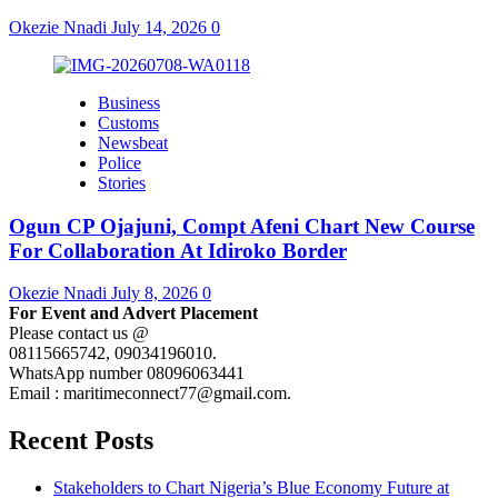
Okezie Nnadi
July 14, 2026
0
Business
Customs
Newsbeat
Police
Stories
Ogun CP Ojajuni, Compt Afeni Chart New Course
For Collaboration At Idiroko Border
Okezie Nnadi
July 8, 2026
0
For Event and Advert Placement
Please contact us @
08115665742, 09034196010.
WhatsApp number 08096063441
Email : maritimeconnect77@gmail.com.
Recent Posts
Stakeholders to Chart Nigeria’s Blue Economy Future at