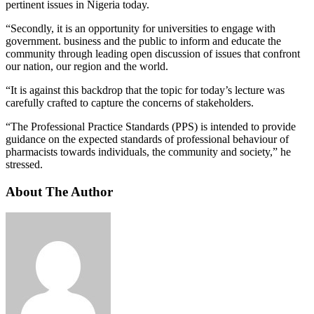
pertinent issues in Nigeria today.
“Secondly, it is an opportunity for universities to engage with
government. business and the public to inform and educate the
community through leading open discussion of issues that confront
our nation, our region and the world.
“It is against this backdrop that the topic for today’s lecture was
carefully crafted to capture the concerns of stakeholders.
“The Professional Practice Standards (PPS) is intended to provide
guidance on the expected standards of professional behaviour of
pharmacists towards individuals, the community and society,” he
stressed.
About The Author