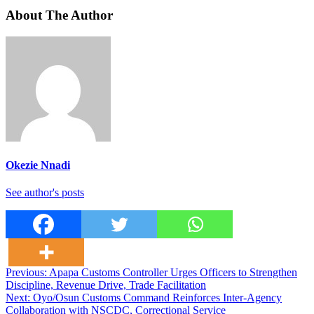
About The Author
Okezie Nnadi
See author's posts
Post
Previous:
Apapa Customs Controller Urges Officers to Strengthen
Discipline, Revenue Drive, Trade Facilitation
navigation
Next:
Oyo/Osun Customs Command Reinforces Inter-Agency
Collaboration with NSCDC, Correctional Service