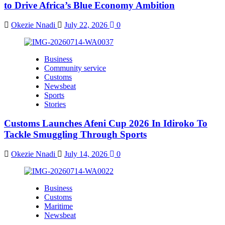
to Drive Africa’s Blue Economy Ambition
Okezie Nnadi
July 22, 2026
0
Business
Community service
Customs
Newsbeat
Sports
Stories
Customs Launches Afeni Cup 2026 In Idiroko To
Tackle Smuggling Through Sports
Okezie Nnadi
July 14, 2026
0
Business
Customs
Maritime
Newsbeat