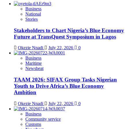
Business
National
Stories
Stakeholders to Chart Nigeria’s Blue Economy
Future at TransQuest Symposium in Lagos
Okezie Nnadi
July 22, 2026
0
Business
Maritime
Newsbeat
TAAM 2026: SIFAX Group Tasks Nigerian
Youth to Drive Africa’s Blue Economy
Ambition
Okezie Nnadi
July 22, 2026
0
Business
Community service
Customs