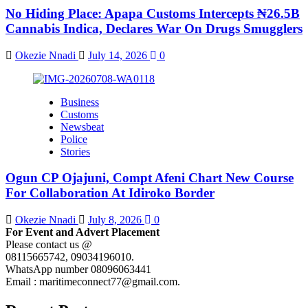
No Hiding Place: Apapa Customs Intercepts ₦26.5B
Cannabis Indica, Declares War On Drugs Smugglers
Okezie Nnadi
July 14, 2026
0
Business
Customs
Newsbeat
Police
Stories
Ogun CP Ojajuni, Compt Afeni Chart New Course
For Collaboration At Idiroko Border
Okezie Nnadi
July 8, 2026
0
For Event and Advert Placement
Please contact us @
08115665742, 09034196010.
WhatsApp number 08096063441
Email : maritimeconnect77@gmail.com.