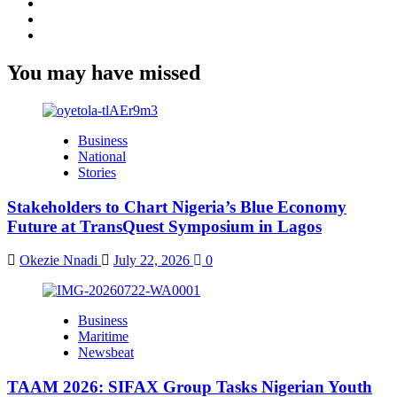
Facebook
Twitter
Youtube
You may have missed
Business
National
Stories
Stakeholders to Chart Nigeria’s Blue Economy
Future at TransQuest Symposium in Lagos
Okezie Nnadi
July 22, 2026
0
Business
Maritime
Newsbeat
TAAM 2026: SIFAX Group Tasks Nigerian Youth