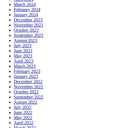
March 2024
February 2024
January 2024
December 2023
November 2023
October 2023
September 2023
August 2023
July 2023
June 2023
May 2023
April 2023
March 2023
February 2023
January 2023
December 2022
November 2022
October 2022
September 2022
August 2022
July 2022
June 2022
May 2022
April 2022
March 2022