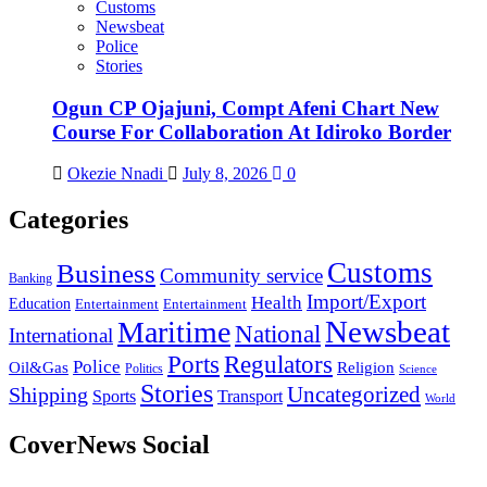
Customs
Newsbeat
Police
Stories
Ogun CP Ojajuni, Compt Afeni Chart New
Course For Collaboration At Idiroko Border
Okezie Nnadi
July 8, 2026
0
Categories
Customs
Business
Community service
Banking
Import/Export
Health
Education
Entertainment
Entertainment
Newsbeat
Maritime
National
International
Ports
Regulators
Police
Oil&Gas
Religion
Politics
Science
Stories
Uncategorized
Shipping
Sports
Transport
World
CoverNews Social