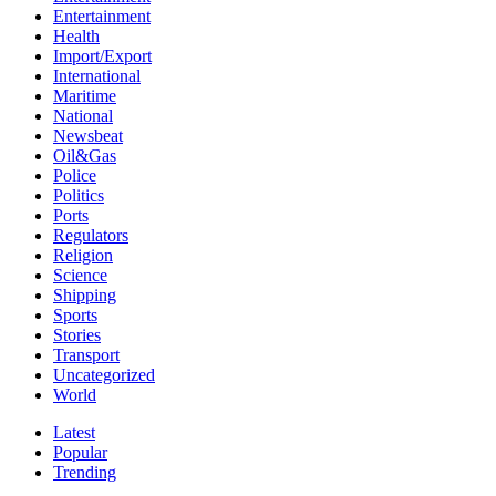
Entertainment
Health
Import/Export
International
Maritime
National
Newsbeat
Oil&Gas
Police
Politics
Ports
Regulators
Religion
Science
Shipping
Sports
Stories
Transport
Uncategorized
World
Latest
Popular
Trending