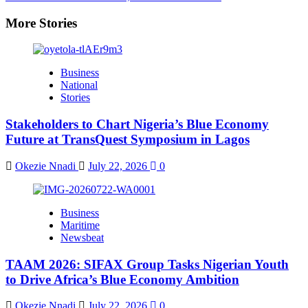
More Stories
Business
National
Stories
Stakeholders to Chart Nigeria’s Blue Economy
Future at TransQuest Symposium in Lagos
Okezie Nnadi
July 22, 2026
0
Business
Maritime
Newsbeat
TAAM 2026: SIFAX Group Tasks Nigerian Youth
to Drive Africa’s Blue Economy Ambition
Okezie Nnadi
July 22, 2026
0