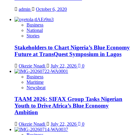
admin
October 6, 2020
Business
National
Stories
Stakeholders to Chart Nigeria’s Blue Economy
Future at TransQuest Symposium in Lagos
Okezie Nnadi
July 22, 2026
0
Business
Maritime
Newsbeat
TAAM 2026: SIFAX Group Tasks Nigerian
Youth to Drive Africa’s Blue Economy
Ambition
Okezie Nnadi
July 22, 2026
0
Business