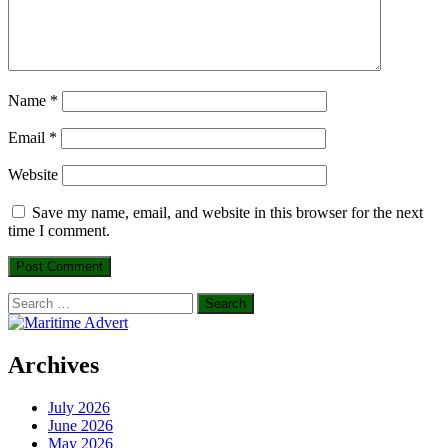
Name
*
Email
*
Website
Save my name, email, and website in this browser for the next
time I comment.
Search
for:
Archives
July 2026
June 2026
May 2026