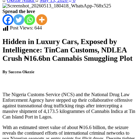
Okezie Nnadi
May 13, 2026
0
Spread the love
Post Views:
644
Hidden in Luxury Cars, Exposed by
Intelligence: TinCan Customs, NDLEA
Crush ₦16.6bn Cannabis Smuggling Plot
By Success Okezie
The Nigeria Customs Service (NCS) and the National Drug Law
Enforcement Agency have stepped up their collaborative offensive
against transnational drug trafficking rings after intercepting a
massive shipment of 4,173.5 kilogrammes of Cannabis Indica at Tin
Can Island Port in Lagos.
With an estimated street value of about ₦16.6 billion, the seizure
reveals the continued efforts of international criminal networks to
use Nigerian seaports as entry points for illicit drugs. Despite tighter