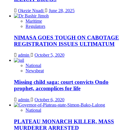
Okezie Nnadi
June 28, 2025
Maritime
Regulators
NIMASA GOES TOUGH ON CABOTAGE
REGISTRATION ISSUES ULTIMATUM
admin
October 5, 2020
National
Newsbeat
Missing child saga: court convicts Ondo
prophet, accomplices for life
admin
October 6, 2020
National
PLATEAU MONARCH KILLER, MASS
MURDERER ARRESTED