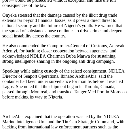
port—would be prosecuted without exception and face the full
consequences of the law.
Onyeka stressed that the damage caused by the illicit drug trade
extends far beyond financial losses, as it poses a direct threat to
national security and the future of Nigeria’s youth. He warned that
the spread of substance abuse continues to drive crime and deepen
social instability across the country.
He also commended the Comptroller-General of Customs, Adewale
Adeniyi, for backing closer cooperation between agencies, and
acknowledged NDLEA Chairman Buba Marwa for sustaining
strong intelligence-sharing in the ongoing anti-drug campaign.
Speaking while taking custody of the seized consignment, NDLEA
Director of Seaport Operations, Ibinabo ArchieAbia, said the
container had been under surveillance for months before it reached
Lagos. She noted that the shipment began in Toronto, Canada,
passed through Montreal, and transited Tanger Med Port in Morocco
before making its way to Nigeria.
ArchieAbia explained that the operation was led by the NDLEA
Marine Intelligence Unit and the Tin Can Strategic Command, with
backing from international law enforcement partners such as the