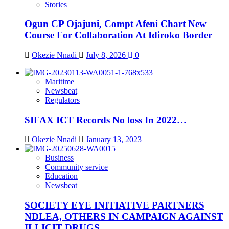
Stories
Ogun CP Ojajuni, Compt Afeni Chart New
Course For Collaboration At Idiroko Border
Okezie Nnadi
July 8, 2026
0
Maritime
Newsbeat
Regulators
SIFAX ICT Records No loss In 2022…
Okezie Nnadi
January 13, 2023
Business
Community service
Education
Newsbeat
SOCIETY EYE INITIATIVE PARTNERS
NDLEA, OTHERS IN CAMPAIGN AGAINST
ILLICIT DRUGS