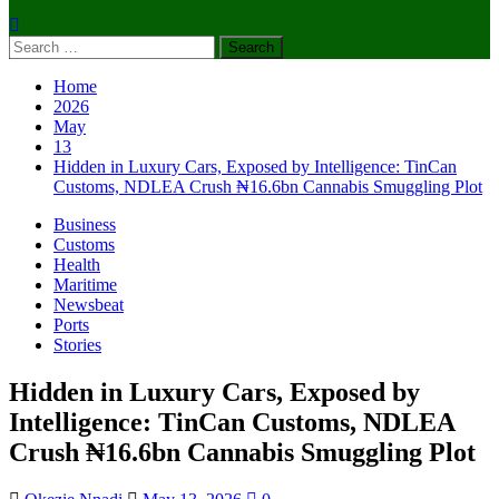
Search
for:
Home
2026
May
13
Hidden in Luxury Cars, Exposed by Intelligence: TinCan
Customs, NDLEA Crush ₦16.6bn Cannabis Smuggling Plot
Business
Customs
Health
Maritime
Newsbeat
Ports
Stories
Hidden in Luxury Cars, Exposed by
Intelligence: TinCan Customs, NDLEA
Crush ₦16.6bn Cannabis Smuggling Plot