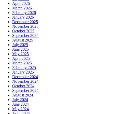
April 2026
March 2026
February 2026
January 2026
December 2025
November 2025
October 2025
September 2025
August 2025
July 2025
June 2025
May 2025
April 2025
March 2025
February 2025
January 2025
December 2024
November 2024
October 2024
September 2024
August 2024
July 2024
June 2024
May 2024
April 2024