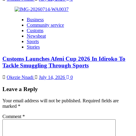
Business
Community service
Customs
Newsbeat
Sports
Stories
Customs Launches Afeni Cup 2026 In Idiroko To
Tackle Smuggling Through Sports
Okezie Nnadi
July 14, 2026
0
Leave a Reply
Your email address will not be published.
Required fields are
marked
*
Comment
*