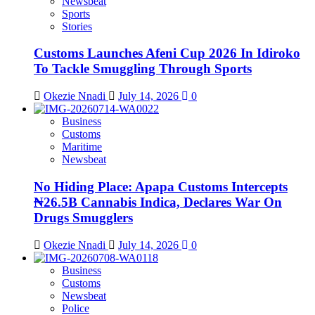
Newsbeat
Sports
Stories
Customs Launches Afeni Cup 2026 In Idiroko
To Tackle Smuggling Through Sports
Okezie Nnadi
July 14, 2026
0
Business
Customs
Maritime
Newsbeat
No Hiding Place: Apapa Customs Intercepts
₦26.5B Cannabis Indica, Declares War On
Drugs Smugglers
Okezie Nnadi
July 14, 2026
0
Business
Customs
Newsbeat
Police