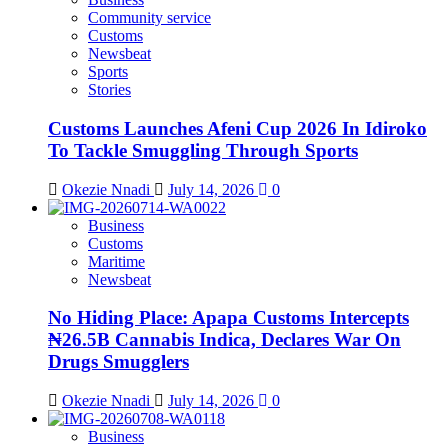
Community service
Customs
Newsbeat
Sports
Stories
Customs Launches Afeni Cup 2026 In Idiroko
To Tackle Smuggling Through Sports
Okezie Nnadi
July 14, 2026
0
Business
Customs
Maritime
Newsbeat
No Hiding Place: Apapa Customs Intercepts
₦26.5B Cannabis Indica, Declares War On
Drugs Smugglers
Okezie Nnadi
July 14, 2026
0
Business