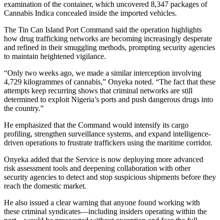
examination of the container, which uncovered 8,347 packages of
Cannabis Indica concealed inside the imported vehicles.
The Tin Can Island Port Command said the operation highlights
how drug trafficking networks are becoming increasingly desperate
and refined in their smuggling methods, prompting security agencies
to maintain heightened vigilance.
“Only two weeks ago, we made a similar interception involving
4,729 kilogrammes of cannabis,” Onyeka noted. “The fact that these
attempts keep recurring shows that criminal networks are still
determined to exploit Nigeria’s ports and push dangerous drugs into
the country.”
He emphasized that the Command would intensify its cargo
profiling, strengthen surveillance systems, and expand intelligence-
driven operations to frustrate traffickers using the maritime corridor.
Onyeka added that the Service is now deploying more advanced
risk assessment tools and deepening collaboration with other
security agencies to detect and stop suspicious shipments before they
reach the domestic market.
He also issued a clear warning that anyone found working with
these criminal syndicates—including insiders operating within the