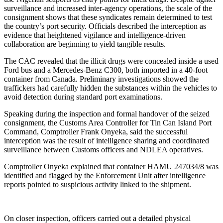
surveillance and increased inter-agency operations, the scale of the
consignment shows that these syndicates remain determined to test
the country’s port security. Officials described the interception as
evidence that heightened vigilance and intelligence-driven
collaboration are beginning to yield tangible results.
The CAC revealed that the illicit drugs were concealed inside a used
Ford bus and a Mercedes-Benz C300, both imported in a 40-foot
container from Canada. Preliminary investigations showed the
traffickers had carefully hidden the substances within the vehicles to
avoid detection during standard port examinations.
Speaking during the inspection and formal handover of the seized
consignment, the Customs Area Controller for Tin Can Island Port
Command, Comptroller Frank Onyeka, said the successful
interception was the result of intelligence sharing and coordinated
surveillance between Customs officers and NDLEA operatives.
Comptroller Onyeka explained that container HAMU 247034/8 was
identified and flagged by the Enforcement Unit after intelligence
reports pointed to suspicious activity linked to the shipment.
On closer inspection, officers carried out a detailed physical