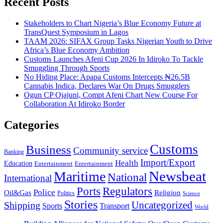
Recent Posts
Stakeholders to Chart Nigeria’s Blue Economy Future at
TransQuest Symposium in Lagos
TAAM 2026: SIFAX Group Tasks Nigerian Youth to Drive
Africa’s Blue Economy Ambition
Customs Launches Afeni Cup 2026 In Idiroko To Tackle
Smuggling Through Sports
No Hiding Place: Apapa Customs Intercepts ₦26.5B
Cannabis Indica, Declares War On Drugs Smugglers
Ogun CP Ojajuni, Compt Afeni Chart New Course For
Collaboration At Idiroko Border
Categories
Customs
Business
Community service
Banking
Import/Export
Health
Education
Entertainment
Entertainment
Newsbeat
Maritime
National
International
Ports
Regulators
Police
Oil&Gas
Religion
Politics
Science
Stories
Uncategorized
Shipping
Sports
Transport
World