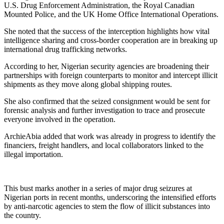
U.S. Drug Enforcement Administration, the Royal Canadian
Mounted Police, and the UK Home Office International Operations.
She noted that the success of the interception highlights how vital
intelligence sharing and cross-border cooperation are in breaking up
international drug trafficking networks.
According to her, Nigerian security agencies are broadening their
partnerships with foreign counterparts to monitor and intercept illicit
shipments as they move along global shipping routes.
She also confirmed that the seized consignment would be sent for
forensic analysis and further investigation to trace and prosecute
everyone involved in the operation.
ArchieAbia added that work was already in progress to identify the
financiers, freight handlers, and local collaborators linked to the
illegal importation.
This bust marks another in a series of major drug seizures at
Nigerian ports in recent months, underscoring the intensified efforts
by anti-narcotic agencies to stem the flow of illicit substances into
the country.