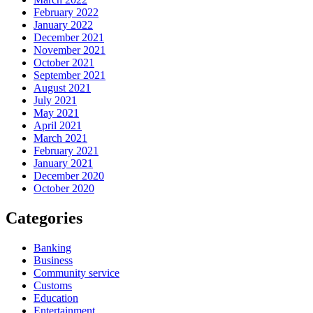
February 2022
January 2022
December 2021
November 2021
October 2021
September 2021
August 2021
July 2021
May 2021
April 2021
March 2021
February 2021
January 2021
December 2020
October 2020
Categories
Banking
Business
Community service
Customs
Education
Entertainment