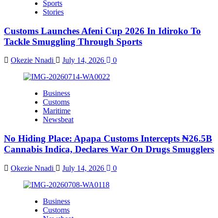
Sports
Stories
Customs Launches Afeni Cup 2026 In Idiroko To
Tackle Smuggling Through Sports
Okezie Nnadi
July 14, 2026
0
Business
Customs
Maritime
Newsbeat
No Hiding Place: Apapa Customs Intercepts ₦26.5B
Cannabis Indica, Declares War On Drugs Smugglers
Okezie Nnadi
July 14, 2026
0
Business
Customs