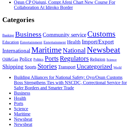
Ogun CP Ojajuni, Compt Afeni Chart New Course For
Collaboration At Idiroko Border
Categories
Customs
Business
Community service
Banking
Import/Export
Health
Education
Entertainment
Entertainment
Newsbeat
Maritime
National
International
Ports
Regulators
Police
Oil&Gas
Religion
Politics
Science
Stories
Uncategorized
Shipping
Sports
Transport
World
Building Alliances for National Safety: Oyo/Osun Customs
Boss Strengthens Ties with NSCDC, Correctional Service for
Safer Borders and Smarter Trade
Business
Health
Ports
Science
Maritime
Newsbeat
Newsbeat