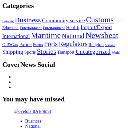
Categories
Customs
Business
Community service
Banking
Import/Export
Health
Education
Entertainment
Entertainment
Newsbeat
Maritime
National
International
Ports
Regulators
Police
Oil&Gas
Religion
Politics
Science
Stories
Uncategorized
Shipping
Sports
Transport
World
CoverNews Social
Facebook
Twitter
Youtube
You may have missed
Business
National