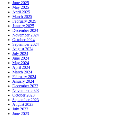
June 2025
May 2025
April 2025
March 2025
February 2025
January 2025
December 2024
November 2024
October 2024
September 2024
August 2024
July 2024
June 2024
May 2024
April 2024
March 2024
February 2024
January 2024
December 2023
November 2023
October 2023
September 2023
August 2023
July 2023
June 2023