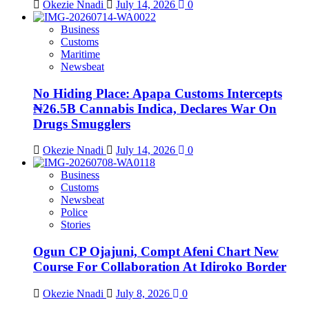
Okezie Nnadi
July 14, 2026
0
Business
Customs
Maritime
Newsbeat
No Hiding Place: Apapa Customs Intercepts
₦26.5B Cannabis Indica, Declares War On
Drugs Smugglers
Okezie Nnadi
July 14, 2026
0
Business
Customs
Newsbeat
Police
Stories
Ogun CP Ojajuni, Compt Afeni Chart New
Course For Collaboration At Idiroko Border
Okezie Nnadi
July 8, 2026
0