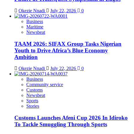
Okezie Nnadi
July 22, 2026
0
Business
Maritime
Newsbeat
TAAM 2026: SIFAX Group Tasks Nigerian
Youth to Drive Africa’s Blue Economy
Ambition
Okezie Nnadi
July 22, 2026
0
Business
Community service
Customs
Newsbeat
Sports
Stories
Customs Launches Afeni Cup 2026 In Idiroko
To Tackle Smuggling Through Sports