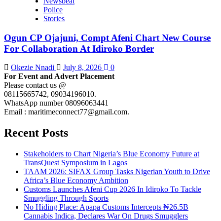
Newsbeat
Police
Stories
Ogun CP Ojajuni, Compt Afeni Chart New Course
For Collaboration At Idiroko Border
Okezie Nnadi
July 8, 2026
0
For Event and Advert Placement
Please contact us @
08115665742, 09034196010.
WhatsApp number 08096063441
Email : maritimeconnect77@gmail.com.
Recent Posts
Stakeholders to Chart Nigeria’s Blue Economy Future at
TransQuest Symposium in Lagos
TAAM 2026: SIFAX Group Tasks Nigerian Youth to Drive
Africa’s Blue Economy Ambition
Customs Launches Afeni Cup 2026 In Idiroko To Tackle
Smuggling Through Sports
No Hiding Place: Apapa Customs Intercepts ₦26.5B
Cannabis Indica, Declares War On Drugs Smugglers