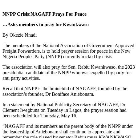
NNPP Crisis:NAGAFF Prays For Peace
…Asks members to pray for Kwankwaso
By Okezie Nnadi
The members of the National Association of Government Approved
Freight Forwarders, is to hold prayer session for peace in the New
Nigeria Peoples Party (NNPP) currently rocked by crisis
The association will also pray for Sen. Rabiu Kwankwaso, the 2023
presidential candidate of the NNPP who was expelled by party for
anti party activities.
Recall that NNPP is the brainchild of NAGAFF, founded by the
association’s founder, Dr Boniface Aniebonam.
In a statement by National Publicity Secretary of NAGAFF, Dr
Clement Iwegbuna on Tuesday in Lagos, the prayer session had
been scheduled for Thursday, May 16,.
“NAGAFF and its members as the parent body of the NNPP under
the leadership of Aniebonam shall continue to appreciate and
remember the role played by senator Rabiu musa KWANKWASO