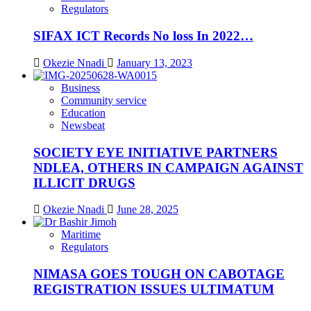
Regulators
SIFAX ICT Records No loss In 2022…
Okezie Nnadi
January 13, 2023
Business
Community service
Education
Newsbeat
SOCIETY EYE INITIATIVE PARTNERS
NDLEA, OTHERS IN CAMPAIGN AGAINST
ILLICIT DRUGS
Okezie Nnadi
June 28, 2025
Maritime
Regulators
NIMASA GOES TOUGH ON CABOTAGE
REGISTRATION ISSUES ULTIMATUM