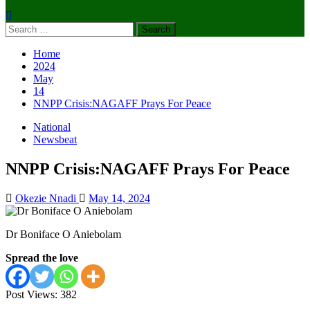
Search
for:
Home
2024
May
14
NNPP Crisis:NAGAFF Prays For Peace
National
Newsbeat
NNPP Crisis:NAGAFF Prays For Peace
Okezie Nnadi
May 14, 2024
Dr Boniface O Aniebolam
Spread the love
Post Views:
382