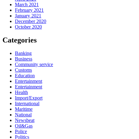
March 2021
February 2021
January 2021
December 2020
October 2020
Categories
Banking
Business
Community service
Customs
Education
Entertainment
Entertainment
Health
Import/Export
International
Maritime
National
Newsbeat
Oil&Gas
Police
Politics