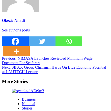
Okezie Nnadi
See author's posts
Post
Previous:
NIMASA Launches Reviewed Minimum Wage
Document For Seafarers
navigation
Next:
SIFAX Group Chairman Harps On Blue Economy Potential
at LAUTECH Lecture
More Stories
Business
National
Stories