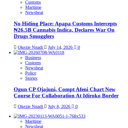
Customs
Maritime
Newsbeat
No Hiding Place: Apapa Customs Intercepts
₦26.5B Cannabis Indica, Declares War On
Drugs Smugglers
Okezie Nnadi
July 14, 2026
0
Business
Customs
Newsbeat
Police
Stories
Ogun CP Ojajuni, Compt Afeni Chart New
Course For Collaboration At Idiroko Border
Okezie Nnadi
July 8, 2026
0
Maritime
Newsbeat