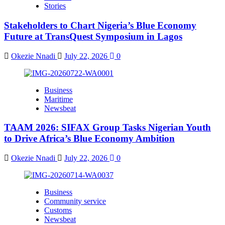
Stories
Stakeholders to Chart Nigeria’s Blue Economy
Future at TransQuest Symposium in Lagos
Okezie Nnadi
July 22, 2026
0
Business
Maritime
Newsbeat
TAAM 2026: SIFAX Group Tasks Nigerian Youth
to Drive Africa’s Blue Economy Ambition
Okezie Nnadi
July 22, 2026
0
Business
Community service
Customs
Newsbeat