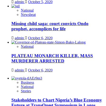
admin
October 5, 2020
National
Newsbeat
Missing child saga: court convicts Ondo
prophet, accomplices for life
admin
October 6, 2020
National
PLATEAU MONARCH KILLER, MASS
MURDERER ARRESTED
admin
October 6, 2020
Business
National
Stories
Stakeholders to Chart Nigeria’s Blue Economy
Future at TransQuest Symposium in Lagos