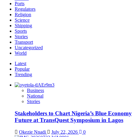
Ports
Regulators
Religion
Science
Shipping
Sports
Stories
Transport
Uncategorized
World
Latest
Popular
Trending
Business
National
Stories
Stakeholders to Chart Nigeria’s Blue Economy
Future at TransQuest Symposium in Lagos
Okezie Nnadi
July 22, 2026
0