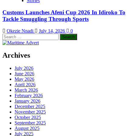
Stories
Customs Launches Afeni Cup 2026 In Idiroko To
Tackle Smuggling Through Sports
Okezie Nnadi
July 14, 2026
0
Search
for:
Archives
July 2026
June 2026
May 2026
April 2026
March 2026
February 2026
January 2026
December 2025
November 2025
October 2025
September 2025
August 2025
July 2025