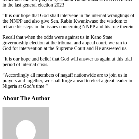
in the last general election 2023
“It is our hope that God shall intervene in the internal wranglings of
the NNPP and also give Sen. Rabiu Kwankwaso the wisdom to
retrace his steps in the issues concerning NNPP and his role therein.
Recall that when the odds were against us in Kano State
governorship election at the tribunal and appeal court, we ran to
God for intervention at the Supreme Court and He answered us.
“It is our hope and belief that God will answer us again at this trial
period of internal crisis.
“Accordingly all members of nagaff nationwide are to join us in
prayers and together, we shall forge ahead to elect a great leader in
Nigeria at God’s time.”
About The Author