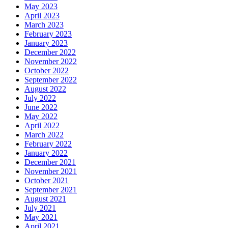
May 2023
April 2023
March 2023
February 2023
January 2023
December 2022
November 2022
October 2022
September 2022
August 2022
July 2022
June 2022
May 2022
April 2022
March 2022
February 2022
January 2022
December 2021
November 2021
October 2021
September 2021
August 2021
July 2021
May 2021
April 2021