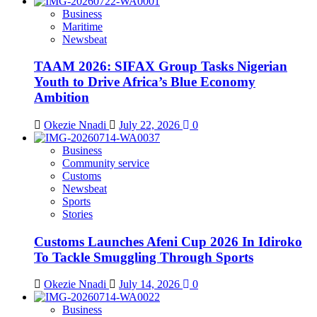
Business
Maritime
Newsbeat
TAAM 2026: SIFAX Group Tasks Nigerian
Youth to Drive Africa’s Blue Economy
Ambition
Okezie Nnadi
July 22, 2026
0
Business
Community service
Customs
Newsbeat
Sports
Stories
Customs Launches Afeni Cup 2026 In Idiroko
To Tackle Smuggling Through Sports
Okezie Nnadi
July 14, 2026
0
Business