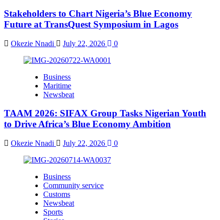
Stakeholders to Chart Nigeria’s Blue Economy
Future at TransQuest Symposium in Lagos
Okezie Nnadi
July 22, 2026
0
Business
Maritime
Newsbeat
TAAM 2026: SIFAX Group Tasks Nigerian Youth
to Drive Africa’s Blue Economy Ambition
Okezie Nnadi
July 22, 2026
0
Business
Community service
Customs
Newsbeat
Sports