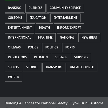
BANKING
BUSINESS
COMMUNITY SERVICE
CUSTOMS
EDUCATION
ENTERTAINMENT
ENTERTAINMENT
HEALTH
IMPORT/EXPORT
INTERNATIONAL
MARITIME
NATIONAL
NEWSBEAT
OIL&GAS
POLICE
POLITICS
PORTS
REGULATORS
RELIGION
SCIENCE
SHIPPING
SPORTS
STORIES
TRANSPORT
UNCATEGORIZED
WORLD
Building Alliances for National Safety: Oyo/Osun Customs