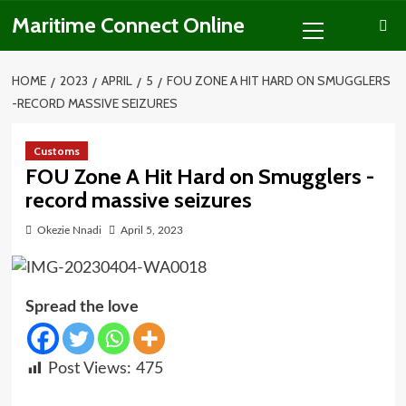
Skip
Primary
Maritime Connect Online
to
Menu
content
HOME
2023
APRIL
5
FOU ZONE A HIT HARD ON SMUGGLERS
-RECORD MASSIVE SEIZURES
Customs
FOU Zone A Hit Hard on Smugglers -
record massive seizures
Okezie Nnadi
April 5, 2023
Spread the love
Post Views:
475