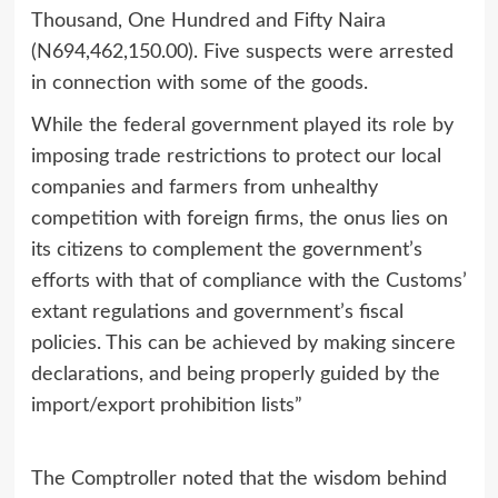
Thousand, One Hundred and Fifty Naira
(N694,462,150.00). Five suspects were arrested
in connection with some of the goods.
While the federal government played its role by
imposing trade restrictions to protect our local
companies and farmers from unhealthy
competition with foreign firms, the onus lies on
its citizens to complement the government’s
efforts with that of compliance with the Customs’
extant regulations and government’s fiscal
policies. This can be achieved by making sincere
declarations, and being properly guided by the
import/export prohibition lists”
The Comptroller noted that the wisdom behind