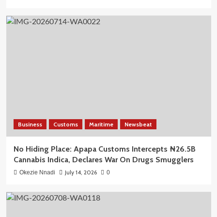
Business
Customs
Maritime
Newsbeat
No Hiding Place: Apapa Customs Intercepts ₦26.5B
Cannabis Indica, Declares War On Drugs Smugglers
July 14, 2026
Okezie Nnadi
0