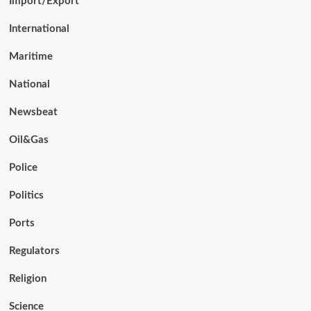
Import/Export
International
Maritime
National
Newsbeat
Oil&Gas
Police
Politics
Ports
Regulators
Religion
Science