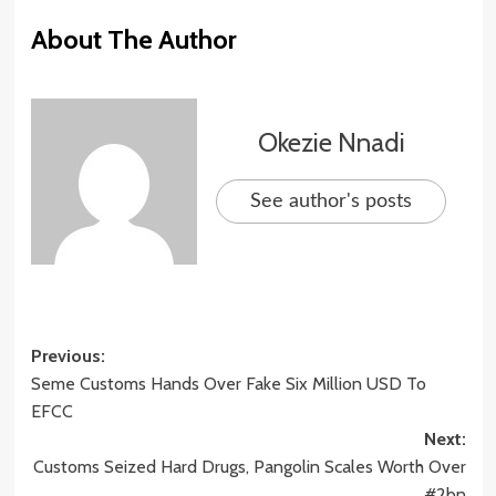
About The Author
Okezie Nnadi
See author's posts
Post
Previous:
Seme Customs Hands Over Fake Six Million USD To
navigation
EFCC
Next:
Customs Seized Hard Drugs, Pangolin Scales Worth Over
#2bn