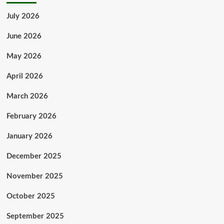
July 2026
June 2026
May 2026
April 2026
March 2026
February 2026
January 2026
December 2025
November 2025
October 2025
September 2025