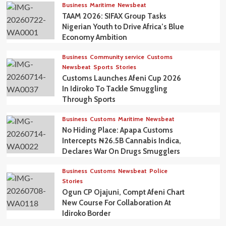
Business
Maritime
Newsbeat
TAAM 2026: SIFAX Group Tasks
Nigerian Youth to Drive Africa’s Blue
Economy Ambition
Business
Community service
Customs
Newsbeat
Sports
Stories
Customs Launches Afeni Cup 2026
In Idiroko To Tackle Smuggling
Through Sports
Business
Customs
Maritime
Newsbeat
No Hiding Place: Apapa Customs
Intercepts ₦26.5B Cannabis Indica,
Declares War On Drugs Smugglers
Business
Customs
Newsbeat
Police
Stories
Ogun CP Ojajuni, Compt Afeni Chart
New Course For Collaboration At
Idiroko Border