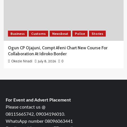
Business
Customs
Newsbeat
Police
Stories
Ogun CP Ojajuni, Compt Afeni Chart New Course For
Collaboration At Idiroko Border
July 8, 2026
Okezie Nnadi
0
For Event and Advert Placement
Please contact us @
08115665742, 09034196010.
WhatsApp number 08096063441