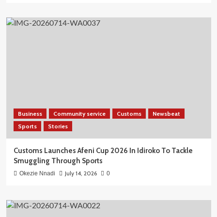
Business
Community service
Customs
Newsbeat
Sports
Stories
Customs Launches Afeni Cup 2026 In Idiroko To Tackle
Smuggling Through Sports
July 14, 2026
Okezie Nnadi
0