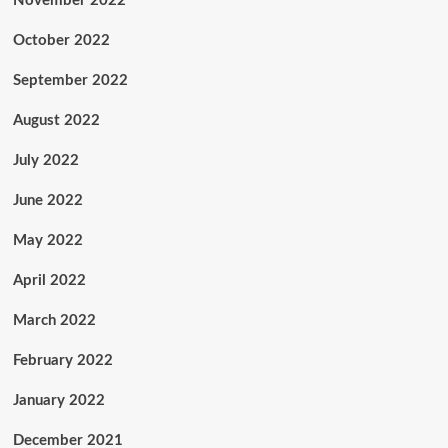
November 2022
October 2022
September 2022
August 2022
July 2022
June 2022
May 2022
April 2022
March 2022
February 2022
January 2022
December 2021