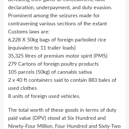
declaration, underpayment, and duty evasion.
Prominent among the seizures made for
contravening various sections of the extant
Customs laws are:
6,228 X 50kg bags of foreign parboiled rice
(equivalent to 11 trailer loads)
35,325 litres of premium motor spirit (PMS)
279 Cartons of foreign poultry products
105 parcels (50kg) of cannabis sativa
2 x 40 ft containers said to contain 883 bales of
used clothes
8 units of foreign used vehicles.
The total worth of these goods in terms of duty
paid value (DPV) stood at Six Hundred and
Ninety-Four Million, Four Hundred and Sixty-Two