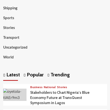
Shipping
Sports
Stories
Transport
Uncategorized
World
Latest
Popular
Trending
Business
National
Stories
Stakeholders to Chart Nigeria’s Blue
Economy Future at TransQuest
Symposium in Lagos