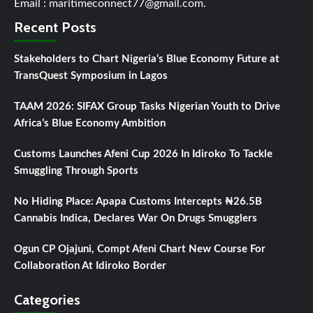
Email : maritimeconnect77@gmail.com.
Recent Posts
Stakeholders to Chart Nigeria’s Blue Economy Future at
TransQuest Symposium in Lagos
TAAM 2026: SIFAX Group Tasks Nigerian Youth to Drive
Africa’s Blue Economy Ambition
Customs Launches Afeni Cup 2026 In Idiroko To Tackle
Smuggling Through Sports
No Hiding Place: Apapa Customs Intercepts ₦26.5B
Cannabis Indica, Declares War On Drugs Smugglers
Ogun CP Ojajuni, Compt Afeni Chart New Course For
Collaboration At Idiroko Border
Categories