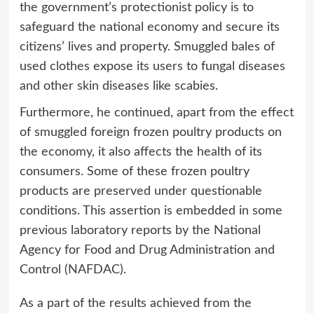
the government’s protectionist policy is to
safeguard the national economy and secure its
citizens’ lives and property. Smuggled bales of
used clothes expose its users to fungal diseases
and other skin diseases like scabies.
Furthermore, he continued, apart from the effect
of smuggled foreign frozen poultry products on
the economy, it also affects the health of its
consumers. Some of these frozen poultry
products are preserved under questionable
conditions. This assertion is embedded in some
previous laboratory reports by the National
Agency for Food and Drug Administration and
Control (NAFDAC).
As a part of the results achieved from the