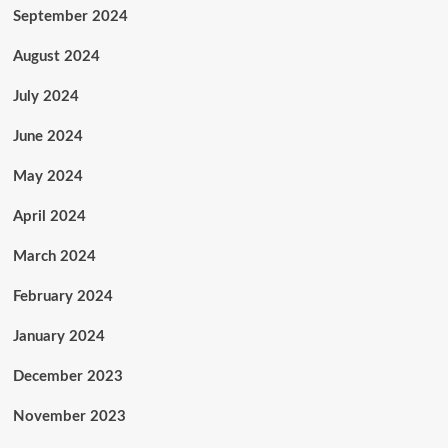
September 2024
August 2024
July 2024
June 2024
May 2024
April 2024
March 2024
February 2024
January 2024
December 2023
November 2023