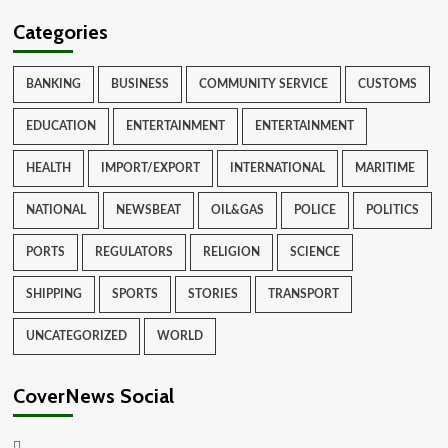
Categories
BANKING
BUSINESS
COMMUNITY SERVICE
CUSTOMS
EDUCATION
ENTERTAINMENT
ENTERTAINMENT
HEALTH
IMPORT/EXPORT
INTERNATIONAL
MARITIME
NATIONAL
NEWSBEAT
OIL&GAS
POLICE
POLITICS
PORTS
REGULATORS
RELIGION
SCIENCE
SHIPPING
SPORTS
STORIES
TRANSPORT
UNCATEGORIZED
WORLD
CoverNews Social
Facebook