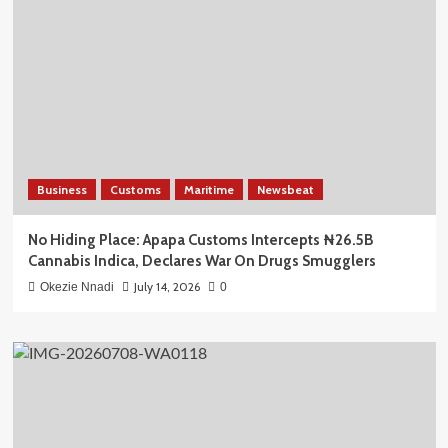
Business
Customs
Maritime
Newsbeat
No Hiding Place: Apapa Customs Intercepts ₦26.5B
Cannabis Indica, Declares War On Drugs Smugglers
July 14, 2026
Okezie Nnadi
0