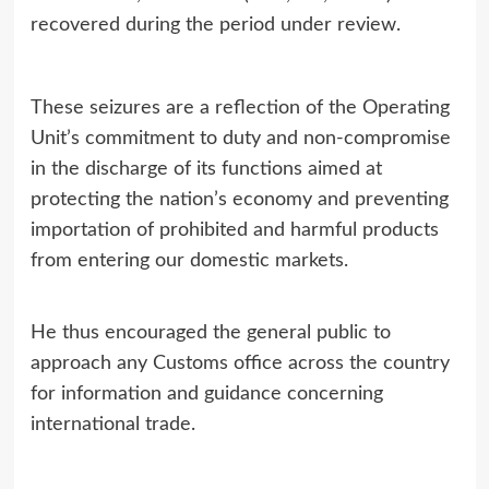
recovered during the period under review.
These seizures are a reflection of the Operating
Unit’s commitment to duty and non-compromise
in the discharge of its functions aimed at
protecting the nation’s economy and preventing
importation of prohibited and harmful products
from entering our domestic markets.
He thus encouraged the general public to
approach any Customs office across the country
for information and guidance concerning
international trade.