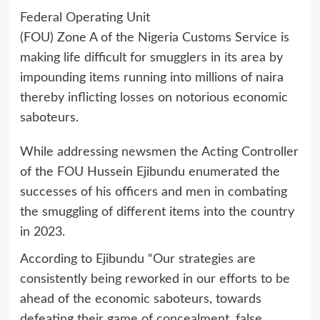
Federal Operating Unit
(FOU) Zone A of the Nigeria Customs Service is
making life difficult for smugglers in its area by
impounding items running into millions of naira
thereby inflicting losses on notorious economic
saboteurs.
While addressing newsmen the Acting Controller
of the FOU Hussein Ejibundu enumerated the
successes of his officers and men in combating
the smuggling of different items into the country
in 2023.
According to Ejibundu “Our strategies are
consistently being reworked in our efforts to be
ahead of the economic saboteurs, towards
defeating their game of concealment, false