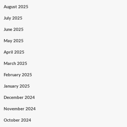
August 2025
July 2025
June 2025
May 2025
April 2025
March 2025
February 2025
January 2025
December 2024
November 2024
October 2024