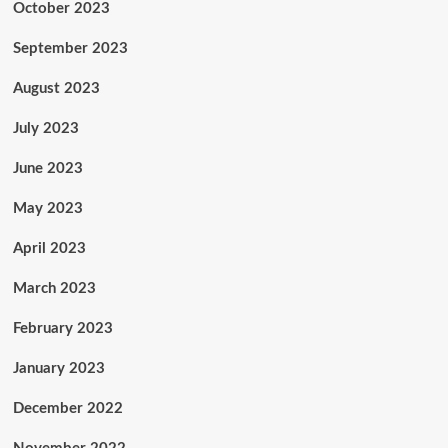
October 2023
September 2023
August 2023
July 2023
June 2023
May 2023
April 2023
March 2023
February 2023
January 2023
December 2022