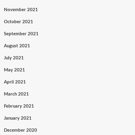
November 2021
October 2021
September 2021
August 2021
July 2021
May 2021
April 2021
March 2021
February 2021
January 2021
December 2020