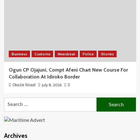
Business
Customs
Newsbeat
Police
Stories
Ogun CP Ojajuni, Compt Afeni Chart New Course For
Collaboration At Idiroko Border
July 8, 2026
Okezie Nnadi
0
Search
for:
Archives