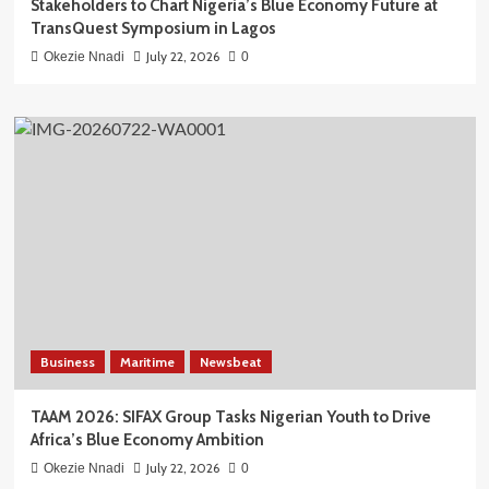
Stakeholders to Chart Nigeria’s Blue Economy Future at
TransQuest Symposium in Lagos
July 22, 2026
Okezie Nnadi
0
Business
Maritime
Newsbeat
TAAM 2026: SIFAX Group Tasks Nigerian Youth to Drive
Africa’s Blue Economy Ambition
July 22, 2026
Okezie Nnadi
0