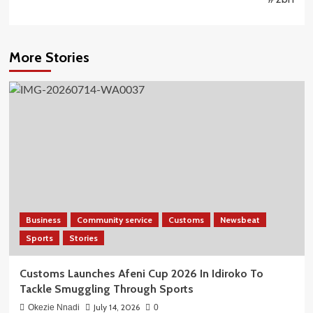
More Stories
Business
Community service
Customs
Newsbeat
Sports
Stories
Customs Launches Afeni Cup 2026 In Idiroko To
Tackle Smuggling Through Sports
July 14, 2026
Okezie Nnadi
0