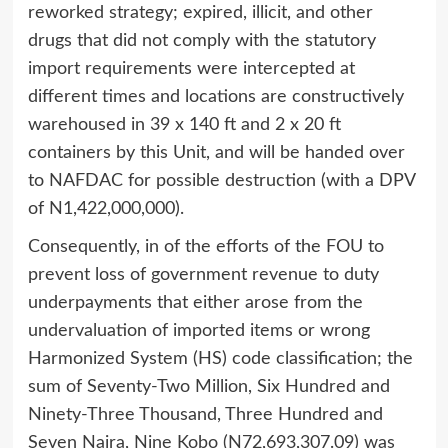
reworked strategy; expired, illicit, and other
drugs that did not comply with the statutory
import requirements were intercepted at
different times and locations are constructively
warehoused in 39 x 140 ft and 2 x 20 ft
containers by this Unit, and will be handed over
to NAFDAC for possible destruction (with a DPV
of N1,422,000,000).
Consequently, in of the efforts of the FOU to
prevent loss of government revenue to duty
underpayments that either arose from the
undervaluation of imported items or wrong
Harmonized System (HS) code classification; the
sum of Seventy-Two Million, Six Hundred and
Ninety-Three Thousand, Three Hundred and
Seven Naira, Nine Kobo (N72,693,307.09) was