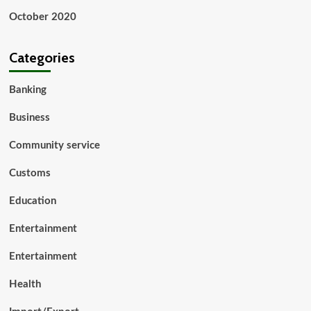
October 2020
Categories
Banking
Business
Community service
Customs
Education
Entertainment
Entertainment
Health