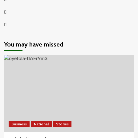
Twitter
Youtube
You may have missed
Business
National
Stories