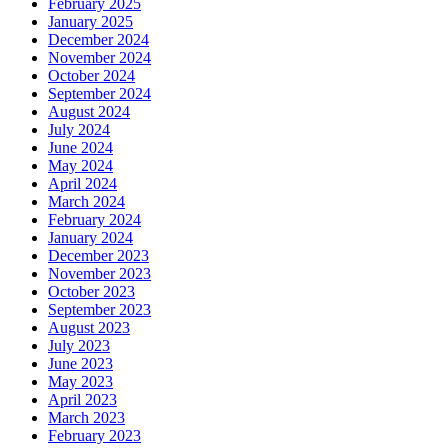
February 2025
January 2025
December 2024
November 2024
October 2024
September 2024
August 2024
July 2024
June 2024
May 2024
April 2024
March 2024
February 2024
January 2024
December 2023
November 2023
October 2023
September 2023
August 2023
July 2023
June 2023
May 2023
April 2023
March 2023
February 2023