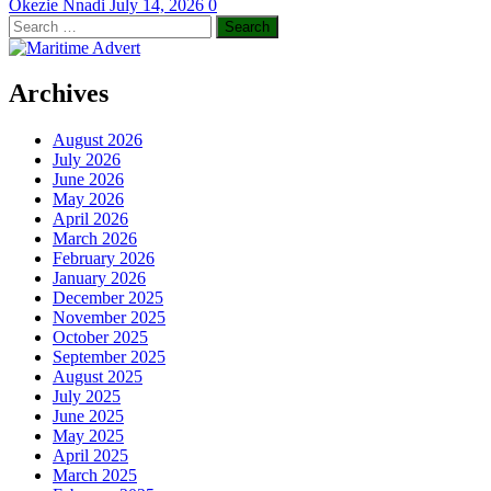
Okezie Nnadi
July 14, 2026
0
Search
for:
Archives
August 2026
July 2026
June 2026
May 2026
April 2026
March 2026
February 2026
January 2026
December 2025
November 2025
October 2025
September 2025
August 2025
July 2025
June 2025
May 2025
April 2025
March 2025