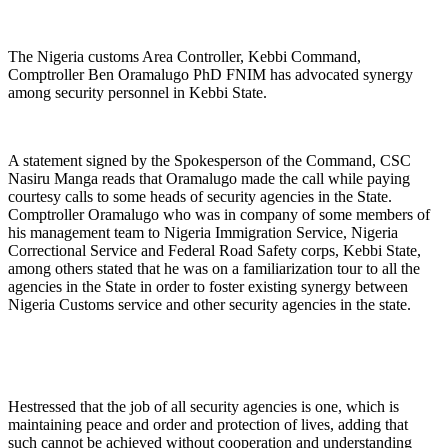
The Nigeria customs Area Controller, Kebbi Command,
Comptroller Ben Oramalugo PhD FNIM has advocated synergy
among security personnel in Kebbi State.
A statement signed by the Spokesperson of the Command, CSC
Nasiru Manga reads that Oramalugo made the call while paying
courtesy calls to some heads of security agencies in the State.
Comptroller Oramalugo who was in company of some members of
his management team to Nigeria Immigration Service, Nigeria
Correctional Service and Federal Road Safety corps, Kebbi State,
among others stated that he was on a familiarization tour to all the
agencies in the State in order to foster existing synergy between
Nigeria Customs service and other security agencies in the state.
Hestressed that the job of all security agencies is one, which is
maintaining peace and order and protection of lives, adding that
such cannot be achieved without cooperation and understanding