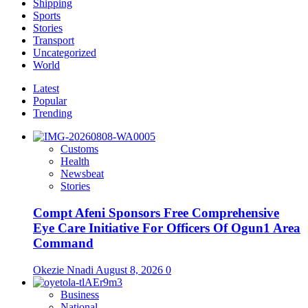
Shipping
Sports
Stories
Transport
Uncategorized
World
Latest
Popular
Trending
Customs
Health
Newsbeat
Stories
Compt Afeni Sponsors Free Comprehensive
Eye Care Initiative For Officers Of Ogun1 Area
Command
Okezie Nnadi
August 8, 2026
0
Business
National