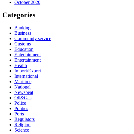
October 2020
Categories
Banking
Business
Community service
Customs
Education
Entertainment
Entertainment
Health
Import/Export
International
Maritime
National
Newsbeat
Oil&Gas
Police
Politics
Ports
Regulators
Religion
Science