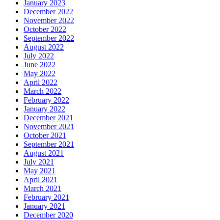
January 2023
December 2022
November 2022
October 2022
September 2022
August 2022
July 2022
June 2022
May 2022
April 2022
March 2022
February 2022
January 2022
December 2021
November 2021
October 2021
September 2021
August 2021
July 2021
May 2021
April 2021
March 2021
February 2021
January 2021
December 2020