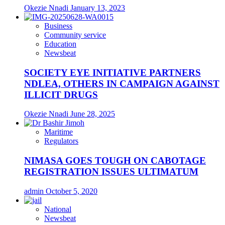
Okezie Nnadi
January 13, 2023
Business
Community service
Education
Newsbeat
SOCIETY EYE INITIATIVE PARTNERS
NDLEA, OTHERS IN CAMPAIGN AGAINST
ILLICIT DRUGS
Okezie Nnadi
June 28, 2025
Maritime
Regulators
NIMASA GOES TOUGH ON CABOTAGE
REGISTRATION ISSUES ULTIMATUM
admin
October 5, 2020
National
Newsbeat