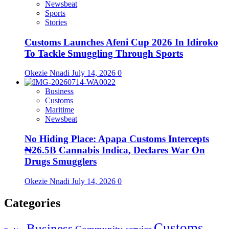
Newsbeat
Sports
Stories
Customs Launches Afeni Cup 2026 In Idiroko
To Tackle Smuggling Through Sports
Okezie Nnadi
July 14, 2026
0
Business
Customs
Maritime
Newsbeat
No Hiding Place: Apapa Customs Intercepts
₦26.5B Cannabis Indica, Declares War On
Drugs Smugglers
Okezie Nnadi
July 14, 2026
0
Categories
Customs
Business