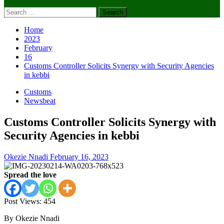
Search
for:
Home
2023
February
16
Customs Controller Solicits Synergy with Security Agencies
in kebbi
Customs
Newsbeat
Customs Controller Solicits Synergy with
Security Agencies in kebbi
Okezie Nnadi
February 16, 2023
Spread the love
Post Views:
454
By Okezie Nnadi