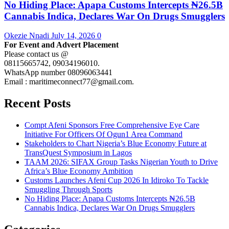
No Hiding Place: Apapa Customs Intercepts ₦26.5B
Cannabis Indica, Declares War On Drugs Smugglers
Okezie Nnadi
July 14, 2026
0
For Event and Advert Placement
Please contact us @
08115665742, 09034196010.
WhatsApp number 08096063441
Email : maritimeconnect77@gmail.com.
Recent Posts
Compt Afeni Sponsors Free Comprehensive Eye Care
Initiative For Officers Of Ogun1 Area Command
Stakeholders to Chart Nigeria’s Blue Economy Future at
TransQuest Symposium in Lagos
TAAM 2026: SIFAX Group Tasks Nigerian Youth to Drive
Africa’s Blue Economy Ambition
Customs Launches Afeni Cup 2026 In Idiroko To Tackle
Smuggling Through Sports
No Hiding Place: Apapa Customs Intercepts ₦26.5B
Cannabis Indica, Declares War On Drugs Smugglers