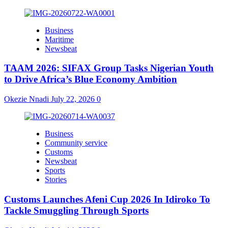
Business
Maritime
Newsbeat
TAAM 2026: SIFAX Group Tasks Nigerian Youth
to Drive Africa’s Blue Economy Ambition
Okezie Nnadi
July 22, 2026
0
Business
Community service
Customs
Newsbeat
Sports
Stories
Customs Launches Afeni Cup 2026 In Idiroko To
Tackle Smuggling Through Sports