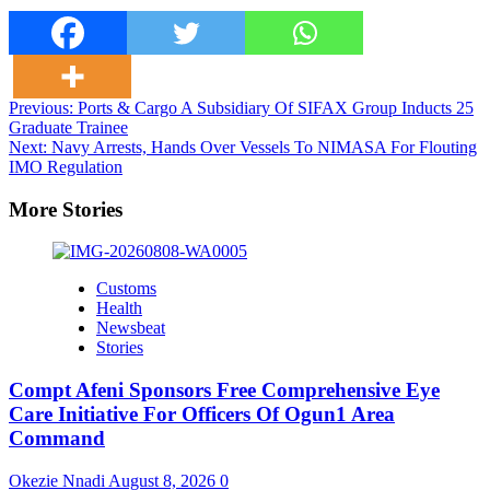
Post
Previous:
Ports & Cargo A Subsidiary Of SIFAX Group Inducts 25
Graduate Trainee
navigation
Next:
Navy Arrests, Hands Over Vessels To NIMASA For Flouting
IMO Regulation
More Stories
Customs
Health
Newsbeat
Stories
Compt Afeni Sponsors Free Comprehensive Eye
Care Initiative For Officers Of Ogun1 Area
Command
Okezie Nnadi
August 8, 2026
0