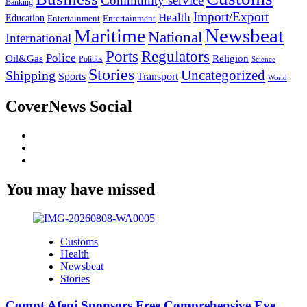
Community service
Banking
Import/Export
Health
Education
Entertainment
Entertainment
Newsbeat
Maritime
National
International
Ports
Regulators
Police
Oil&Gas
Religion
Politics
Science
Stories
Uncategorized
Shipping
Sports
Transport
World
CoverNews Social
Facebook
Twitter
Youtube
You may have missed
Customs
Health
Newsbeat
Stories
Compt Afeni Sponsors Free Comprehensive Eye