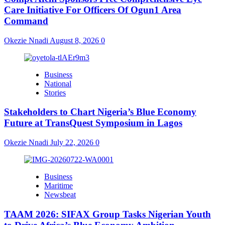
Care Initiative For Officers Of Ogun1 Area
Command
Okezie Nnadi
August 8, 2026
0
Business
National
Stories
Stakeholders to Chart Nigeria’s Blue Economy
Future at TransQuest Symposium in Lagos
Okezie Nnadi
July 22, 2026
0
Business
Maritime
Newsbeat
TAAM 2026: SIFAX Group Tasks Nigerian Youth