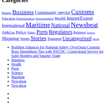
Categories
Customs
Business
Community service
Banking
Import/Export
Health
Education
Entertainment
Entertainment
Newsbeat
Maritime
National
International
Ports
Regulators
Police
Oil&Gas
Religion
Politics
Science
Stories
Uncategorized
Shipping
Sports
Transport
World
Building Alliances for National Safety: Oyo/Osun Customs
Boss Strengthens Ties with NSCDC, Correctional Service for
Safer Borders and Smarter Trade
Business
Health
Ports
Science
Maritime
Newsbeat
Newsbeat
Facebook
Twitter
Youtube