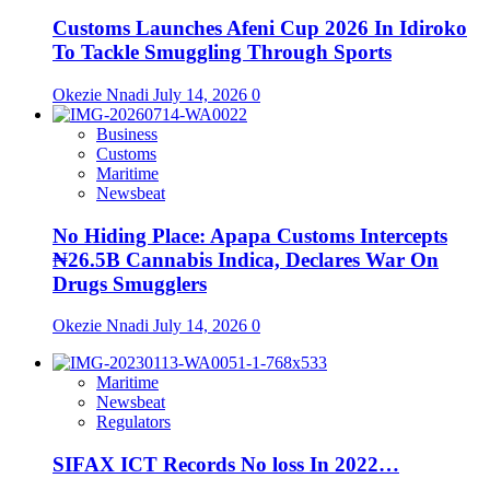
Customs Launches Afeni Cup 2026 In Idiroko
To Tackle Smuggling Through Sports
Okezie Nnadi
July 14, 2026
0
Business
Customs
Maritime
Newsbeat
No Hiding Place: Apapa Customs Intercepts
₦26.5B Cannabis Indica, Declares War On
Drugs Smugglers
Okezie Nnadi
July 14, 2026
0
Maritime
Newsbeat
Regulators
SIFAX ICT Records No loss In 2022…