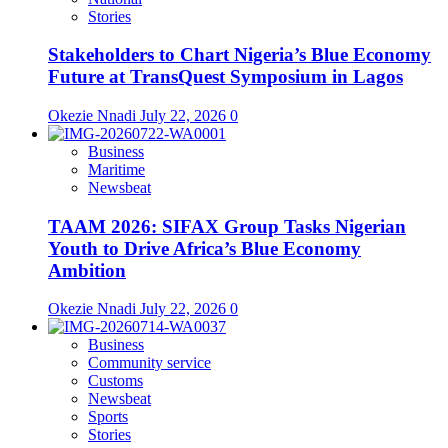
Stories
Stakeholders to Chart Nigeria’s Blue Economy
Future at TransQuest Symposium in Lagos
Okezie Nnadi
July 22, 2026
0
Business
Maritime
Newsbeat
TAAM 2026: SIFAX Group Tasks Nigerian
Youth to Drive Africa’s Blue Economy
Ambition
Okezie Nnadi
July 22, 2026
0
Business
Community service
Customs
Newsbeat
Sports
Stories