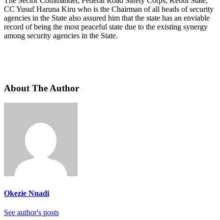
The Sector Commander, Federal Road Safety Corps, Kebbi State,
CC Yusuf Haruna Kiru who is the Chairman of all heads of security
agencies in the State also assured him that the state has an enviable
record of being the most peaceful state due to the existing synergy
among security agencies in the State.
About The Author
Okezie Nnadi
See author's posts