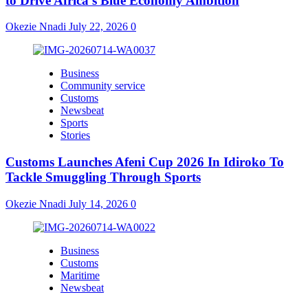
to Drive Africa’s Blue Economy Ambition
Okezie Nnadi
July 22, 2026
0
Business
Community service
Customs
Newsbeat
Sports
Stories
Customs Launches Afeni Cup 2026 In Idiroko To
Tackle Smuggling Through Sports
Okezie Nnadi
July 14, 2026
0
Business
Customs
Maritime
Newsbeat