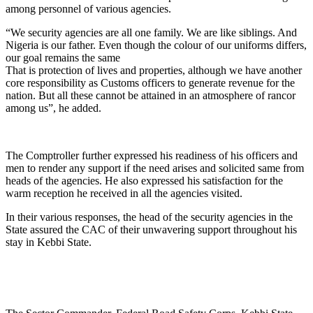
among personnel of various agencies.
“We security agencies are all one family. We are like siblings. And
Nigeria is our father. Even though the colour of our uniforms differs,
our goal remains the same
That is protection of lives and properties, although we have another
core responsibility as Customs officers to generate revenue for the
nation. But all these cannot be attained in an atmosphere of rancor
among us”, he added.
The Comptroller further expressed his readiness of his officers and
men to render any support if the need arises and solicited same from
heads of the agencies. He also expressed his satisfaction for the
warm reception he received in all the agencies visited.
In their various responses, the head of the security agencies in the
State assured the CAC of their unwavering support throughout his
stay in Kebbi State.