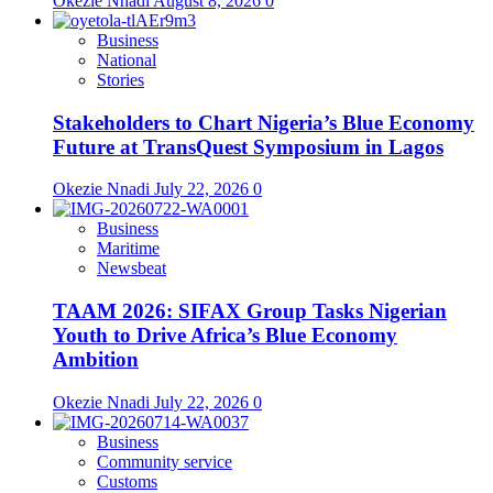
Okezie Nnadi
August 8, 2026
0
Business
National
Stories
Stakeholders to Chart Nigeria’s Blue Economy
Future at TransQuest Symposium in Lagos
Okezie Nnadi
July 22, 2026
0
Business
Maritime
Newsbeat
TAAM 2026: SIFAX Group Tasks Nigerian
Youth to Drive Africa’s Blue Economy
Ambition
Okezie Nnadi
July 22, 2026
0
Business
Community service
Customs