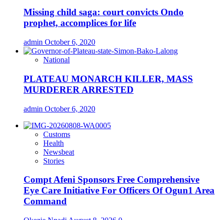
Missing child saga: court convicts Ondo
prophet, accomplices for life
admin
October 6, 2020
National
PLATEAU MONARCH KILLER, MASS
MURDERER ARRESTED
admin
October 6, 2020
Customs
Health
Newsbeat
Stories
Compt Afeni Sponsors Free Comprehensive
Eye Care Initiative For Officers Of Ogun1 Area
Command