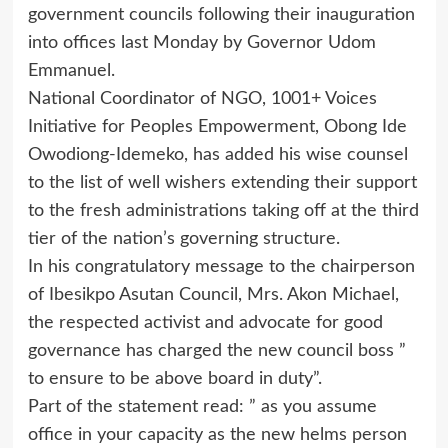
government councils following their inauguration
into offices last Monday by Governor Udom
Emmanuel.
National Coordinator of NGO, 1001+ Voices
Initiative for Peoples Empowerment, Obong Ide
Owodiong-Idemeko, has added his wise counsel
to the list of well wishers extending their support
to the fresh administrations taking off at the third
tier of the nation’s governing structure.
In his congratulatory message to the chairperson
of Ibesikpo Asutan Council, Mrs. Akon Michael,
the respected activist and advocate for good
governance has charged the new council boss ”
to ensure to be above board in duty”.
Part of the statement read: ” as you assume
office in your capacity as the new helms person