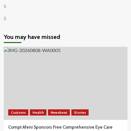
Twitter
Youtube
You may have missed
Customs
Health
Newsbeat
Stories
Compt Afeni Sponsors Free Comprehensive Eye Care