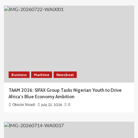
Business
Maritime
Newsbeat
TAAM 2026: SIFAX Group Tasks Nigerian Youth to Drive
Africa’s Blue Economy Ambition
July 22, 2026
Okezie Nnadi
0