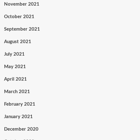
November 2021
October 2021
September 2021
August 2021
July 2021
May 2021
April 2021
March 2021
February 2021
January 2021
December 2020