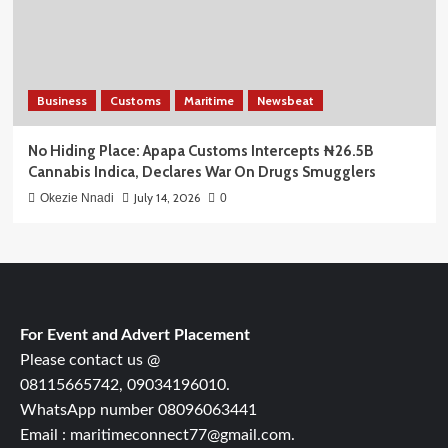
Business
Customs
Maritime
Newsbeat
No Hiding Place: Apapa Customs Intercepts ₦26.5B
Cannabis Indica, Declares War On Drugs Smugglers
July 14, 2026
Okezie Nnadi
0
For Event and Advert Placement
Please contact us @
08115665742, 09034196010.
WhatsApp number 08096063441
Email : maritimeconnect77@gmail.com.