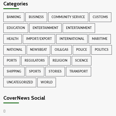
Categories
BANKING
BUSINESS
COMMUNITY SERVICE
CUSTOMS
EDUCATION
ENTERTAINMENT
ENTERTAINMENT
HEALTH
IMPORT/EXPORT
INTERNATIONAL
MARITIME
NATIONAL
NEWSBEAT
OIL&GAS
POLICE
POLITICS
PORTS
REGULATORS
RELIGION
SCIENCE
SHIPPING
SPORTS
STORIES
TRANSPORT
UNCATEGORIZED
WORLD
CoverNews Social
Facebook