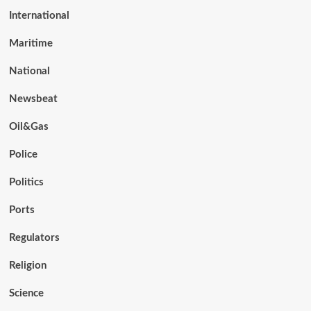
International
Maritime
National
Newsbeat
Oil&Gas
Police
Politics
Ports
Regulators
Religion
Science