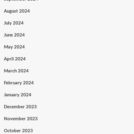
August 2024
July 2024
June 2024
May 2024
April 2024
March 2024
February 2024
January 2024
December 2023
November 2023
October 2023