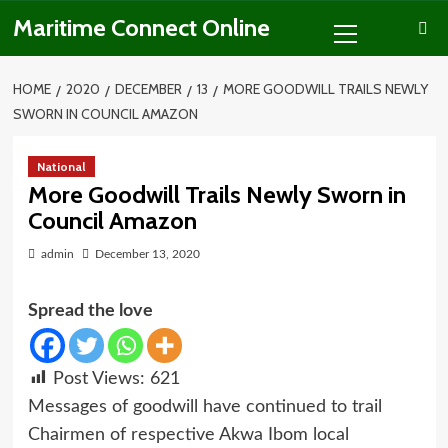
Skip
Primary
Maritime Connect Online
to
Menu
content
HOME
2020
DECEMBER
13
MORE GOODWILL TRAILS NEWLY
SWORN IN COUNCIL AMAZON
National
More Goodwill Trails Newly Sworn in
Council Amazon
admin
December 13, 2020
Spread the love
Post Views:
621
Messages of goodwill have continued to trail
Chairmen of respective Akwa Ibom local