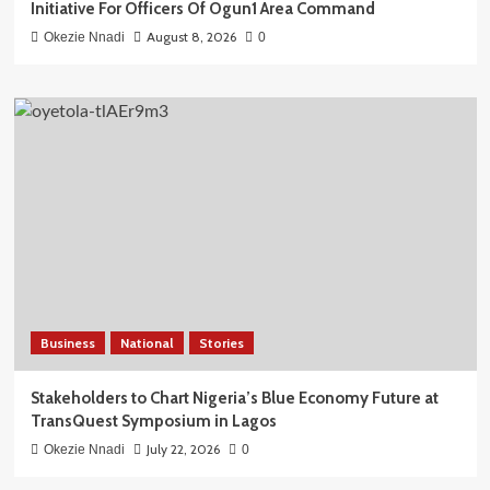
Initiative For Officers Of Ogun1 Area Command
August 8, 2026
Okezie Nnadi
0
Business
National
Stories
Stakeholders to Chart Nigeria’s Blue Economy Future at
TransQuest Symposium in Lagos
July 22, 2026
Okezie Nnadi
0