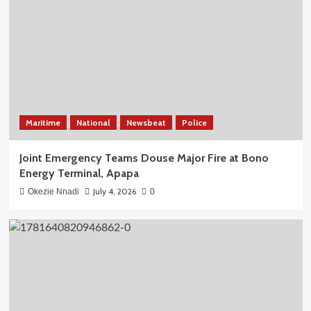
Maritime
National
Newsbeat
Police
Joint Emergency Teams Douse Major Fire at Bono
Energy Terminal, Apapa
July 4, 2026
Okezie Nnadi
0