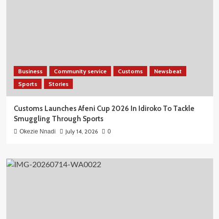
Business
Community service
Customs
Newsbeat
Sports
Stories
Customs Launches Afeni Cup 2026 In Idiroko To Tackle
Smuggling Through Sports
July 14, 2026
Okezie Nnadi
0