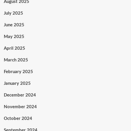
August 2025
July 2025
June 2025
May 2025
April 2025
March 2025
February 2025
January 2025
December 2024
November 2024
October 2024
September 2024