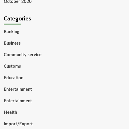
October 2020
Categories
Banking
Business
Community service
Customs
Education
Entertainment
Entertainment
Health
Import/Export