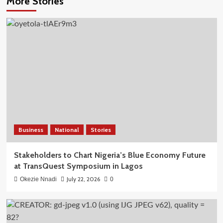
More Stories
Business
National
Stories
Stakeholders to Chart Nigeria’s Blue Economy Future
at TransQuest Symposium in Lagos
July 22, 2026
Okezie Nnadi
0