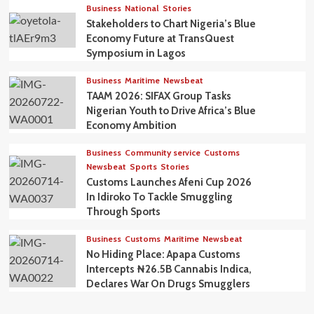
Business
National
Stories
Stakeholders to Chart Nigeria’s Blue
Economy Future at TransQuest
Symposium in Lagos
Business
Maritime
Newsbeat
TAAM 2026: SIFAX Group Tasks
Nigerian Youth to Drive Africa’s Blue
Economy Ambition
Business
Community service
Customs
Newsbeat
Sports
Stories
Customs Launches Afeni Cup 2026
In Idiroko To Tackle Smuggling
Through Sports
Business
Customs
Maritime
Newsbeat
No Hiding Place: Apapa Customs
Intercepts ₦26.5B Cannabis Indica,
Declares War On Drugs Smugglers