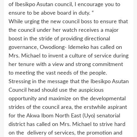
of Ibesikpo Asutan council, I encourage you to
ensure to be above board in duty. “
While urging the new council boss to ensure that
the council under her watch receives a major
boost in the stride of providing directional
governance, Owodiong- Idemeko has called on
Mrs. Michael to invent a culture of service during
her tenure with a view and strong commitment
to meeting the vast needs of the people.
Stressing in the message that the Ibesikpo Asutan
Council head should use the auspicious
opportunity and maximize on the developmental
strides of the council area, the erstwhile aspirant
for the Akwa Ibom North East (Uyo) senatorial
district has called on Mrs. Michael to strive hard
on the delivery of services, the promotion and