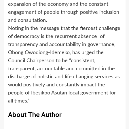
expansion of the economy and the constant
engagement of people through positive inclusion
and consultation.
Noting in the message that the fiercest challenge
of democracy is the recurrent absence of
transparency and accountability in governance,
Obong Owodiong-Idemeko, has urged the
Council Chairperson to be “consistent,
transparent, accountable and committed in the
discharge of holistic and life changing services as
would positively and constantly impact the
people of Ibesikpo Asutan local government for
all times.”
About The Author