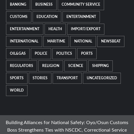
BANKING
BUSINESS
COMMUNITY SERVICE
CUSTOMS
EDUCATION
ENTERTAINMENT
ENTERTAINMENT
HEALTH
IMPORT/EXPORT
INTERNATIONAL
MARITIME
NATIONAL
NEWSBEAT
OIL&GAS
POLICE
POLITICS
PORTS
REGULATORS
RELIGION
SCIENCE
SHIPPING
SPORTS
STORIES
TRANSPORT
UNCATEGORIZED
WORLD
Building Alliances for National Safety: Oyo/Osun Customs
Boss Strengthens Ties with NSCDC, Correctional Service