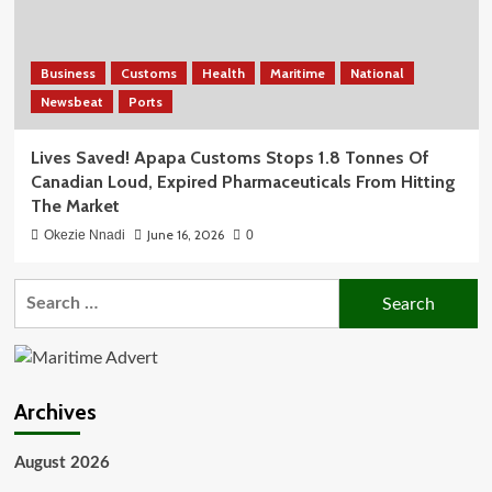
Business
Customs
Health
Maritime
National
Newsbeat
Ports
Lives Saved! Apapa Customs Stops 1.8 Tonnes Of
Canadian Loud, Expired Pharmaceuticals From Hitting
The Market
June 16, 2026
Okezie Nnadi
0
Search
for:
Archives
August 2026