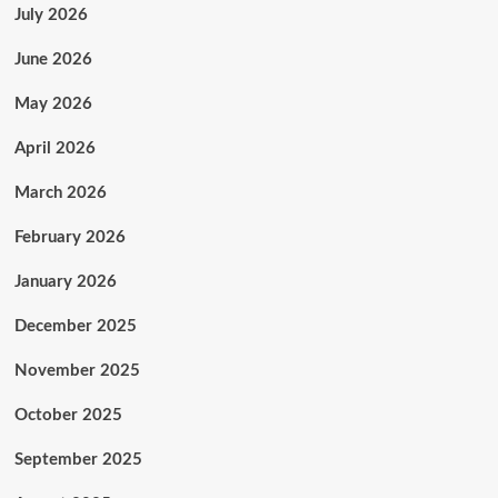
July 2026
June 2026
May 2026
April 2026
March 2026
February 2026
January 2026
December 2025
November 2025
October 2025
September 2025