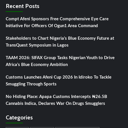
Recent Posts
Compt Afeni Sponsors Free Comprehensive Eye Care
Initiative For Officers Of Ogun1 Area Command
Stakeholders to Chart Nigeria’s Blue Economy Future at
TransQuest Symposium in Lagos
TAAM 2026: SIFAX Group Tasks Nigerian Youth to Drive
Africa’s Blue Economy Ambition
Customs Launches Afeni Cup 2026 In Idiroko To Tackle
Smuggling Through Sports
No Hiding Place: Apapa Customs Intercepts ₦26.5B
Cannabis Indica, Declares War On Drugs Smugglers
Categories