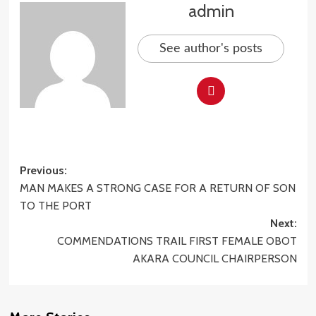
admin
See author's posts
Post
Previous:
MAN MAKES A STRONG CASE FOR A RETURN OF SON
navigation
TO THE PORT
Next:
COMMENDATIONS TRAIL FIRST FEMALE OBOT
AKARA COUNCIL CHAIRPERSON