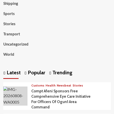
Shipping
Sports
Stories
Transport
Uncategorized
World
Latest
Popular
Trending
Customs
Health
Newsbeat
Stories
Compt Afeni Sponsors Free
Comprehensive Eye Care Initiative
For Officers Of Ogun1 Area
Command