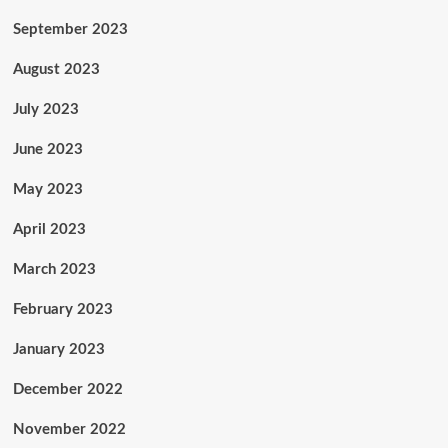
September 2023
August 2023
July 2023
June 2023
May 2023
April 2023
March 2023
February 2023
January 2023
December 2022
November 2022