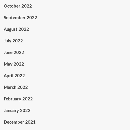
October 2022
September 2022
August 2022
July 2022
June 2022
May 2022
April 2022
March 2022
February 2022
January 2022
December 2021