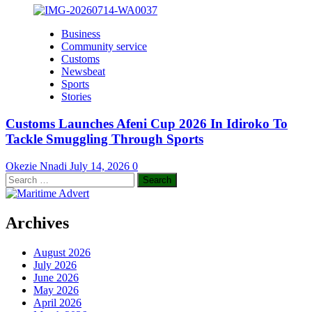
Business
Community service
Customs
Newsbeat
Sports
Stories
Customs Launches Afeni Cup 2026 In Idiroko To
Tackle Smuggling Through Sports
Okezie Nnadi
July 14, 2026
0
Search
for:
Archives
August 2026
July 2026
June 2026
May 2026
April 2026