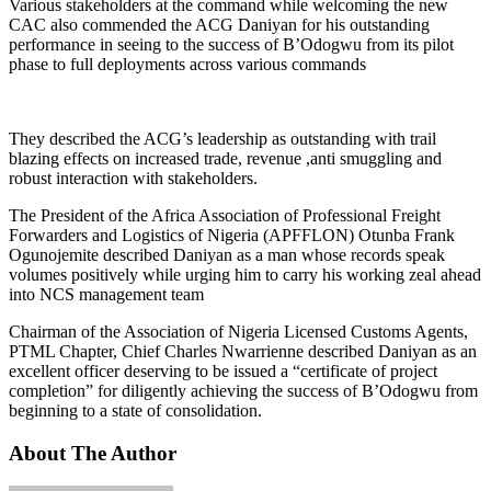
Various stakeholders at the command while welcoming the new
CAC also commended the ACG Daniyan for his outstanding
performance in seeing to the success of B’Odogwu from its pilot
phase to full deployments across various commands
They described the ACG’s leadership as outstanding with trail
blazing effects on increased trade, revenue ,anti smuggling and
robust interaction with stakeholders.
The President of the Africa Association of Professional Freight
Forwarders and Logistics of Nigeria (APFFLON) Otunba Frank
Ogunojemite described Daniyan as a man whose records speak
volumes positively while urging him to carry his working zeal ahead
into NCS management team
Chairman of the Association of Nigeria Licensed Customs Agents,
PTML Chapter, Chief Charles Nwarrienne described Daniyan as an
excellent officer deserving to be issued a “certificate of project
completion” for diligently achieving the success of B’Odogwu from
beginning to a state of consolidation.
About The Author