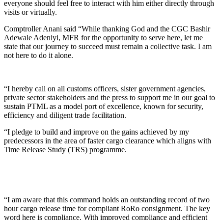
everyone should feel free to interact with him either directly through
visits or virtually.
Comptroller Anani said “While thanking God and the CGC Bashir
Adewale Adeniyi, MFR for the opportunity to serve here, let me
state that our journey to succeed must remain a collective task. I am
not here to do it alone.
“I hereby call on all customs officers, sister government agencies,
private sector stakeholders and the press to support me in our goal to
sustain PTML as a model port of excellence, known for security,
efficiency and diligent trade facilitation.
“I pledge to build and improve on the gains achieved by my
predecessors in the area of faster cargo clearance which aligns with
Time Release Study (TRS) programme.
“I am aware that this command holds an outstanding record of two
hour cargo release time for compliant RoRo consignment. The key
word here is compliance. With improved compliance and efficient