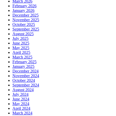
March 2026
February 2026
January 2026
December 2025
November 2025
October 2025
September 2025
August 2025
July 2025
June 2025
May 2025
April 2025
March 2025
February 2025
January 2025
December 2024
November 2024
October 2024
September 2024
August 2024
July 2024
June 2024
May 2024
April 2024
March 2024