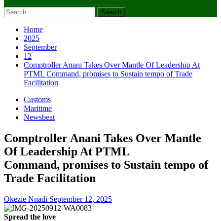
Search
for:
Home
2025
September
12
Comptroller Anani Takes Over Mantle Of Leadership At
PTML Command, promises to Sustain tempo of Trade
Facilitation
Customs
Maritime
Newsbeat
Comptroller Anani Takes Over Mantle
Of Leadership At PTML
Command, promises to Sustain tempo of
Trade Facilitation
Okezie Nnadi
September 12, 2025
Spread the love