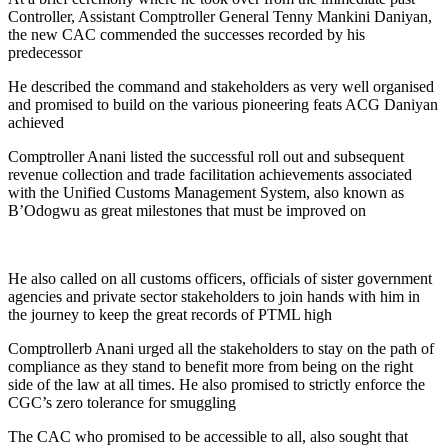
Controller, Assistant Comptroller General Tenny Mankini Daniyan,
the new CAC commended the successes recorded by his
predecessor
He described the command and stakeholders as very well organised
and promised to build on the various pioneering feats ACG Daniyan
achieved
Comptroller Anani listed the successful roll out and subsequent
revenue collection and trade facilitation achievements associated
with the Unified Customs Management System, also known as
B’Odogwu as great milestones that must be improved on
He also called on all customs officers, officials of sister government
agencies and private sector stakeholders to join hands with him in
the journey to keep the great records of PTML high
Comptrollerb Anani urged all the stakeholders to stay on the path of
compliance as they stand to benefit more from being on the right
side of the law at all times. He also promised to strictly enforce the
CGC’s zero tolerance for smuggling
The CAC who promised to be accessible to all, also sought that