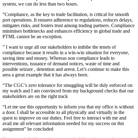
system, we can do less than two hours.
“Compliance, as the key to trade facilitation, is critical for smooth
port operations. It ensures adherence to regulations, reduces delays,
mitigates risks, and fosters trust among trading partners. Compliance
minimises bottlenecks and enhances efficiency in global trade and
PTML cannot be an exception.
” I want to urge all our stakeholders to imbibe the tenets of
compliance because it results in a win-win situation for everyone,
saving time and money. Whereas non compliance leads to
interventions, issuance of demand notices, waste of time and
possible seizure , detention and arrest. Let’s continue to make this
area a great example that it has always been.
“The CGC’s zero tolerance for smuggling will be duly enforced on
my watch and I am convinced from my background checks that our
stakeholders are on the right track
“Let me use this opportunity to inform you that my office is without
a door. I shall be accessible to all physically and virtually in the
quest to improve on our duties. Feel free to interact with me and
avail me all relevant information needed for my success on this
assignment” he concluded