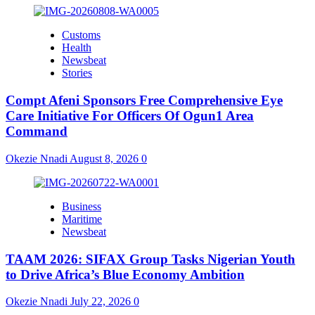
Customs
Health
Newsbeat
Stories
Compt Afeni Sponsors Free Comprehensive Eye
Care Initiative For Officers Of Ogun1 Area
Command
Okezie Nnadi
August 8, 2026
0
Business
Maritime
Newsbeat
TAAM 2026: SIFAX Group Tasks Nigerian Youth
to Drive Africa’s Blue Economy Ambition
Okezie Nnadi
July 22, 2026
0