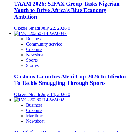
TAAM 2026: SIFAX Group Tasks Nigerian
Youth to Drive Africa’s Blue Economy
Ambition
Okezie Nnadi
July 22, 2026
0
Business
Community service
Customs
Newsbeat
Sports
Stories
Customs Launches Afeni Cup 2026 In Idiroko
To Tackle Smuggling Through Sports
Okezie Nnadi
July 14, 2026
0
Business
Customs
Maritime
Newsbeat