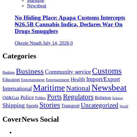
Maritime
Newsbeat
No Hiding Place: Apapa Customs Intercepts
₦26.5B Cannabis Indica, Declares War On
Drugs Smugglers
Okezie Nnadi
July 14, 2026
0
Categories
Customs
Business
Community service
Banking
Import/Export
Health
Education
Entertainment
Entertainment
Newsbeat
Maritime
National
International
Ports
Regulators
Police
Oil&Gas
Religion
Politics
Science
Stories
Uncategorized
Shipping
Sports
Transport
World
CoverNews Social
Facebook