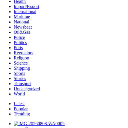
Health
Import/Export
International
Maritime
National
Newsbeat
Oil&Gas
Police
Politics
Ports
Regulators
Religion
Science
Shipping
Sports
Stories
Transport
Uncategorized
World
Latest
Popular
Trending