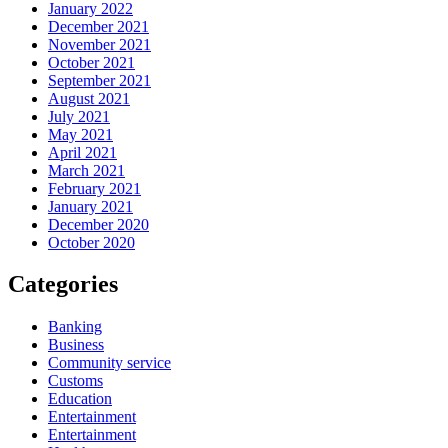
January 2022
December 2021
November 2021
October 2021
September 2021
August 2021
July 2021
May 2021
April 2021
March 2021
February 2021
January 2021
December 2020
October 2020
Categories
Banking
Business
Community service
Customs
Education
Entertainment
Entertainment