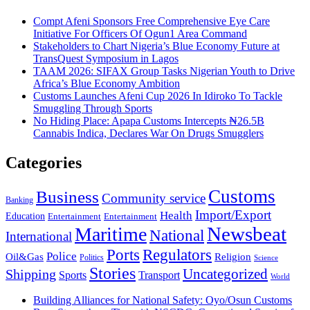
Compt Afeni Sponsors Free Comprehensive Eye Care
Initiative For Officers Of Ogun1 Area Command
Stakeholders to Chart Nigeria’s Blue Economy Future at
TransQuest Symposium in Lagos
TAAM 2026: SIFAX Group Tasks Nigerian Youth to Drive
Africa’s Blue Economy Ambition
Customs Launches Afeni Cup 2026 In Idiroko To Tackle
Smuggling Through Sports
No Hiding Place: Apapa Customs Intercepts ₦26.5B
Cannabis Indica, Declares War On Drugs Smugglers
Categories
Customs
Business
Community service
Banking
Import/Export
Health
Education
Entertainment
Entertainment
Newsbeat
Maritime
National
International
Ports
Regulators
Police
Oil&Gas
Religion
Politics
Science
Stories
Uncategorized
Shipping
Sports
Transport
World
Building Alliances for National Safety: Oyo/Osun Customs