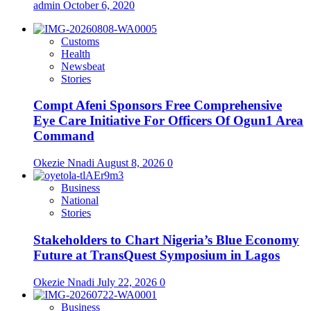
admin
October 6, 2020
Customs
Health
Newsbeat
Stories
Compt Afeni Sponsors Free Comprehensive
Eye Care Initiative For Officers Of Ogun1 Area
Command
Okezie Nnadi
August 8, 2026
0
Business
National
Stories
Stakeholders to Chart Nigeria’s Blue Economy
Future at TransQuest Symposium in Lagos
Okezie Nnadi
July 22, 2026
0
Business