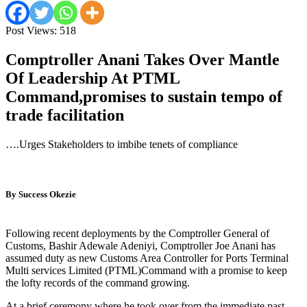
Post Views:
518
Comptroller Anani Takes Over Mantle
Of Leadership At PTML
Command,p
romises
to sustain tempo of
trade facilitation
….Urges Stakeholders to imbibe tenets of compliance
By Success Okezie
Following recent deployments by the Comptroller General of
Customs, Bashir Adewale Adeniyi, Comptroller Joe Anani has
assumed duty as new Customs Area Controller for Ports Terminal
Multi services Limited (PTML)Command with a promise to keep
the lofty records of the command growing.
At a brief ceremony where he took over from the immediate past