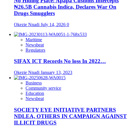
No Hiding Place: Apapa Customs Intercepts
₦26.5B Cannabis Indica, Declares War On
Drugs Smugglers
Okezie Nnadi
July 14, 2026
0
Maritime
Newsbeat
Regulators
SIFAX ICT Records No loss In 2022…
Okezie Nnadi
January 13, 2023
Business
Community service
Education
Newsbeat
SOCIETY EYE INITIATIVE PARTNERS
NDLEA, OTHERS IN CAMPAIGN AGAINST
ILLICIT DRUGS