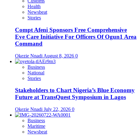
Customs
Health
Newsbeat
Stories
Compt Afeni Sponsors Free Comprehensive
Eye Care Initiative For Officers Of Ogun1 Area
Command
Okezie Nnadi
August 8, 2026
0
Business
National
Stories
Stakeholders to Chart Nigeria’s Blue Economy
Future at TransQuest Symposium in Lagos
Okezie Nnadi
July 22, 2026
0
Business
Maritime
Newsbeat