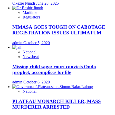
Okezie Nnadi
June 28, 2025
Maritime
Regulators
NIMASA GOES TOUGH ON CABOTAGE
REGISTRATION ISSUES ULTIMATUM
admin
October 5, 2020
National
Newsbeat
Missing child saga: court convicts Ondo
prophet, accomplices for life
admin
October 6, 2020
National
PLATEAU MONARCH KILLER, MASS
MURDERER ARRESTED