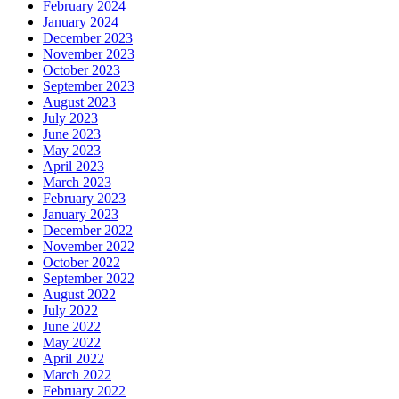
February 2024
January 2024
December 2023
November 2023
October 2023
September 2023
August 2023
July 2023
June 2023
May 2023
April 2023
March 2023
February 2023
January 2023
December 2022
November 2022
October 2022
September 2022
August 2022
July 2022
June 2022
May 2022
April 2022
March 2022
February 2022