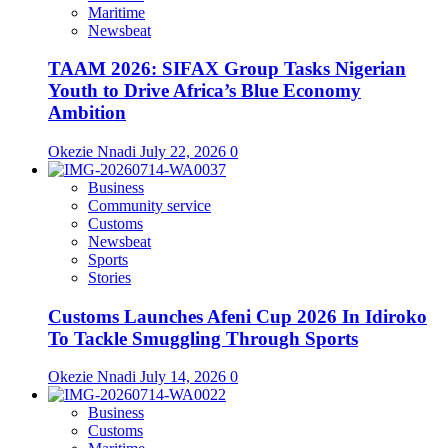
Maritime
Newsbeat
TAAM 2026: SIFAX Group Tasks Nigerian
Youth to Drive Africa’s Blue Economy
Ambition
Okezie Nnadi
July 22, 2026
0
Business
Community service
Customs
Newsbeat
Sports
Stories
Customs Launches Afeni Cup 2026 In Idiroko
To Tackle Smuggling Through Sports
Okezie Nnadi
July 14, 2026
0
Business
Customs