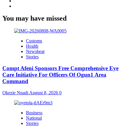
Twitter
Youtube
You may have missed
Customs
Health
Newsbeat
Stories
Compt Afeni Sponsors Free Comprehensive Eye
Care Initiative For Officers Of Ogun1 Area
Command
Okezie Nnadi
August 8, 2026
0
Business
National
Stories