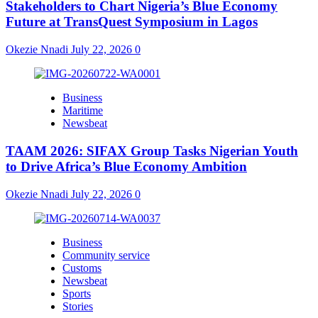
Stakeholders to Chart Nigeria’s Blue Economy
Future at TransQuest Symposium in Lagos
Okezie Nnadi
July 22, 2026
0
Business
Maritime
Newsbeat
TAAM 2026: SIFAX Group Tasks Nigerian Youth
to Drive Africa’s Blue Economy Ambition
Okezie Nnadi
July 22, 2026
0
Business
Community service
Customs
Newsbeat
Sports
Stories