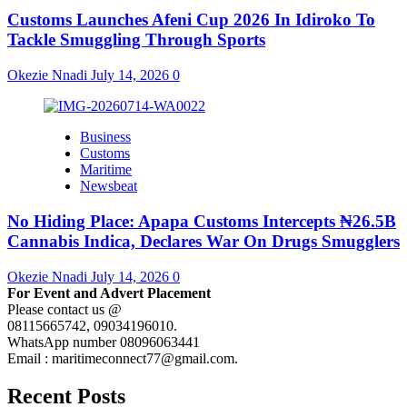
Customs Launches Afeni Cup 2026 In Idiroko To
Tackle Smuggling Through Sports
Okezie Nnadi
July 14, 2026
0
Business
Customs
Maritime
Newsbeat
No Hiding Place: Apapa Customs Intercepts ₦26.5B
Cannabis Indica, Declares War On Drugs Smugglers
Okezie Nnadi
July 14, 2026
0
For Event and Advert Placement
Please contact us @
08115665742, 09034196010.
WhatsApp number 08096063441
Email : maritimeconnect77@gmail.com.
Recent Posts