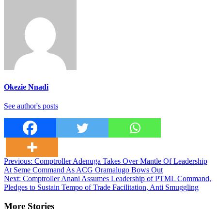
Okezie Nnadi
See author's posts
Post
Previous:
Comptroller Adenuga Takes Over Mantle Of Leadership
At Seme Command As ACG Oramalugo Bows Out
navigation
Next:
Comptroller Anani Assumes Leadership of PTML Command,
Pledges to Sustain Tempo of Trade Facilitation, Anti Smuggling
More Stories