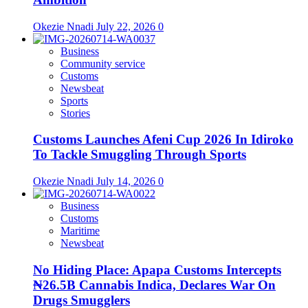
Okezie Nnadi
July 22, 2026
0
Business
Community service
Customs
Newsbeat
Sports
Stories
Customs Launches Afeni Cup 2026 In Idiroko
To Tackle Smuggling Through Sports
Okezie Nnadi
July 14, 2026
0
Business
Customs
Maritime
Newsbeat
No Hiding Place: Apapa Customs Intercepts
₦26.5B Cannabis Indica, Declares War On
Drugs Smugglers