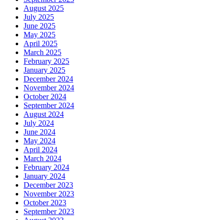
August 2025
July 2025
June 2025
May 2025
April 2025
March 2025
February 2025
January 2025
December 2024
November 2024
October 2024
September 2024
August 2024
July 2024
June 2024
May 2024
April 2024
March 2024
February 2024
January 2024
December 2023
November 2023
October 2023
September 2023