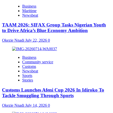
Business
Maritime
Newsbeat
TAAM 2026: SIFAX Group Tasks Nigerian Youth
to Drive Africa’s Blue Economy Ambition
Okezie Nnadi
July 22, 2026
0
Business
Community service
Customs
Newsbeat
Sports
Stories
Customs Launches Afeni Cup 2026 In Idiroko To
Tackle Smuggling Through Sports
Okezie Nnadi
July 14, 2026
0