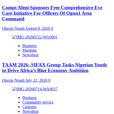
Compt Afeni Sponsors Free Comprehensive Eye
Care Initiative For Officers Of Ogun1 Area
Command
Okezie Nnadi
August 8, 2026
0
Business
Maritime
Newsbeat
TAAM 2026: SIFAX Group Tasks Nigerian Youth
to Drive Africa’s Blue Economy Ambition
Okezie Nnadi
July 22, 2026
0
Business
Community service
Customs
Newsbeat