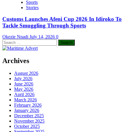
Sports
Stories
Customs Launches Afeni Cup 2026 In Idiroko To
Tackle Smuggling Through Sports
Okezie Nnadi
July 14, 2026
0
Search
for:
Archives
August 2026
July 2026
June 2026
May 2026
April 2026
March 2026
February 2026
January 2026
December 2025
November 2025
October 2025
September 2025