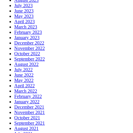
August 2023
July 2023
June 2023
May 2023
April 2023
March 2023
February 2023
January 2023
December 2022
November 2022
October 2022
September 2022
August 2022
July 2022
June 2022
May 2022
April 2022
March 2022
February 2022
January 2022
December 2021
November 2021
October 2021
September 2021
August 2021