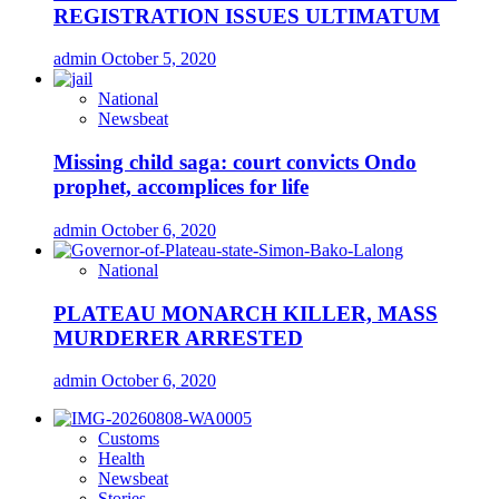
REGISTRATION ISSUES ULTIMATUM
admin
October 5, 2020
National
Newsbeat
Missing child saga: court convicts Ondo
prophet, accomplices for life
admin
October 6, 2020
National
PLATEAU MONARCH KILLER, MASS
MURDERER ARRESTED
admin
October 6, 2020
Customs
Health
Newsbeat
Stories