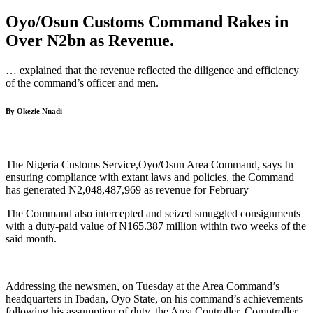
Oyo/Osun Customs Command Rakes in
Over N2bn as Revenue.
… explained that the revenue reflected the diligence and efficiency
of the command’s officer and men.
By Okezie Nnadi
The Nigeria Customs Service,Oyo/Osun Area Command, says In
ensuring compliance with extant laws and policies, the Command
has generated N2,048,487,969 as revenue for February
The Command also intercepted and seized smuggled consignments
with a duty-paid value of N165.387 million within two weeks of the
said month.
Addressing the newsmen, on Tuesday at the Area Command’s
headquarters in Ibadan, Oyo State, on his command’s achievements
following his assumption of duty, the Area Controller, Comptroller