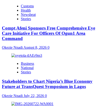
Customs
Health
Newsbeat
Stories
Compt Afeni Sponsors Free Comprehensive Eye
Care Initiative For Officers Of Ogun1 Area
Command
Okezie Nnadi
August 8, 2026
0
Business
National
Stories
Stakeholders to Chart Nigeria’s Blue Economy
Future at TransQuest Symposium in Lagos
Okezie Nnadi
July 22, 2026
0