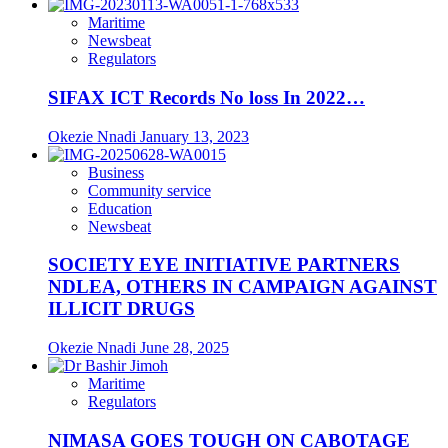
Maritime
Newsbeat
Regulators
SIFAX ICT Records No loss In 2022…
Okezie Nnadi
January 13, 2023
Business
Community service
Education
Newsbeat
SOCIETY EYE INITIATIVE PARTNERS
NDLEA, OTHERS IN CAMPAIGN AGAINST
ILLICIT DRUGS
Okezie Nnadi
June 28, 2025
Maritime
Regulators
NIMASA GOES TOUGH ON CABOTAGE