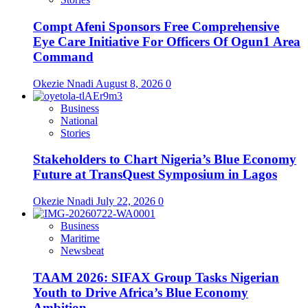
Compt Afeni Sponsors Free Comprehensive
Eye Care Initiative For Officers Of Ogun1 Area
Command
Okezie Nnadi
August 8, 2026
0
Business
National
Stories
Stakeholders to Chart Nigeria’s Blue Economy
Future at TransQuest Symposium in Lagos
Okezie Nnadi
July 22, 2026
0
Business
Maritime
Newsbeat
TAAM 2026: SIFAX Group Tasks Nigerian
Youth to Drive Africa’s Blue Economy
Ambition