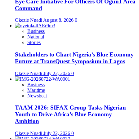
Eye Care Initiative For Officers Of Ogun1 Area
Command
Okezie Nnadi
August 8, 2026
0
Business
National
Stories
Stakeholders to Chart Nigeria’s Blue Economy
Future at TransQuest Symposium in Lagos
Okezie Nnadi
July 22, 2026
0
Business
Maritime
Newsbeat
TAAM 2026: SIFAX Group Tasks Nigerian
Youth to Drive Africa’s Blue Economy
Ambition
Okezie Nnadi
July 22, 2026
0