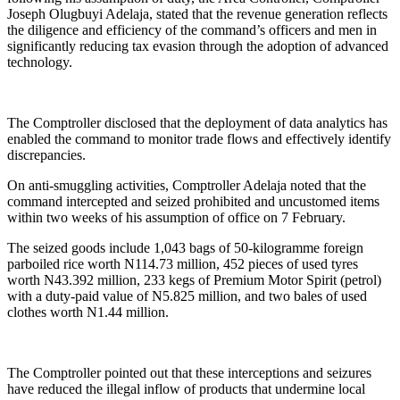
Joseph Olugbuyi Adelaja, stated that the revenue generation reflects
the diligence and efficiency of the command’s officers and men in
significantly reducing tax evasion through the adoption of advanced
technology.
The Comptroller disclosed that the deployment of data analytics has
enabled the command to monitor trade flows and effectively identify
discrepancies.
On anti-smuggling activities, Comptroller Adelaja noted that the
command intercepted and seized prohibited and uncustomed items
within two weeks of his assumption of office on 7 February.
The seized goods include 1,043 bags of 50-kilogramme foreign
parboiled rice worth N114.73 million, 452 pieces of used tyres
worth N43.392 million, 233 kegs of Premium Motor Spirit (petrol)
with a duty-paid value of N5.825 million, and two bales of used
clothes worth N1.44 million.
The Comptroller pointed out that these interceptions and seizures
have reduced the illegal inflow of products that undermine local