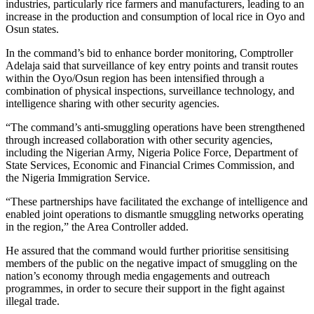
industries, particularly rice farmers and manufacturers, leading to an
increase in the production and consumption of local rice in Oyo and
Osun states.
In the command’s bid to enhance border monitoring, Comptroller
Adelaja said that surveillance of key entry points and transit routes
within the Oyo/Osun region has been intensified through a
combination of physical inspections, surveillance technology, and
intelligence sharing with other security agencies.
“The command’s anti-smuggling operations have been strengthened
through increased collaboration with other security agencies,
including the Nigerian Army, Nigeria Police Force, Department of
State Services, Economic and Financial Crimes Commission, and
the Nigeria Immigration Service.
“These partnerships have facilitated the exchange of intelligence and
enabled joint operations to dismantle smuggling networks operating
in the region,” the Area Controller added.
He assured that the command would further prioritise sensitising
members of the public on the negative impact of smuggling on the
nation’s economy through media engagements and outreach
programmes, in order to secure their support in the fight against
illegal trade.