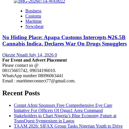
Business
Customs
Maritime
Newsbeat
No Hiding Place: Apapa Customs Intercepts ₦26.5B
Cannabis Indica, Declares War On Drugs Smugglers
Okezie Nnadi
July 14, 2026
0
For Event and Advert Placement
Please contact us @
08115665742, 09034196010.
WhatsApp number 08096063441
Email : maritimeconnect77@gmail.com.
Recent Posts
Compt Afeni Sponsors Free Comprehensive Eye Care
Initiative For Officers Of Ogun1 Area Command
Stakeholders to Chart Nigeria’s Blue Economy Future at
TransQuest Symposium in Lagos
TAAM 2026: SIFAX Group Tasks Nigerian Youth to Drive