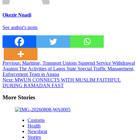
Okezie Nnadi
See author's posts
Post
Previous:
Maritime, Transport Unions Suspend Service Withdrawal
Against The Activities of Lagos State Special Traffic Management,
navigation
Enforcement Team in Apapa
Next:
MWUN CONNECTS WITH MUSLIM FAITHFUL
DURING RAMADAN FAST
More Stories
Customs
Health
Newsbeat
Stories