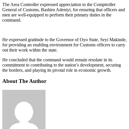
The Area Controller expressed appreciation to the Comptroller
General of Customs, Bashiru Adeniyi, for ensuring that officers and
men are well-equipped to perform their primary duties in the
command.
He expressed gratitude to the Governor of Oyo State, Seyi Makinde,
for providing an enabling environment for Customs officers to carry
out their work within the state.
He concluded that the command would remain resolute in its
commitment to contributing to the nation’s development, securing
the borders, and playing its pivotal role in economic growth.
About The Author