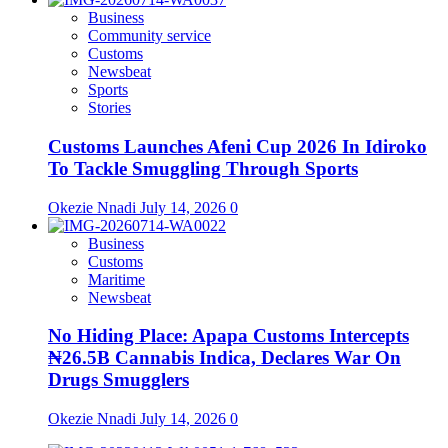
Business
Community service
Customs
Newsbeat
Sports
Stories
Customs Launches Afeni Cup 2026 In Idiroko
To Tackle Smuggling Through Sports
Okezie Nnadi
July 14, 2026
0
Business
Customs
Maritime
Newsbeat
No Hiding Place: Apapa Customs Intercepts
₦26.5B Cannabis Indica, Declares War On
Drugs Smugglers
Okezie Nnadi
July 14, 2026
0