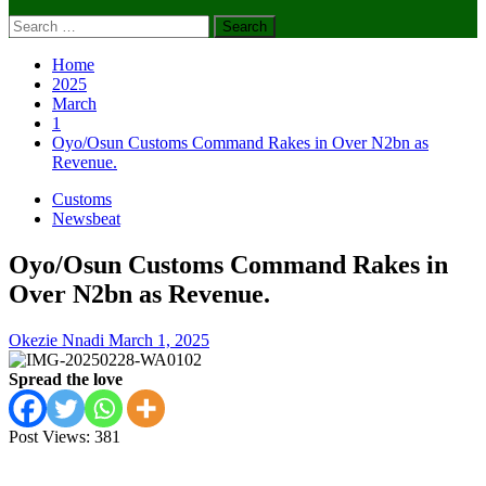
Search
for:
Home
2025
March
1
Oyo/Osun Customs Command Rakes in Over N2bn as
Revenue.
Customs
Newsbeat
Oyo/Osun Customs Command Rakes in
Over N2bn as Revenue.
Okezie Nnadi
March 1, 2025
Spread the love
Post Views:
381