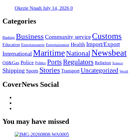
Okezie Nnadi
July 14, 2026
0
Categories
Customs
Business
Community service
Banking
Import/Export
Health
Education
Entertainment
Entertainment
Newsbeat
Maritime
National
International
Ports
Regulators
Police
Oil&Gas
Religion
Politics
Science
Stories
Uncategorized
Shipping
Sports
Transport
World
CoverNews Social
Facebook
Twitter
Youtube
You may have missed