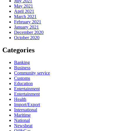
July 2021
May 2021
April 2021
March 2021
February 2021
January 2021
December 2020
October 2020
Categories
Banking
Business
Community service
Customs
Education
Entertainment
Entertainment
Health
Import/Export
International
Maritime
National
Newsbeat
Oil&Gas