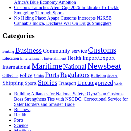
Africa’s Blue Economy Ambition
Customs Launches Afeni Cup 2026 In Idiroko To Tackle
Smuggling Through Sports
No Hiding Place: Apapa Customs Intercepts ₦26.5B
Cannabis Indica, Declares War On Drugs Smugglers
Categories
Customs
Business
Community service
Banking
Import/Export
Health
Education
Entertainment
Entertainment
Newsbeat
Maritime
National
International
Ports
Regulators
Police
Oil&Gas
Religion
Politics
Science
Stories
Uncategorized
Shipping
Sports
Transport
World
Building Alliances for National Safety: Oyo/Osun Customs
Boss Strengthens Ties with NSCDC, Correctional Service for
Safer Borders and Smarter Trade
Business
Health
Ports
Science
Maritime