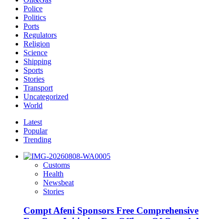
Police
Politics
Ports
Regulators
Religion
Science
Shipping
Sports
Stories
Transport
Uncategorized
World
Latest
Popular
Trending
Customs
Health
Newsbeat
Stories
Compt Afeni Sponsors Free Comprehensive