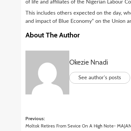
of life and affiliates of the Nigerian Labour C
This includes others expected on the day, wh
and impact of Blue Economy” on the Union an
About The Author
Okezie Nnadi
See author's posts
Post
Previous:
Moltok Retires From Sevice On A High Note- MAJA
navigation