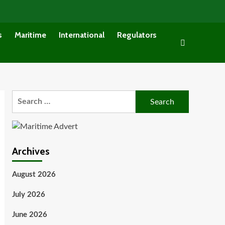
s
Maritime
International
Regulators
Search
for:
Archives
August 2026
July 2026
June 2026