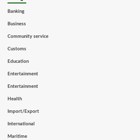
Banking
Business
Community service
Customs
Education
Entertainment
Entertainment
Health
Import/Export
International
Maritime