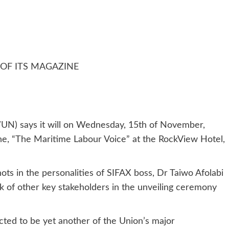
OF ITS MAGAZINE
N) says it will on Wednesday, 15th of November,
ine, “The Maritime Labour Voice” at the RockView Hotel,
ts in the personalities of SIFAX boss, Dr Taiwo Afolabi
k of other key stakeholders in the unveiling ceremony
ted to be yet another of the Union’s major