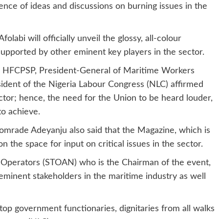
nce of ideas and discussions on burning issues in the
abi will officially unveil the glossy, all-colour
supported by other eminent key players in the sector.
, HFCPSP, President-General of Maritime Workers
ident of the Nigeria Labour Congress (NLC) affirmed
ctor; hence, the need for the Union to be heard louder,
to achieve.
mrade Adeyanju also said that the Magazine, which is
n the space for input on critical issues in the sector.
 Operators (STOAN) who is the Chairman of the event,
eminent stakeholders in the maritime industry as well
op government functionaries, dignitaries from all walks