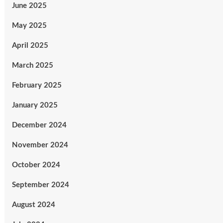
June 2025
May 2025
April 2025
March 2025
February 2025
January 2025
December 2024
November 2024
October 2024
September 2024
August 2024