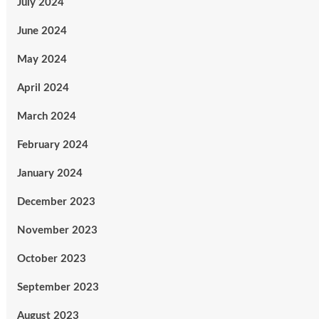
July 2024
June 2024
May 2024
April 2024
March 2024
February 2024
January 2024
December 2023
November 2023
October 2023
September 2023
August 2023