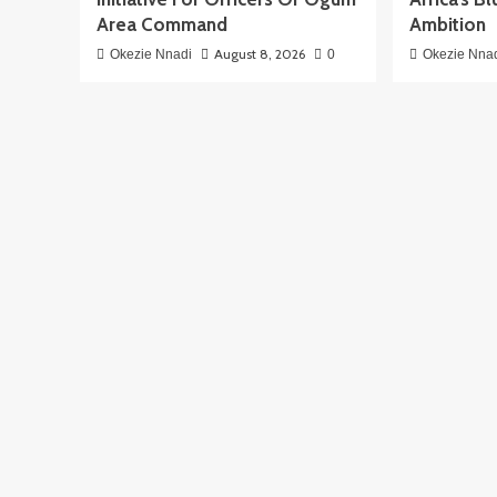
Area Command
Ambition
August 8, 2026
Okezie Nnadi
0
Okezie Nna