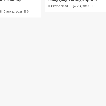
July 14, 2026
Okezie Nnadi
0
July 22, 2026
di
0