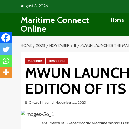
Skip
August 8, 2026
to
Maritime Connect
content
Home
Online
HOME
2023
NOVEMBER
11
MWUN LAUNCHES THE MAID
Maritime
Newsbeat
MWUN LAUNCH
EDITION OF IT
Okezie Nnadi
November 11, 2023
The President - General of the Maritime Workers Un