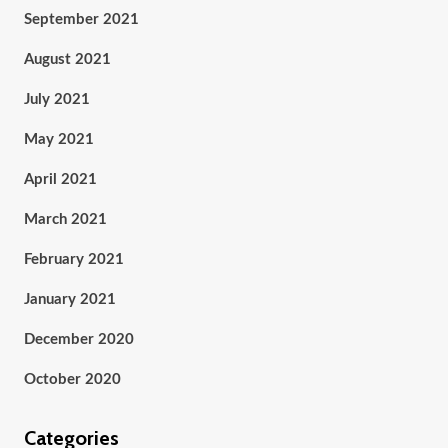
September 2021
August 2021
July 2021
May 2021
April 2021
March 2021
February 2021
January 2021
December 2020
October 2020
Categories