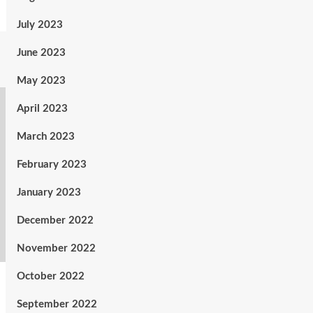
July 2023
June 2023
May 2023
April 2023
March 2023
February 2023
January 2023
December 2022
November 2022
October 2022
September 2022