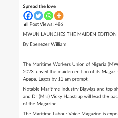
Spread the love
Post Views:
486
MWUN LAUNCHES THE MAIDEN EDITION 
By Ebenezer William
The Maritime Workers Union of Nigeria (MWU
2023, unveil the maiden edition of its Magaz
Apapa, Lagos by 11 am prompt.
Notable Maritime Industry Bigwigs and top sho
and Dr (Mrs) Vicky Haastrup will lead the pac
of the Magazine.
The Maritime Labour Voice Magazine is expec