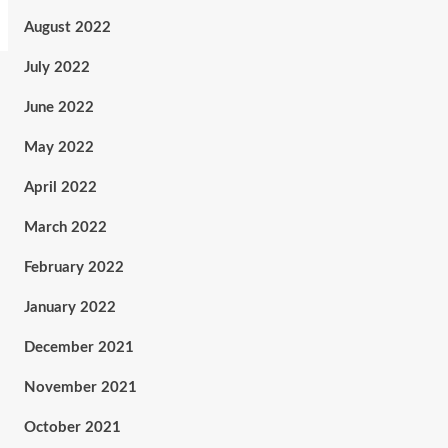
August 2022
July 2022
June 2022
May 2022
April 2022
March 2022
February 2022
January 2022
December 2021
November 2021
October 2021