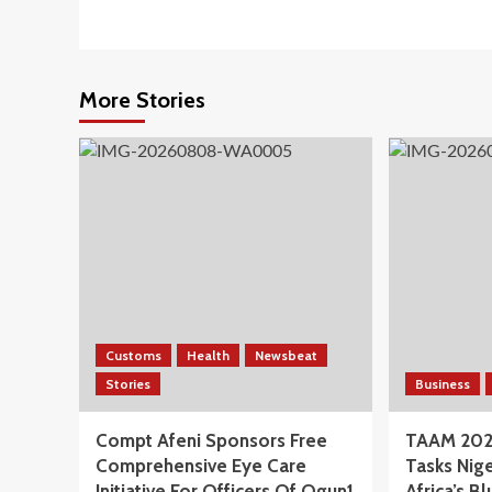
More Stories
Customs
Health
Newsbeat
Stories
Business
Compt Afeni Sponsors Free
TAAM 202
Comprehensive Eye Care
Tasks Nige
Initiative For Officers Of Ogun1
Africa’s 