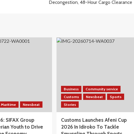
Decongestion, 48-Hour Cargo Clearance
Business
Community service
Customs
Newsbeat
Sports
Maritime
Newsbeat
Stories
6: SIFAX Group
Customs Launches Afeni Cup
rian Youth to Drive
2026 In Idiroko To Tackle
Blue Economy
Smuggling Through Sports