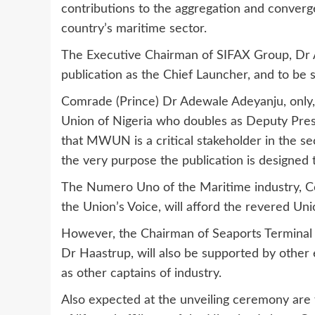
contributions to the aggregation and converge
country’s maritime sector.
The Executive Chairman of SIFAX Group, Dr Afol
publication as the Chief Launcher, and to be 
Comrade (Prince) Dr Adewale Adeyanju, only
Union of Nigeria who doubles as Deputy Pres
that MWUN is a critical stakeholder in the se
the very purpose the publication is designed 
The Numero Uno of the Maritime industry, Co
the Union’s Voice, will afford the revered Unio
However, the Chairman of Seaports Terminal
Dr Haastrup, will also be supported by other 
as other captains of industry.
Also expected at the unveiling ceremony are t