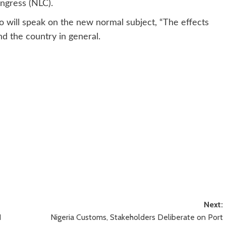
ongress (NLC).
o will speak on the new normal subject, “The effects
d the country in general.
Next:
N
Nigeria Customs, Stakeholders Deliberate on Port