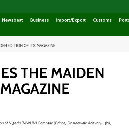
Newsbeat
Business
Import/Export
Customs
Port
EN EDITION OF ITS MAGAZINE
ES THE MAIDEN
S MAGAZINE
ion of Nigeria (MWUN) Comrade (Prince) Dr Adewale Adeyanju, fnli,