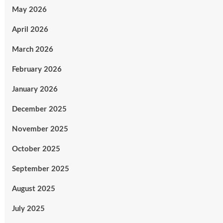
May 2026
April 2026
March 2026
February 2026
January 2026
December 2025
November 2025
October 2025
September 2025
August 2025
July 2025