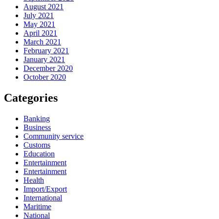
August 2021
July 2021
May 2021
April 2021
March 2021
February 2021
January 2021
December 2020
October 2020
Categories
Banking
Business
Community service
Customs
Education
Entertainment
Entertainment
Health
Import/Export
International
Maritime
National