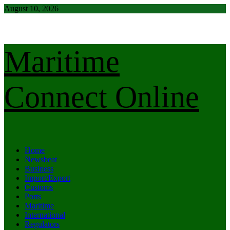
Skip
August 10, 2026
to
content
Maritime
Connect Online
Primary
Home
Menu
Newsbeat
Business
Import/Export
Customs
Ports
Maritime
International
Regulators