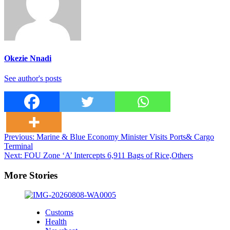
Okezie Nnadi
See author's posts
Post
Previous:
Marine & Blue Economy Minister Visits Ports& Cargo
Terminal
navigation
Next:
FOU Zone ‘A’ Intercepts 6,911 Bags of Rice,Others
More Stories
Customs
Health