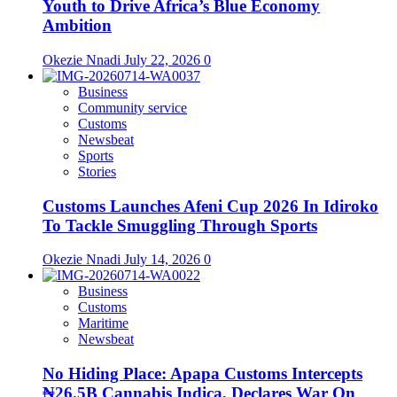
Youth to Drive Africa’s Blue Economy
Ambition
Okezie Nnadi
July 22, 2026
0
Business
Community service
Customs
Newsbeat
Sports
Stories
Customs Launches Afeni Cup 2026 In Idiroko
To Tackle Smuggling Through Sports
Okezie Nnadi
July 14, 2026
0
Business
Customs
Maritime
Newsbeat
No Hiding Place: Apapa Customs Intercepts
₦26.5B Cannabis Indica, Declares War On