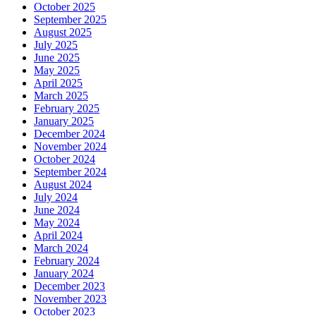
October 2025
September 2025
August 2025
July 2025
June 2025
May 2025
April 2025
March 2025
February 2025
January 2025
December 2024
November 2024
October 2024
September 2024
August 2024
July 2024
June 2024
May 2024
April 2024
March 2024
February 2024
January 2024
December 2023
November 2023
October 2023