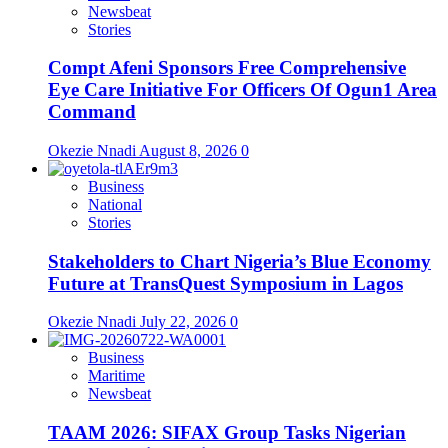
Newsbeat
Stories
Compt Afeni Sponsors Free Comprehensive
Eye Care Initiative For Officers Of Ogun1 Area
Command
Okezie Nnadi
August 8, 2026
0
Business
National
Stories
Stakeholders to Chart Nigeria’s Blue Economy
Future at TransQuest Symposium in Lagos
Okezie Nnadi
July 22, 2026
0
Business
Maritime
Newsbeat
TAAM 2026: SIFAX Group Tasks Nigerian