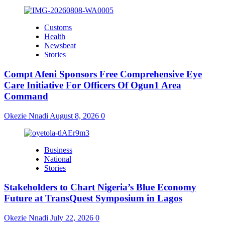
Customs
Health
Newsbeat
Stories
Compt Afeni Sponsors Free Comprehensive Eye
Care Initiative For Officers Of Ogun1 Area
Command
Okezie Nnadi
August 8, 2026
0
Business
National
Stories
Stakeholders to Chart Nigeria’s Blue Economy
Future at TransQuest Symposium in Lagos
Okezie Nnadi
July 22, 2026
0