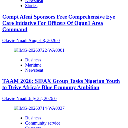
Newsbeat
Stories
Compt Afeni Sponsors Free Comprehensive Eye
Care Initiative For Officers Of Ogun1 Area
Command
Okezie Nnadi
August 8, 2026
0
Business
Maritime
Newsbeat
TAAM 2026: SIFAX Group Tasks Nigerian Youth
to Drive Africa’s Blue Economy Ambition
Okezie Nnadi
July 22, 2026
0
Business
Community service