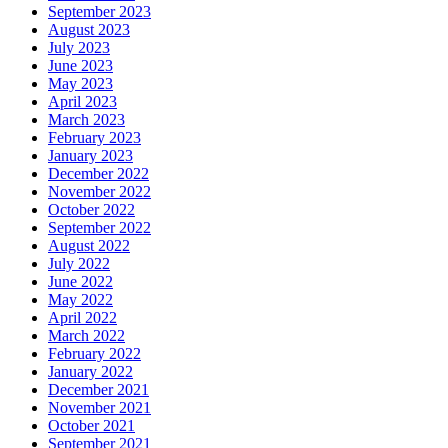
September 2023
August 2023
July 2023
June 2023
May 2023
April 2023
March 2023
February 2023
January 2023
December 2022
November 2022
October 2022
September 2022
August 2022
July 2022
June 2022
May 2022
April 2022
March 2022
February 2022
January 2022
December 2021
November 2021
October 2021
September 2021